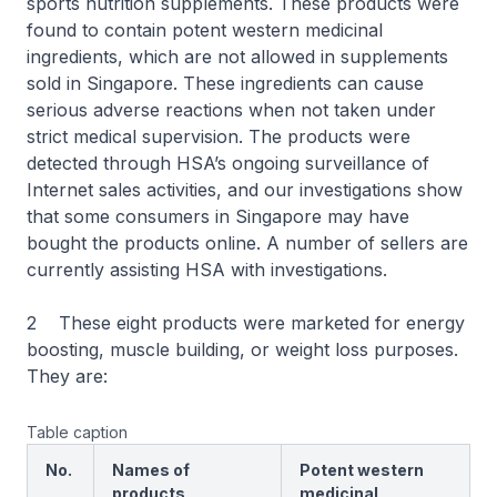
sports nutrition supplements. These products were
found to contain potent western medicinal
ingredients, which are not allowed in supplements
sold in Singapore. These ingredients can cause
serious adverse reactions when not taken under
strict medical supervision. The products were
detected through HSA’s ongoing surveillance of
Internet sales activities, and our investigations show
that some consumers in Singapore may have
bought the products online. A number of sellers are
currently assisting HSA with investigations.
2 These eight products were marketed for energy
boosting, muscle building, or weight loss purposes.
They are:
Table caption
No.
Names of
Potent western
products
medicinal