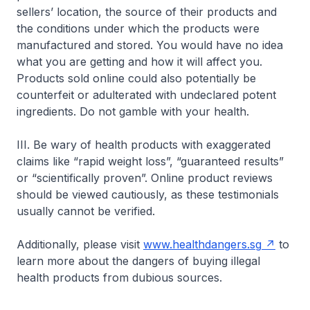
sellers’ location, the source of their products and
the conditions under which the products were
manufactured and stored. You would have no idea
what you are getting and how it will affect you.
Products sold online could also potentially be
counterfeit or adulterated with undeclared potent
ingredients. Do not gamble with your health.
III. Be wary of health products with exaggerated
claims like “rapid weight loss”, “guaranteed results”
or “scientifically proven”. Online product reviews
should be viewed cautiously, as these testimonials
usually cannot be verified.
Additionally, please visit
www.healthdangers.sg
to
learn more about the dangers of buying illegal
health products from dubious sources.