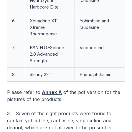
Hydroxycut
raubasine
Hardcore Elite
6
Xenadrine XT
Yohimbine and
Xtreme
raubasine
Thermogenic
7
BSN N.O.-Xplode
Vinpocetine
2.0 Advanced
Strength
8
Skinny 22”
Phenolphthalein
Please refer to
Annex A
of the pdf version for the
pictures of the products.
3 Seven of the eight products were found to
contain yohimbine, raubasine, vinpocetine and
deanol, which are not allowed to be present in