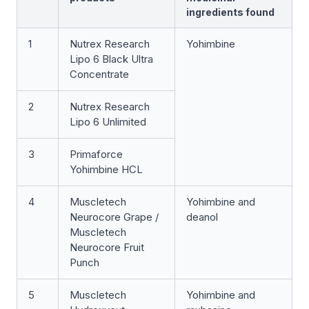
ingredients found
1
Nutrex Research
Yohimbine
Lipo 6 Black Ultra
Concentrate
2
Nutrex Research
Lipo 6 Unlimited
3
Primaforce
Yohimbine HCL
4
Muscletech
Yohimbine and
Neurocore Grape /
deanol
Muscletech
Neurocore Fruit
Punch
5
Muscletech
Yohimbine and