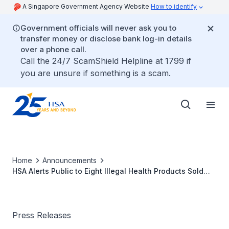
A Singapore Government Agency Website
How to identify
Government officials will never ask you to
transfer money or disclose bank log-in details
over a phone call.
Call the 24/7 ScamShield Helpline at 1799 if
you are unsure if something is a scam.
Home
Announcements
HSA Alerts Public to Eight Illegal Health Products Sold
Online Which Contain Potent Western Medicinal
Ingredients
Press Releases