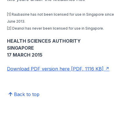
[1] Raubasine has not been licensed for use in Singapore since
June 2013.
[2] Deanol has never been licensed for use in Singapore.
HEALTH SCIENCES AUTHORITY
SINGAPORE
17 MARCH 2015
Download PDF version here [PDF, 1116 KB]
Back to top