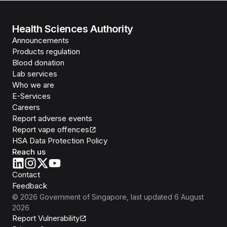
Health Sciences Authority
Announcements
Products regulation
Blood donation
Lab services
Who we are
E-Services
Careers
Report adverse events
Report vape offences
HSA Data Protection Policy
Reach us
Contact
Feedback
©
2026
Government of Singapore
, last updated
6 August
2026
Report Vulnerability