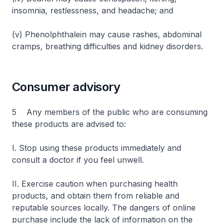
insomnia, restlessness, and headache; and
(v) Phenolphthalein may cause rashes, abdominal
cramps, breathing difficulties and kidney disorders.
Consumer advisory
5 Any members of the public who are consuming
these products are advised to:
I. Stop using these products immediately and
consult a doctor if you feel unwell.
II. Exercise caution when purchasing health
products, and obtain them from reliable and
reputable sources locally. The dangers of online
purchase include the lack of information on the