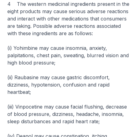
4 The western medicinal ingredients present in the
eight products may cause serious adverse reactions
and interact with other medications that consumers
are taking. Possible adverse reactions associated
with these ingredients are as follows:
(i) Yohimbine may cause insomnia, anxiety,
palpitations, chest pain, sweating, blurred vision and
high blood pressure;
(ii) Raubasine may cause gastric discomfort,
dizziness, hypotension, confusion and rapid
heartbeat;
(iii) Vinpocetine may cause facial flushing, decrease
of blood pressure, dizziness, headache, insomnia,
sleep disturbances and rapid heart rate;
(iv) Deanol may cause constipation, itching,