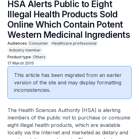
HSA Alerts Public to Eight
Illegal Health Products Sold
Online Which Contain Potent
Western Medicinal Ingredients
Audiences
Consumer
Healthcare professional
Industry member
Product type
Others
17 March 2015
This article has been migrated from an earlier
version of the site and may display formatting
inconsistencies.
The Health Sciences Authority (HSA) is alerting
members of the public not to purchase or consume
eight illegal health products, which are available
locally via the Internet and marketed as dietary and