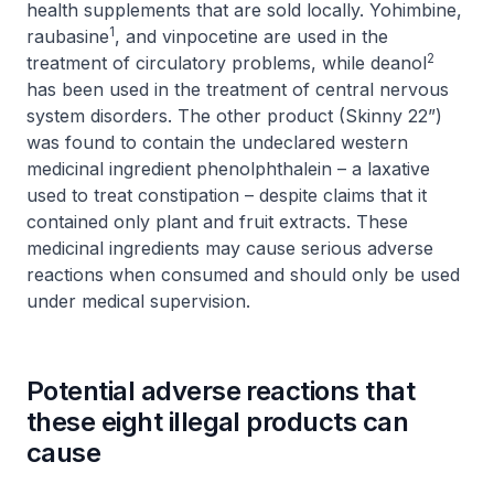
health supplements that are sold locally. Yohimbine,
1
raubasine
, and vinpocetine are used in the
2
treatment of circulatory problems, while deanol
has been used in the treatment of central nervous
system disorders. The other product (Skinny 22”)
was found to contain the undeclared western
medicinal ingredient phenolphthalein – a laxative
used to treat constipation – despite claims that it
contained only plant and fruit extracts. These
medicinal ingredients may cause serious adverse
reactions when consumed and should only be used
under medical supervision.
Potential adverse reactions that
these eight illegal products can
cause