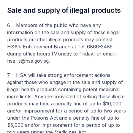
Sale and supply of illegal products
6 Members of the public who have any
information on the sale and supply of these illegal
products or other illegal products may contact
HSA's Enforcement Branch at Tel: 6866-3485
during office hours (Monday to Friday) or email:
hsa_is@hsa.gov.sg.
7 HSA will take strong enforcement actions
against those who engage in the sale and supply of
illegal health products containing potent medicinal
ingredients. Anyone convicted of selling these illegal
products may face a penalty fine of up to $10,000
and/or imprisonment for a period of up to two years
under the Poisons Act and a penalty fine of up to
$5,000 and/or imprisonment for a period of up to
two years under the Medicines Act.