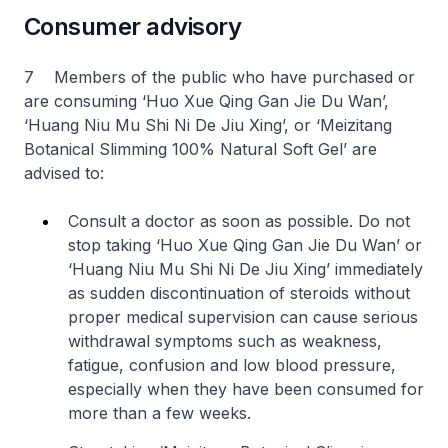
Consumer advisory
7 Members of the public who have purchased or
are consuming ‘Huo Xue Qing Gan Jie Du Wan’,
‘Huang Niu Mu Shi Ni De Jiu Xing’, or ‘Meizitang
Botanical Slimming 100% Natural Soft Gel’ are
advised to:
Consult a doctor as soon as possible. Do not
stop taking ‘Huo Xue Qing Gan Jie Du Wan’ or
‘Huang Niu Mu Shi Ni De Jiu Xing’ immediately
as sudden discontinuation of steroids without
proper medical supervision can cause serious
withdrawal symptoms such as weakness,
fatigue, confusion and low blood pressure,
especially when they have been consumed for
more than a few weeks.