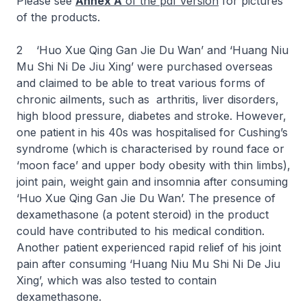
Please see
Annex A
of the pdf version
for pictures
of the products.
2 ‘Huo Xue Qing Gan Jie Du Wan’ and ‘Huang Niu
Mu Shi Ni De Jiu Xing’ were purchased overseas
and claimed to be able to treat various forms of
chronic ailments, such as arthritis, liver disorders,
high blood pressure, diabetes and stroke. However,
one patient in his 40s was hospitalised for Cushing’s
syndrome (which is characterised by round face or
‘moon face’ and upper body obesity with thin limbs),
joint pain, weight gain and insomnia after consuming
‘Huo Xue Qing Gan Jie Du Wan’. The presence of
dexamethasone (a potent steroid) in the product
could have contributed to his medical condition.
Another patient experienced rapid relief of his joint
pain after consuming ‘Huang Niu Mu Shi Ni De Jiu
Xing’, which was also tested to contain
dexamethasone.