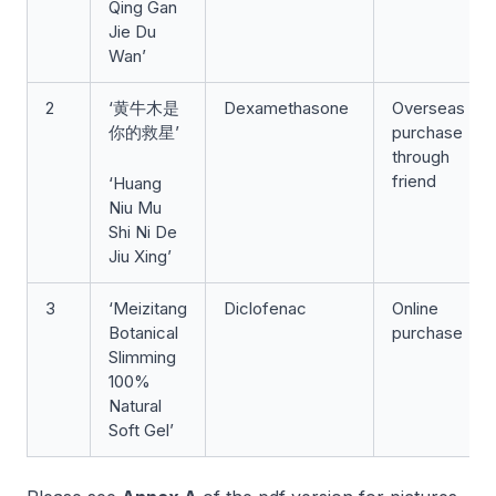
Qing Gan
Jie Du
Wan’
2
‘黄牛木是
Dexamethasone
Overseas
你的救星’
purchase
through
friend
‘Huang
Niu Mu
Shi Ni De
Jiu Xing’
3
‘Meizitang
Diclofenac
Online
Botanical
purchase
Slimming
100%
Natural
Soft Gel’