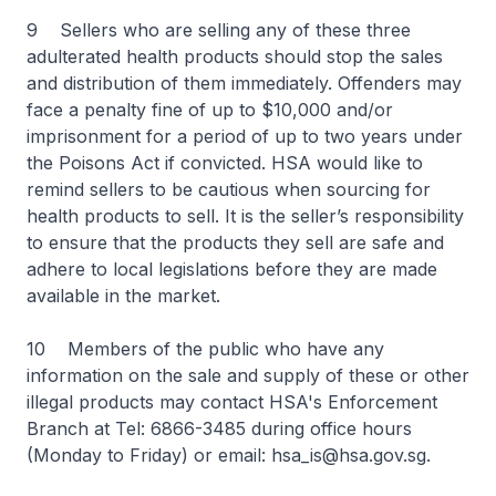
9 Sellers who are selling any of these three
adulterated health products should stop the sales
and distribution of them immediately. Offenders may
face a penalty fine of up to $10,000 and/or
imprisonment for a period of up to two years under
the Poisons Act if convicted. HSA would like to
remind sellers to be cautious when sourcing for
health products to sell. It is the seller’s responsibility
to ensure that the products they sell are safe and
adhere to local legislations before they are made
available in the market.
10 Members of the public who have any
information on the sale and supply of these or other
illegal products may contact HSA's Enforcement
Branch at Tel: 6866-3485 during office hours
(Monday to Friday) or email: hsa_is@hsa.gov.sg.