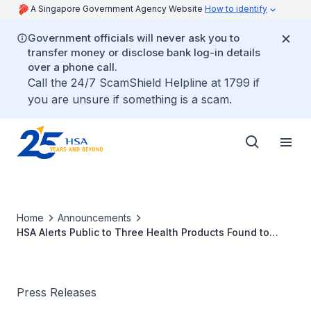
A Singapore Government Agency Website
How to identify
Government officials will never ask you to
transfer money or disclose bank log-in details
over a phone call.
Call the 24/7 ScamShield Helpline at 1799 if
you are unsure if something is a scam.
Home
Announcements
HSA Alerts Public to Three Health Products Found to
Contain Undeclared Western Medicinal Ingredients
Press Releases