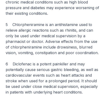
chronic medical conditions such as high blood
pressure and diabetes may experience worsening of
their existing conditions.
5 Chlorpheniramine is an antihistamine used to
relieve allergic reactions such as rhinitis, and can
only be used under medical supervision by a
pharmacist or doctor. Adverse effects from the use
of chlorpheniramine include drowsiness, blurred
vision, vomiting, constipation and poor coordination.
6 Diclofenac is a potent painkiller and may
potentially cause serious gastric bleeding, as well as
cardiovascular events such as heart attacks and
stroke when used for a prolonged period. It should
be used under close medical supervision, especially
in patients with underlying heart conditions.