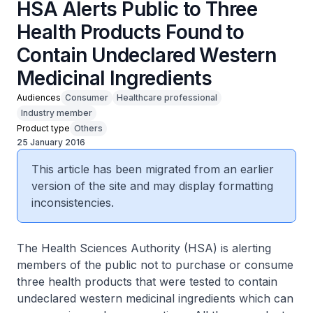
HSA Alerts Public to Three
Health Products Found to
Contain Undeclared Western
Medicinal Ingredients
Audiences
Consumer
Healthcare professional
Industry member
Product type
Others
25 January 2016
This article has been migrated from an earlier
version of the site and may display formatting
inconsistencies.
The Health Sciences Authority (HSA) is alerting
members of the public not to purchase or consume
three health products that were tested to contain
undeclared western medicinal ingredients which can