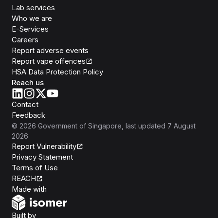
Lab services
Who we are
E-Services
Careers
Report adverse events
Report vape offences
HSA Data Protection Policy
Reach us
Contact
Feedback
©
2026
Government of Singapore
, last updated
7 August
2026
Report Vulnerability
Privacy Statement
Terms of Use
REACH
Isomer
Made with
Open Government Products
Built by