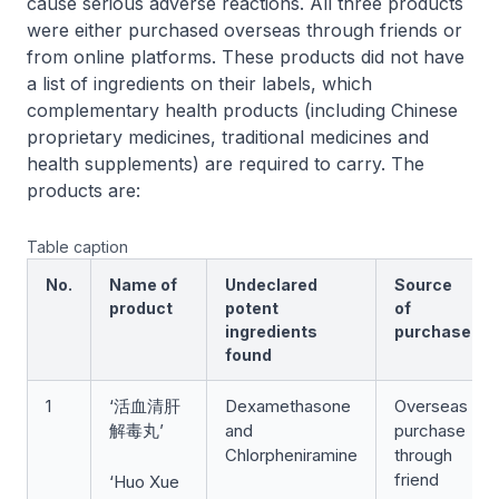
cause serious adverse reactions. All three products
were either purchased overseas through friends or
from online platforms. These products did not have
a list of ingredients on their labels, which
complementary health products (including Chinese
proprietary medicines, traditional medicines and
health supplements) are required to carry. The
products are:
Table caption
No.
Name of
Undeclared
Source
product
potent
of
ingredients
purchase
found
1
‘活血清肝
Dexamethasone
Overseas
解毒丸’
and
purchase
Chlorpheniramine
through
friend
‘Huo Xue