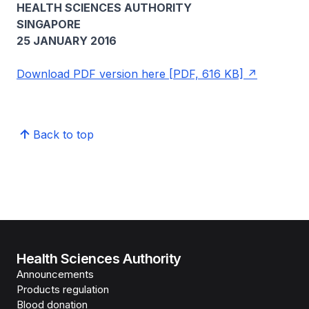
HEALTH SCIENCES AUTHORITY
SINGAPORE
25 JANUARY 2016
Download PDF version here [PDF, 616 KB]
Back to top
Health Sciences Authority
Announcements
Products regulation
Blood donation