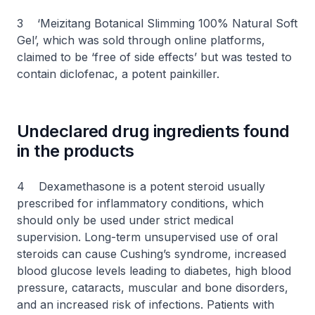
3 ‘Meizitang Botanical Slimming 100% Natural Soft
Gel’, which was sold through online platforms,
claimed to be ‘free of side effects’ but was tested to
contain diclofenac, a potent painkiller.
Undeclared drug ingredients found
in the products
4 Dexamethasone is a potent steroid usually
prescribed for inflammatory conditions, which
should only be used under strict medical
supervision. Long-term unsupervised use of oral
steroids can cause Cushing’s syndrome, increased
blood glucose levels leading to diabetes, high blood
pressure, cataracts, muscular and bone disorders,
and an increased risk of infections. Patients with