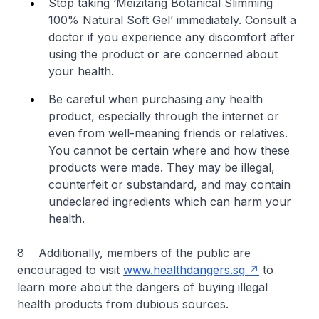
Stop taking ‘Meizitang Botanical Slimming
100% Natural Soft Gel’ immediately. Consult a
doctor if you experience any discomfort after
using the product or are concerned about
your health.
Be careful when purchasing any health
product, especially through the internet or
even from well-meaning friends or relatives.
You cannot be certain where and how these
products were made. They may be illegal,
counterfeit or substandard, and may contain
undeclared ingredients which can harm your
health.
8 Additionally, members of the public are
encouraged to visit
www.healthdangers.sg
to
learn more about the dangers of buying illegal
health products from dubious sources.