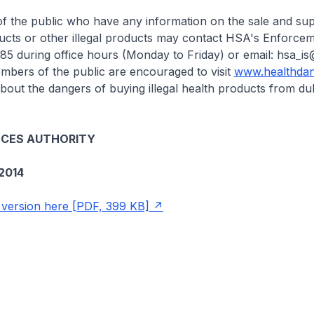
he public who have any information on the sale and sup
ducts or other illegal products may contact HSA's Enforc
85 during office hours (Monday to Friday) or email: hsa_is
embers of the public are encouraged to visit
www.healthdan
bout the dangers of buying illegal health products from du
NCES AUTHORITY
2014
version here [PDF, 399 KB]