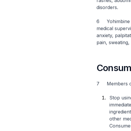
rashes, abdomin
disorders.
6 Yohimbine is 
medical supervi
anxiety, palpit
pain, sweating,
Consume
7 Members of t
Stop usin
immediate
ingredien
other med
Consumers