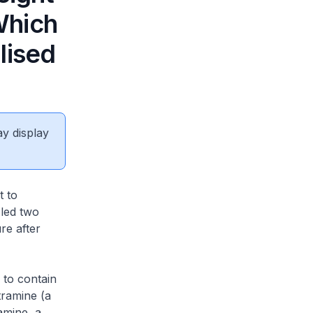
Which
lised
ay display
t to
 led two
re after
 to contain
tramine (a
amine, a