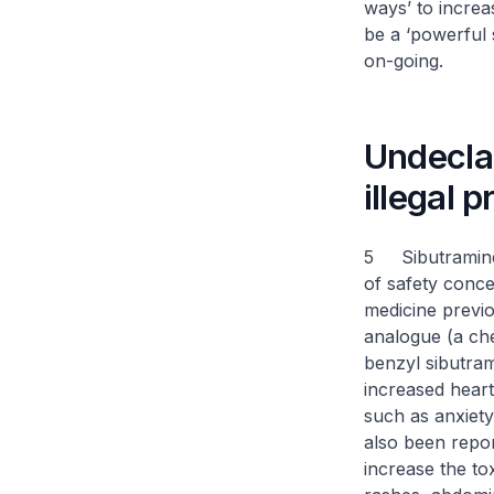
ways’ to increa
be a ‘powerful 
on-going.
Undecla
illegal 
5 Sibutramine 
of safety conce
medicine previo
analogue (a ch
benzyl sibutram
increased heart
such as anxiet
also been repor
increase the to