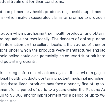
dical treatment for their conditions.
f complementary health products (e.g. health supplements, 
ns) which make exaggerated claims or promise to provide r
caution when purchasing their health products, and obtain
and reputable sources locally. The dangers of online purcha
f information on the sellers’ location, the source of their 
tions under which the products were manufactured and sto
sold online could also potentially be counterfeit or adultera
d potent ingredients.
e strong enforcement actions against those who engage in
llegal health products containing potent medicinal ingredie
lling these illegal products may face a penalty fine of up t
ment for a period of up to two years under the Poisons A
 up to $5,000 and/or imprisonment for a period of up to tw
ines Act.