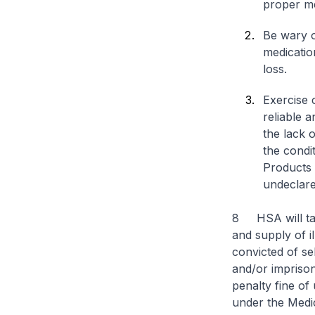
proper me
Be wary o
medicatio
loss.
Exercise 
reliable 
the lack o
the condi
Products 
undeclare
8 HSA will tak
and supply of i
convicted of se
and/or imprison
penalty fine of
under the Medic