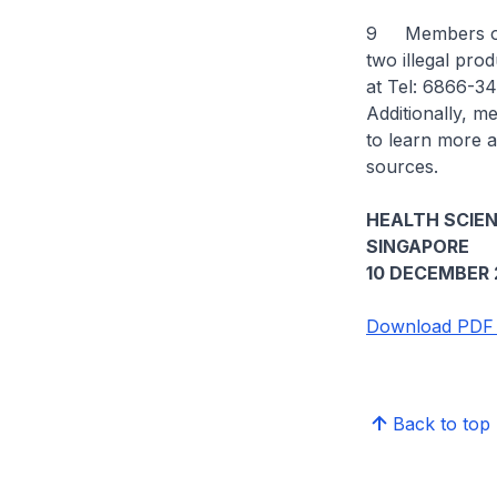
9 Members of t
two illegal pro
at Tel: 6866-34
Additionally, m
to learn more a
sources.
HEALTH SCIE
SINGAPORE
10 DECEMBER 
Download PDF 
Back to top