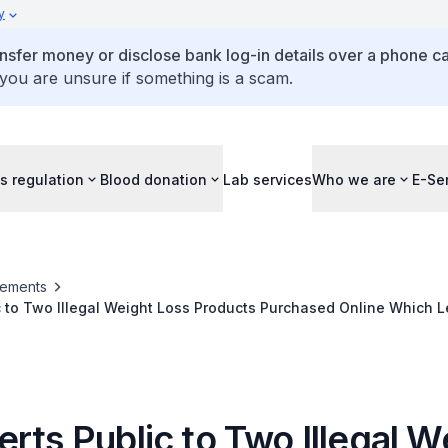
y
ansfer money or disclose bank log-in details over a phone cal
 you are unsure if something is a scam.
s regulation
Blood donation
Lab services
Who we are
E-Se
ements
c to Two Illegal Weight Loss Products Purchased Online Which 
ospitalised
rts Public to Two Illegal W