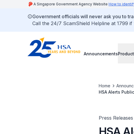
A Singapore Government Agency Website
How to identif
Government officials will never ask you to tr
Call the 24/7 ScamShield Helpline at 1799 if
Announcements
Product
Home
Announc
HSA Alerts Publi
Patients Being H
Press Releases
HSA Ale