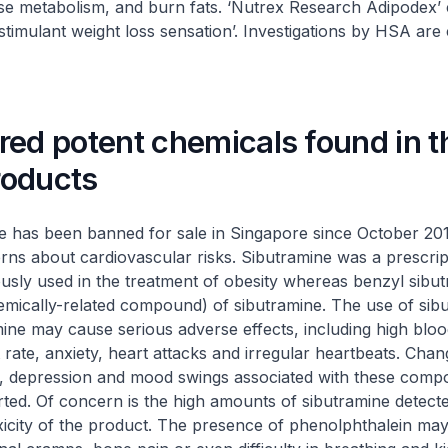
se metabolism, and burn fats. ‘Nutrex Research Adipodex’ 
stimulant weight loss sensation’. Investigations by HSA are 
red potent chemicals found in t
products
has been banned for sale in Singapore since October 20
rns about cardiovascular risks. Sibutramine was a prescrip
usly used in the treatment of obesity whereas benzyl sibut
emically-related compound) of sibutramine. The use of sib
ine may cause serious adverse effects, including high blo
 rate, anxiety, heart attacks and irregular heartbeats. Cha
y, depression and mood swings associated with these com
ted. Of concern is the high amounts of sibutramine detecte
xicity of the product. The presence of phenolphthalein ma