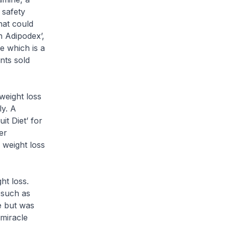
 safety
hat could
h Adipodex’,
e which is a
nts sold
weight loss
ly. A
t Diet’ for
er
 weight loss
t loss.
s such as
e but was
 miracle