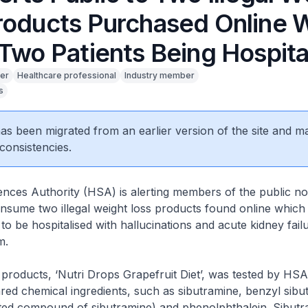
roducts Purchased Online 
 Two Patients Being Hospita
er
Healthcare professional
Industry member
s
 has been migrated from an earlier version of the site and m
consistencies.
nces Authority (HSA) is alerting members of the public no
sume two illegal weight loss products found online which
o be hospitalised with hallucinations and acute kidney failu
m.
oducts, ‘Nutri Drops Grapefruit Diet’, was tested by HSA
red chemical ingredients, such as sibutramine, benzyl sibu
ated compound of sibutramine) and phenolphthalein. Sibutr