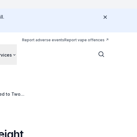
l.
Report adverse events
Report vape offences
rvices
Led to Two
eight