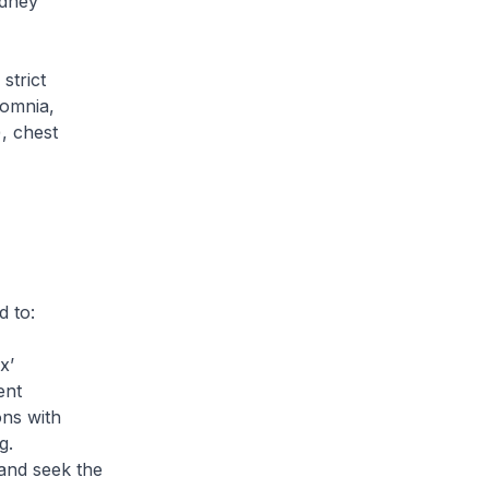
idney
strict
somnia,
), chest
 to:
x’
ent
ons with
g.
 and seek the