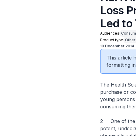
Loss P
Led to
Audiences
Consum
Product type
Other
10 December 2014
This article
formatting in
The Health Scie
purchase or con
young persons t
consuming the
2 One of the pr
potent, undecla
chemically-rel