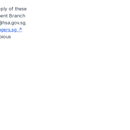
ply of these
ement Branch
@hsa.gov.sg.
gers.sg
bious