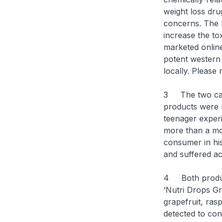
weight loss dru
concerns. The l
increase the to
marketed online
potent western 
locally. Please
3 The two cases
products were r
teenager experi
more than a mon
consumer in hi
and suffered acu
4 Both product
‘Nutri Drops Gra
grapefruit, ra
detected to con