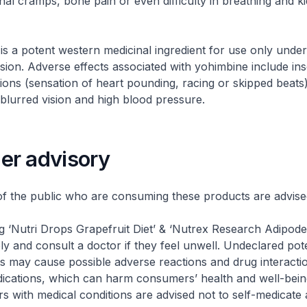
al cramps, bone pain or even difficulty in breathing and k
a potent western medicinal ingredient for use only under 
sion. Adverse effects associated with yohimbine include in
ations (sensation of heart pounding, racing or skipped beats
 blurred vision and high blood pressure.
r advisory
he public who are consuming these products are advised
g ‘Nutri Drops Grapefruit Diet’ & ‘Nutrex Research Adipode
ly and consult a doctor if they feel unwell. Undeclared pot
ts may cause possible adverse reactions and drug interacti
ications, which can harm consumers’ health and well-bein
 with medical conditions are advised not to self-medicate