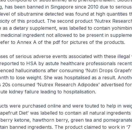
g, has been banned in Singapore since 2010 due to serious
evel of sibutramine detected was found at high quantities t
xicity of this product. The second product ‘Nutrex Researc
 as a dietary supplement, was labelled to contain yohimbin
medicinal ingredient not allowed to be present in suppleme
 refer to Annex A of the pdf for pictures of the products.
 of serious adverse events associated with these illegal 
eported to HSA by astute healthcare professionals recent
enced hallucinations after consuming ‘Nutri Drops Grapefrui
th to lose weight. She was hospitalised as a result. Anoth
s 20s consumed ‘Nutrex Research Adipodex’ advertised for
te kidney failure leading to hospitalisation.
s were purchased online and were touted to help in weigh
pefruit Diet’ was labelled to contain all natural ingredient
spberry ketone, hawthorn berry, green tea and pomegranat
tain banned ingredients. The product claimed to work in ‘7