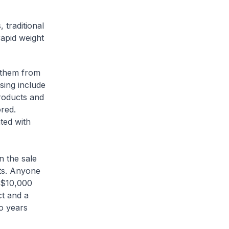
traditional
apid weight
 them from
sing include
products and
red.
ted with
 the sale
nts. Anyone
o $10,000
ct and a
o years