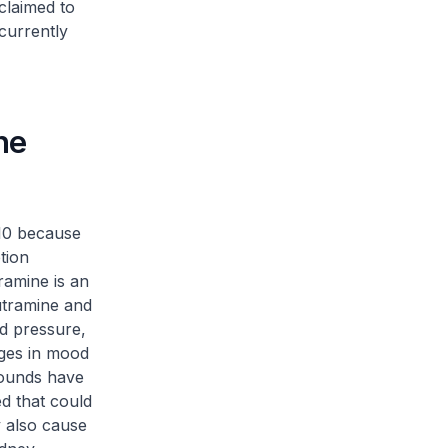
claimed to
currently
he
10 because
tion
ramine is an
utramine and
od pressure,
nges in mood
pounds have
d that could
y also cause