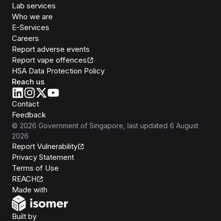
Lab services
Who we are
E-Services
Careers
Report adverse events
Report vape offences
HSA Data Protection Policy
Reach us
Contact
Feedback
©
2026
Government of Singapore
, last updated
6 August
2026
Report Vulnerability
Privacy Statement
Terms of Use
REACH
Isomer
Made with
Open Government Products
Built by