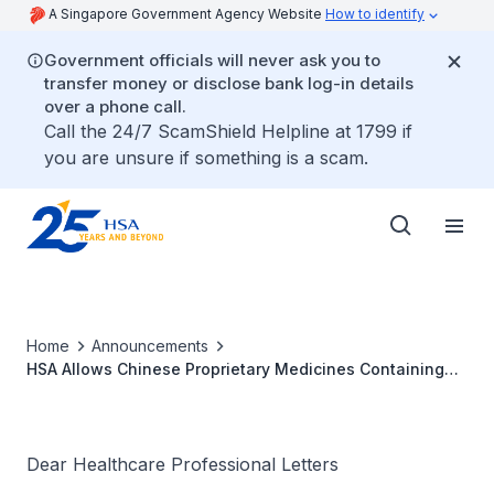
A Singapore Government Agency Website
How to identify
Government officials will never ask you to
transfer money or disclose bank log-in details
over a phone call.
Call the 24/7 ScamShield Helpline at 1799 if
you are unsure if something is a scam.
Home
Announcements
HSA Allows Chinese Proprietary Medicines Containing
Berberine For Sale in Singapore From 1 January 2013
Dear Healthcare Professional Letters