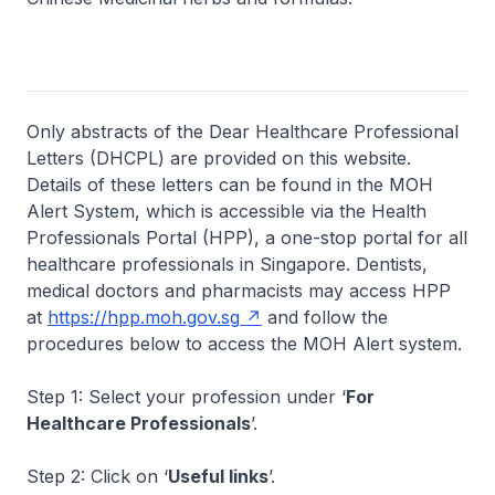
Only abstracts of the Dear Healthcare Professional
Letters (DHCPL) are provided on this website.
Details of these letters can be found in the MOH
Alert System, which is accessible via the Health
Professionals Portal (HPP), a one-stop portal for all
healthcare professionals in Singapore. Dentists,
medical doctors and pharmacists may access HPP
at
https://hpp.moh.gov.sg
and follow the
procedures below to access the MOH Alert system.
Step 1: Select your profession under ‘
For
Healthcare Professionals
’.
Step 2: Click on ‘
Useful links
’.