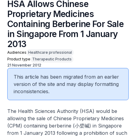
HSA Allows Chinese
Proprietary Medicines
Containing Berberine For Sale
in Singapore From 1 January
2013
Audiences
Healthcare professional
Product type
Therapeutic Products
21 November 2012
This article has been migrated from an earlier
version of the site and may display formatting
inconsistencies.
The Health Sciences Authority (HSA) would be
allowing the sale of Chinese Proprietary Medicines
(CPM) containing berberine (小檗碱) in Singapore
from 1 January 2013 following a prohibition of such