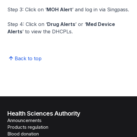
Step 3: Click on ‘
MOH Alert
’ and log in via Singpass.
Step 4: Click on ‘
Drug Alerts
’ or ‘
Med Device
Alerts
’ to view the DHCPLs.
Back to top
Health Sciences Authority
Announcements
Products regulation
Blood donation