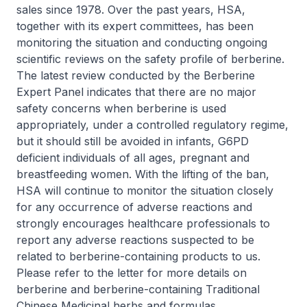
sales since 1978. Over the past years, HSA,
together with its expert committees, has been
monitoring the situation and conducting ongoing
scientific reviews on the safety profile of berberine.
The latest review conducted by the Berberine
Expert Panel indicates that there are no major
safety concerns when berberine is used
appropriately, under a controlled regulatory regime,
but it should still be avoided in infants, G6PD
deficient individuals of all ages, pregnant and
breastfeeding women. With the lifting of the ban,
HSA will continue to monitor the situation closely
for any occurrence of adverse reactions and
strongly encourages healthcare professionals to
report any adverse reactions suspected to be
related to berberine-containing products to us.
Please refer to the letter for more details on
berberine and berberine-containing Traditional
Chinese Medicinal herbs and formulas.