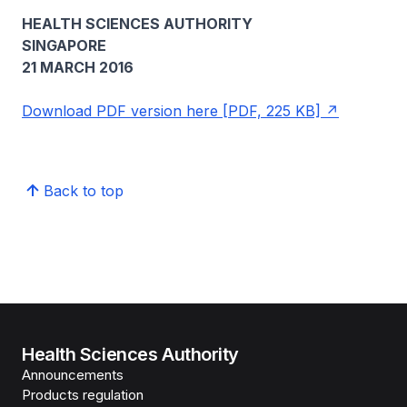
HEALTH SCIENCES AUTHORITY
SINGAPORE
21 MARCH 2016
Download PDF version here [PDF, 225 KB]
Back to top
Health Sciences Authority
Announcements
Products regulation