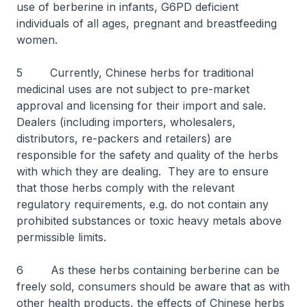
use of berberine in infants, G6PD deficient
individuals of all ages, pregnant and breastfeeding
women.
5 Currently, Chinese herbs for traditional
medicinal uses are not subject to pre-market
approval and licensing for their import and sale.
Dealers (including importers, wholesalers,
distributors, re-packers and retailers) are
responsible for the safety and quality of the herbs
with which they are dealing. They are to ensure
that those herbs comply with the relevant
regulatory requirements, e.g. do not contain any
prohibited substances or toxic heavy metals above
permissible limits.
6 As these herbs containing berberine can be
freely sold, consumers should be aware that as with
other health products, the effects of Chinese herbs