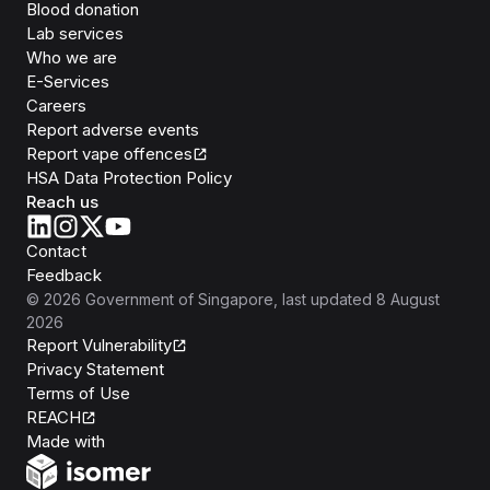
Blood donation
Lab services
Who we are
E-Services
Careers
Report adverse events
Report vape offences
HSA Data Protection Policy
Reach us
Contact
Feedback
©
2026
Government of Singapore
, last updated
8 August
2026
Report Vulnerability
Privacy Statement
Terms of Use
REACH
Isomer
Made with