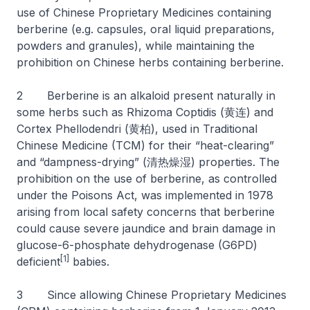
use of Chinese Proprietary Medicines containing
berberine (e.g. capsules, oral liquid preparations,
powders and granules), while maintaining the
prohibition on Chinese herbs containing berberine.
2 Berberine is an alkaloid present naturally in
some herbs such as Rhizoma Coptidis (黄连) and
Cortex Phellodendri (黄柏), used in Traditional
Chinese Medicine (TCM) for their “heat-clearing”
and “dampness-drying” (清热燥湿) properties. The
prohibition on the use of berberine, as controlled
under the Poisons Act, was implemented in 1978
arising from local safety concerns that berberine
could cause severe jaundice and brain damage in
glucose-6-phosphate dehydrogenase (G6PD)
[1]
deficient
babies.
3 Since allowing Chinese Proprietary Medicines