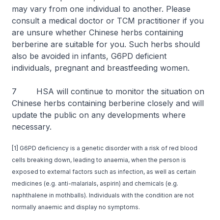
may vary from one individual to another. Please
consult a medical doctor or TCM practitioner if you
are unsure whether Chinese herbs containing
berberine are suitable for you. Such herbs should
also be avoided in infants, G6PD deficient
individuals, pregnant and breastfeeding women.
7 HSA will continue to monitor the situation on
Chinese herbs containing berberine closely and will
update the public on any developments where
necessary.
[1] G6PD deficiency is a genetic disorder with a risk of red blood
cells breaking down, leading to anaemia, when the person is
exposed to external factors such as infection, as well as certain
medicines (e.g. anti-malarials, aspirin) and chemicals (e.g.
naphthalene in mothballs). Individuals with the condition are not
normally anaemic and display no symptoms.