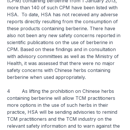
(CPM) containing berberine from 1 January 2013,
more than 140 of such CPM have been listed with
HSA. To date, HSA has not received any adverse
reports directly resulting from the consumption of
these products containing berberine. There have
also not been any new safety concerns reported in
scientific publications on the use of berberine in
CPM. Based on these findings and in consultation
with advisory committees as well as the Ministry of
Health, it was assessed that there were no major
safety concerns with Chinese herbs containing
berberine when used appropriately.
4 As lifting the prohibition on Chinese herbs
containing berberine will allow TCM practitioners
more options in the use of such herbs in their
practice, HSA will be sending advisories to remind
TCM practitioners and the TCM industry on the
relevant safety information and to warn against the