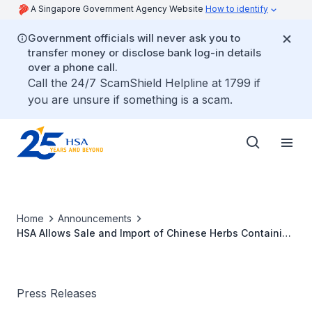
A Singapore Government Agency Website
How to identify
Government officials will never ask you to
transfer money or disclose bank log-in details
over a phone call.
Call the 24/7 ScamShield Helpline at 1799 if
you are unsure if something is a scam.
Home
Announcements
HSA Allows Sale and Import of Chinese Herbs Containing
Berberine from 1 April 2016
Press Releases