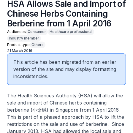
HSA Allows Sale and Import of
Chinese Herbs Containing
Berberine from 1 April 2016
Audiences
Consumer
Healthcare professional
Industry member
Product type
Others
21 March 2016
This article has been migrated from an earlier
version of the site and may display formatting
inconsistencies.
The Health Sciences Authority (HSA) will allow the
sale and import of Chinese herbs containing
berberine (小檗碱) in Singapore from 1 April 2016.
This is part of a phased approach by HSA to lift the
restrictions on the sale and use of berberine. Since
January 2013, HSA had allowed the local sale and