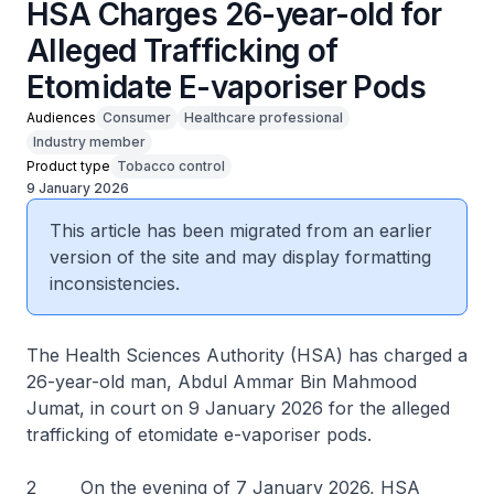
HSA Charges 26-year-old for
Alleged Trafficking of
Etomidate E-vaporiser Pods
Audiences
Consumer
Healthcare professional
Industry member
Product type
Tobacco control
9 January 2026
This article has been migrated from an earlier
version of the site and may display formatting
inconsistencies.
The Health Sciences Authority (HSA) has charged a
26-year-old man, Abdul Ammar Bin Mahmood
Jumat, in court on 9 January 2026 for the alleged
trafficking of etomidate e-vaporiser pods.
2 On the evening of 7 January 2026, HSA