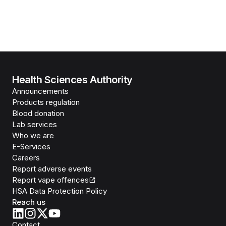
Health Sciences Authority
Announcements
Products regulation
Blood donation
Lab services
Who we are
E-Services
Careers
Report adverse events
Report vape offences
HSA Data Protection Policy
Reach us
Contact