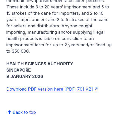
etomidate e-vaporisers now face stiffer penalties.
These include 3 to 20 years’ imprisonment and 5 to
15 strokes of the cane for importers, and 2 to 10
years’ imprisonment and 2 to 5 strokes of the cane
for sellers and distributors. Anyone caught
importing, manufacturing and/or supplying illegal
health products is liable on conviction to an
imprisonment term for up to 2 years and/or fined up
to $50,000.
HEALTH SCIENCES AUTHORITY
SINGAPORE
9 JANUARY 2026
Download PDF version here [PDF, 701 KB]
Back to top