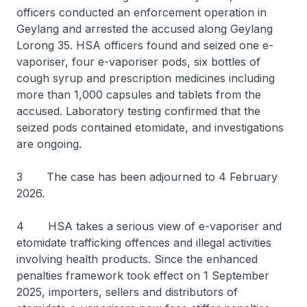
officers conducted an enforcement operation in
Geylang and arrested the accused along Geylang
Lorong 35. HSA officers found and seized one e-
vaporiser, four e-vaporiser pods, six bottles of
cough syrup and prescription medicines including
more than 1,000 capsules and tablets from the
accused. Laboratory testing confirmed that the
seized pods contained etomidate, and investigations
are ongoing.
3 The case has been adjourned to 4 February
2026.
4 HSA takes a serious view of e-vaporiser and
etomidate trafficking offences and illegal activities
involving health products. Since the enhanced
penalties framework took effect on 1 September
2025, importers, sellers and distributors of