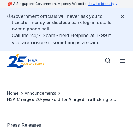
A Singapore Government Agency Website
How to identify
Government officials will never ask you to
transfer money or disclose bank log-in details
over a phone call.
Call the 24/7 ScamShield Helpline at 1799 if
you are unsure if something is a scam.
Home
Announcements
HSA Charges 26-year-old for Alleged Trafficking of
Etomidate E-vaporiser Pods
Press Releases