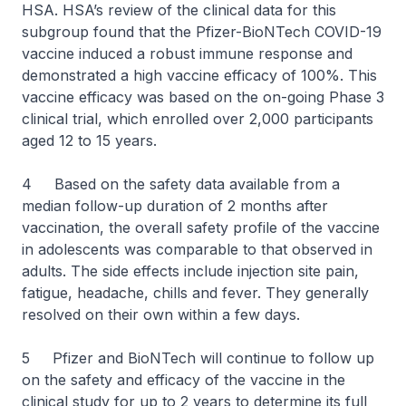
HSA. HSA’s review of the clinical data for this
subgroup found that the Pfizer-BioNTech COVID-19
vaccine induced a robust immune response and
demonstrated a high vaccine efficacy of 100%. This
vaccine efficacy was based on the on-going Phase 3
clinical trial, which enrolled over 2,000 participants
aged 12 to 15 years.
4 Based on the safety data available from a
median follow-up duration of 2 months after
vaccination, the overall safety profile of the vaccine
in adolescents was comparable to that observed in
adults. The side effects include injection site pain,
fatigue, headache, chills and fever. They generally
resolved on their own within a few days.
5 Pfizer and BioNTech will continue to follow up
on the safety and efficacy of the vaccine in the
clinical study for up to 2 years to determine its full