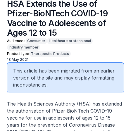
HSA Extends the Use of
Pfizer-BioNTech COVID-19
Vaccine to Adolescents of
Ages 12 to 15
Audiences
Consumer
Healthcare professional
Industry member
Product type
Therapeutic Products
18 May 2021
This article has been migrated from an earlier
version of the site and may display formatting
inconsistencies.
The Health Sciences Authority (HSA) has extended
the authorisation of Pfizer-BioNTech COVID-19
vaccine for use in adolescents of ages 12 to 15
years for the prevention of Coronavirus Disease