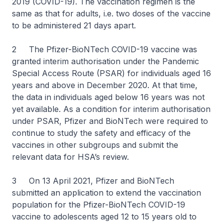
2019 (COVID-19). The vaccination regimen is the
same as that for adults, i.e. two doses of the vaccine
to be administered 21 days apart.
2 The Pfizer-BioNTech COVID-19 vaccine was
granted interim authorisation under the Pandemic
Special Access Route (PSAR) for individuals aged 16
years and above in December 2020. At that time,
the data in individuals aged below 16 years was not
yet available. As a condition for interim authorisation
under PSAR, Pfizer and BioNTech were required to
continue to study the safety and efficacy of the
vaccines in other subgroups and submit the
relevant data for HSA’s review.
3 On 13 April 2021, Pfizer and BioNTech
submitted an application to extend the vaccination
population for the Pfizer-BioNTech COVID-19
vaccine to adolescents aged 12 to 15 years old to