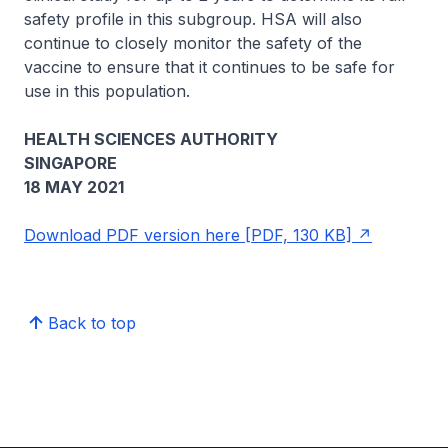
safety profile in this subgroup. HSA will also
continue to closely monitor the safety of the
vaccine to ensure that it continues to be safe for
use in this population.
HEALTH SCIENCES AUTHORITY
SINGAPORE
18 MAY 2021
Download PDF version here [PDF, 130 KB]
Back to top