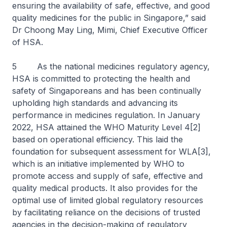
ensuring the availability of safe, effective, and good
quality medicines for the public in Singapore,” said
Dr Choong May Ling, Mimi, Chief Executive Officer
of HSA.
5 As the national medicines regulatory agency,
HSA is committed to protecting the health and
safety of Singaporeans and has been continually
upholding high standards and advancing its
performance in medicines regulation. In January
2022, HSA attained the WHO Maturity Level 4[2]
based on operational efficiency. This laid the
foundation for subsequent assessment for WLA[3],
which is an initiative implemented by WHO to
promote access and supply of safe, effective and
quality medical products. It also provides for the
optimal use of limited global regulatory resources
by facilitating reliance on the decisions of trusted
agencies in the decision-making of regulatory