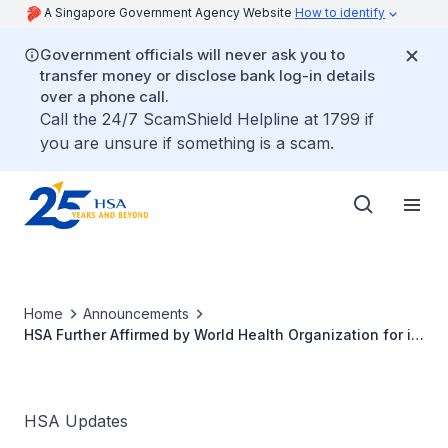
A Singapore Government Agency Website
How to identify
Government officials will never ask you to
transfer money or disclose bank log-in details
over a phone call.
Call the 24/7 ScamShield Helpline at 1799 if
you are unsure if something is a scam.
Home
Announcements
HSA Further Affirmed by World Health Organization for its
Medicines Regulatory System
HSA Updates