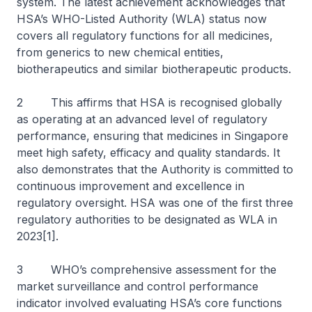
system. The latest achievement acknowledges that
HSA’s WHO-Listed Authority (WLA) status now
covers all regulatory functions for all medicines,
from generics to new chemical entities,
biotherapeutics and similar biotherapeutic products.
2 This affirms that HSA is recognised globally
as operating at an advanced level of regulatory
performance, ensuring that medicines in Singapore
meet high safety, efficacy and quality standards. It
also demonstrates that the Authority is committed to
continuous improvement and excellence in
regulatory oversight. HSA was one of the first three
regulatory authorities to be designated as WLA in
2023[1].
3 WHO’s comprehensive assessment for the
market surveillance and control performance
indicator involved evaluating HSA’s core functions