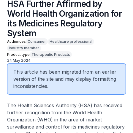
HSA Further Affirmed by
World Health Organization for
its Medicines Regulatory
System
Audiences
Consumer
Healthcare professional
Industry member
Product type
Therapeutic Products
24 May 2024
This article has been migrated from an earlier
version of the site and may display formatting
inconsistencies.
The Health Sciences Authority (HSA) has received
further recognition from the World Health
Organization (WHO) in the area of market
surveillance and control for its medicines regulatory