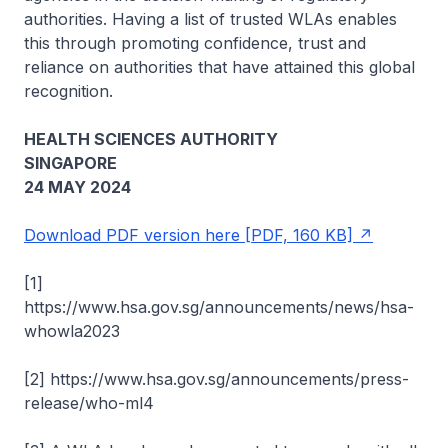
authorities. Having a list of trusted WLAs enables
this through promoting confidence, trust and
reliance on authorities that have attained this global
recognition.
HEALTH SCIENCES AUTHORITY
SINGAPORE
24 MAY 2024
Download PDF version here [PDF, 160 KB]
[1]
https://www.hsa.gov.sg/announcements/news/hsa-
whowla2023
[2] https://www.hsa.gov.sg/announcements/press-
release/who-ml4