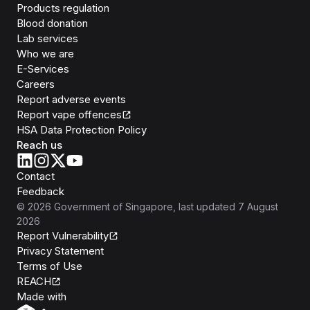
Products regulation
Blood donation
Lab services
Who we are
E-Services
Careers
Report adverse events
Report vape offences
HSA Data Protection Policy
Reach us
Contact
Feedback
©
2026
Government of Singapore
, last updated
7 August
2026
Report Vulnerability
Privacy Statement
Terms of Use
REACH
Isomer
Made with