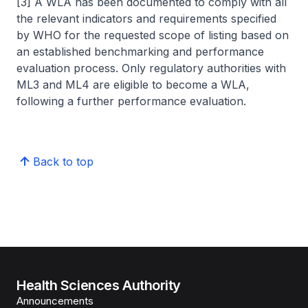
[3] A WLA has been documented to comply with all
the relevant indicators and requirements specified
by WHO for the requested scope of listing based on
an established benchmarking and performance
evaluation process. Only regulatory authorities with
ML3 and ML4 are eligible to become a WLA,
following a further performance evaluation.
Back to top
Health Sciences Authority
Announcements