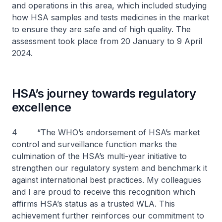
and operations in this area, which included studying
how HSA samples and tests medicines in the market
to ensure they are safe and of high quality. The
assessment took place from 20 January to 9 April
2024.
HSA’s journey towards regulatory
excellence
4 “The WHO’s endorsement of HSA’s market
control and surveillance function marks the
culmination of the HSA’s multi-year initiative to
strengthen our regulatory system and benchmark it
against international best practices. My colleagues
and I are proud to receive this recognition which
affirms HSA’s status as a trusted WLA. This
achievement further reinforces our commitment to