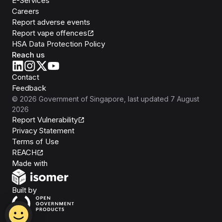
E-Services
Careers
Report adverse events
Report vape offences
HSA Data Protection Policy
Reach us
Contact
Feedback
©
2026
Government of Singapore
, last updated
7 August
2026
Report Vulnerability
Privacy Statement
Terms of Use
REACH
Isomer
Made with
Open Government Products
Built by