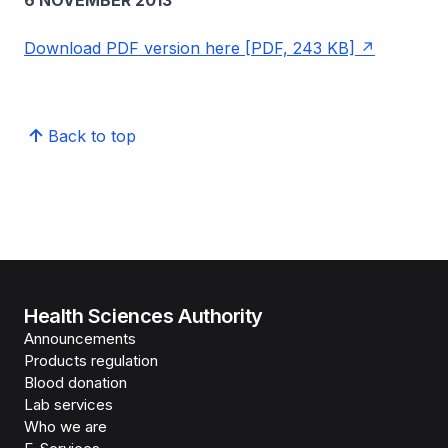
6 NOVEMBER 2013
Download PDF version here [PDF, 243 KB]
Back to top
Health Sciences Authority
Announcements
Products regulation
Blood donation
Lab services
Who we are