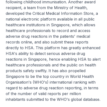
following childhood immunisation. Another award
recipient, a team from the Ministry of Health,
developed the Critical Medical Information Store, a
national electronic platform available in all public
healthcare institutions in Singapore, which allows
healthcare professionals to record and access
adverse drug reactions in the patients' medical
records online, and also submit these reports
directly to HSA. This platform has greatly enhanced
HSA's ability to detect serious adverse drug
reactions in Singapore, hence enabling HSA to alert
healthcare professionals and the public on health
products safety swiftly. It has also propelled
Singapore to be the top country in World Health
Organisation's (WHO's) international ranking with
regard to adverse drug reaction reporting, in terms
of the number of valid reports per million
inhabitants submitted to the WHO's global database.