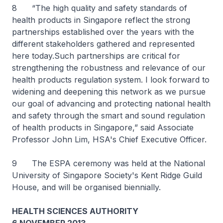
8 “The high quality and safety standards of
health products in Singapore reflect the strong
partnerships established over the years with the
different stakeholders gathered and represented
here today.Such partnerships are critical for
strengthening the robustness and relevance of our
health products regulation system. I look forward to
widening and deepening this network as we pursue
our goal of advancing and protecting national health
and safety through the smart and sound regulation
of health products in Singapore,” said Associate
Professor John Lim, HSA's Chief Executive Officer.
9 The ESPA ceremony was held at the National
University of Singapore Society's Kent Ridge Guild
House, and will be organised biennially.
HEALTH SCIENCES AUTHORITY