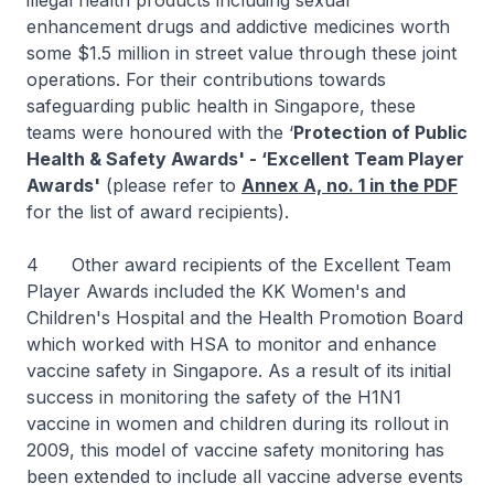
illegal health products including sexual
enhancement drugs and addictive medicines worth
some $1.5 million in street value through these joint
operations. For their contributions towards
safeguarding public health in Singapore, these
teams were honoured with the ‘
Protection of Public
Health & Safety Awards' - ‘Excellent Team Player
Awards'
(please refer to
Annex A, no. 1 in the PDF
for the list of award recipients).
4 Other award recipients of the Excellent Team
Player Awards included the KK Women's and
Children's Hospital and the Health Promotion Board
which worked with HSA to monitor and enhance
vaccine safety in Singapore. As a result of its initial
success in monitoring the safety of the H1N1
vaccine in women and children during its rollout in
2009, this model of vaccine safety monitoring has
been extended to include all vaccine adverse events