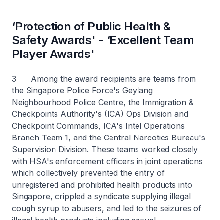
‘Protection of Public Health &
Safety Awards' - ‘Excellent Team
Player Awards'
3 Among the award recipients are teams from
the Singapore Police Force's Geylang
Neighbourhood Police Centre, the Immigration &
Checkpoints Authority's (ICA) Ops Division and
Checkpoint Commands, ICA's Intel Operations
Branch Team 1, and the Central Narcotics Bureau's
Supervision Division. These teams worked closely
with HSA's enforcement officers in joint operations
which collectively prevented the entry of
unregistered and prohibited health products into
Singapore, crippled a syndicate supplying illegal
cough syrup to abusers, and led to the seizures of