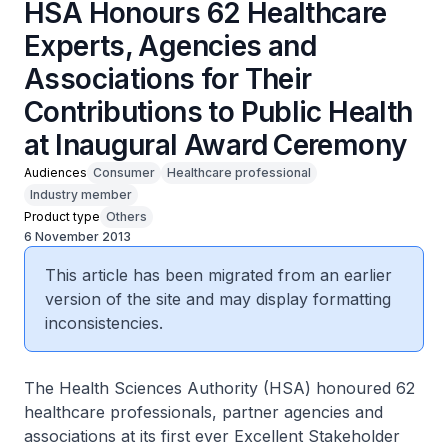
HSA Honours 62 Healthcare
Experts, Agencies and
Associations for Their
Contributions to Public Health
at Inaugural Award Ceremony
Audiences
Consumer
Healthcare professional
Industry member
Product type
Others
6 November 2013
This article has been migrated from an earlier
version of the site and may display formatting
inconsistencies.
The Health Sciences Authority (HSA) honoured 62
healthcare professionals, partner agencies and
associations at its first ever Excellent Stakeholder