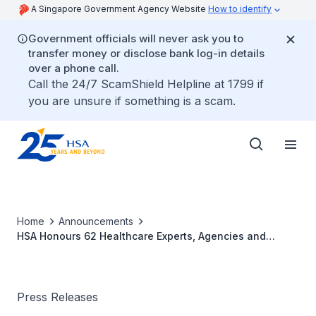
A Singapore Government Agency Website
How to identify
Government officials will never ask you to
transfer money or disclose bank log-in details
over a phone call.
Call the 24/7 ScamShield Helpline at 1799 if
you are unsure if something is a scam.
Home
Announcements
HSA Honours 62 Healthcare Experts, Agencies and
Associations for Their Contributions to Public Health at
Inaugural Award Ceremony
Press Releases