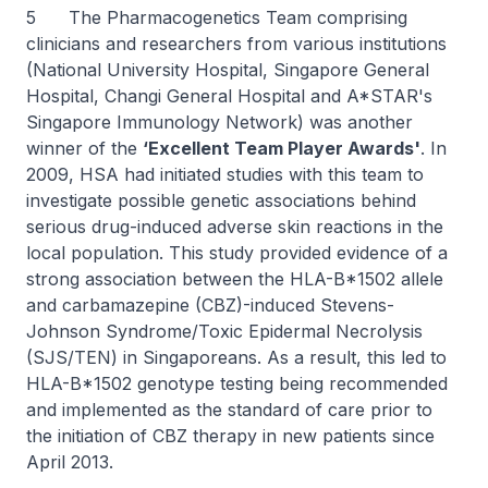
5 The Pharmacogenetics Team comprising
clinicians and researchers from various institutions
(National University Hospital, Singapore General
Hospital, Changi General Hospital and A*STAR's
Singapore Immunology Network) was another
winner of the
‘Excellent Team Player Awards'
. In
2009, HSA had initiated studies with this team to
investigate possible genetic associations behind
serious drug-induced adverse skin reactions in the
local population. This study provided evidence of a
strong association between the HLA-B*1502 allele
and carbamazepine (CBZ)-induced Stevens-
Johnson Syndrome/Toxic Epidermal Necrolysis
(SJS/TEN) in Singaporeans. As a result, this led to
HLA-B*1502 genotype testing being recommended
and implemented as the standard of care prior to
the initiation of CBZ therapy in new patients since
April 2013.