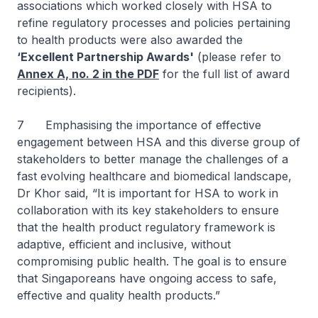
associations which worked closely with HSA to
refine regulatory processes and policies pertaining
to health products were also awarded the
‘Excellent Partnership Awards'
(please refer to
Annex A, no. 2 in the PDF
for the full list of award
recipients).
7 Emphasising the importance of effective
engagement between HSA and this diverse group of
stakeholders to better manage the challenges of a
fast evolving healthcare and biomedical landscape,
Dr Khor said, “It is important for HSA to work in
collaboration with its key stakeholders to ensure
that the health product regulatory framework is
adaptive, efficient and inclusive, without
compromising public health. The goal is to ensure
that Singaporeans have ongoing access to safe,
effective and quality health products.”