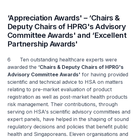
‘Appreciation Awards' – ‘Chairs &
Deputy Chairs of HPRG's Advisory
Committee Awards' and ‘Excellent
Partnership Awards'
6 Ten outstanding healthcare experts were
awarded the
‘Chairs & Deputy Chairs of HPRG's
Advisory Committee Awards'
for having provided
scientific and technical advice to HSA on matters
relating to pre-market evaluation of product
registration as well as post-market health products
risk management. Their contributions, through
serving on HSA's scientific advisory committees and
expert panels, have helped in the shaping of sound
regulatory decisions and policies that benefit public
health and Singaporeans. Eleven organisations and