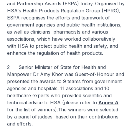
and Partnership Awards (ESPA) today. Organised by
HSA's Health Products Regulation Group (HPRG),
ESPA recognises the efforts and teamwork of
government agencies and public health institutions,
as well as clinicians, pharmacists and various
associations, which have worked collaboratively
with HSA to protect public health and safety, and
enhance the regulation of health products.
2 Senior Minister of State for Health and
Manpower Dr Amy Khor was Guest-of-Honour and
presented the awards to 9 teams from government
agencies and hospitals, 11 associations and 10
healthcare experts who provided scientific and
technical advice to HSA (please refer to
Annex A
for the list of winners).The winners were selected
by a panel of judges, based on their contributions
and efforts.