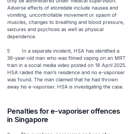
only be administered under medical supervision.
Adverse effects of etomidate include nausea and
vomiting, uncontrollable movement or spasm of
muscles, changes to breathing and blood pressure,
seizures and psychosis as well as physical
dependence.
5 In a separate incident, HSA has identified a
36-year-old man who was filmed vaping on an MRT
train in a social media video posted on 18 April 2025.
HSA raided the man’s residence and no e-vaporiser
was found. The man claimed that he had thrown
away his e-vaporiser. HSA is investigating the case.
Penalties for e-vaporiser offences
in Singapore