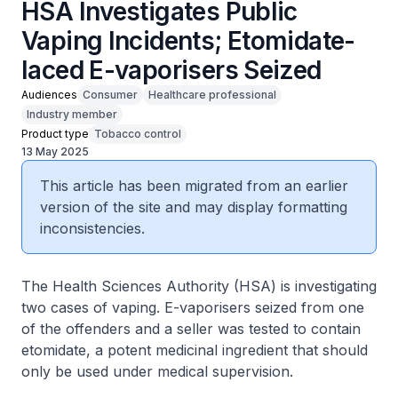
HSA Investigates Public
Vaping Incidents; Etomidate-
laced E-vaporisers Seized
Audiences
Consumer
Healthcare professional
Industry member
Product type
Tobacco control
13 May 2025
This article has been migrated from an earlier
version of the site and may display formatting
inconsistencies.
The Health Sciences Authority (HSA) is investigating
two cases of vaping. E-vaporisers seized from one
of the offenders and a seller was tested to contain
etomidate, a potent medicinal ingredient that should
only be used under medical supervision.