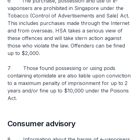
6 The purchase, possession and use of e-
vaporisers are prohibited in Singapore under the
Tobacco (Control of Advertisements and Sale) Act.
This includes purchases made through the Internet
and from overseas. HSA takes a serious view of
these offences and will take stern action against
those who violate the law. Offenders can be fined
up to $2,000.
7 Those found possessing or using pods
containing etomidate are also liable upon conviction
to a maximum penalty of imprisonment for up to 2
years and/or fine up to $10,000 under the Poisons
Act.
Consumer advisory
8 Information about the harms of e-vaporisers