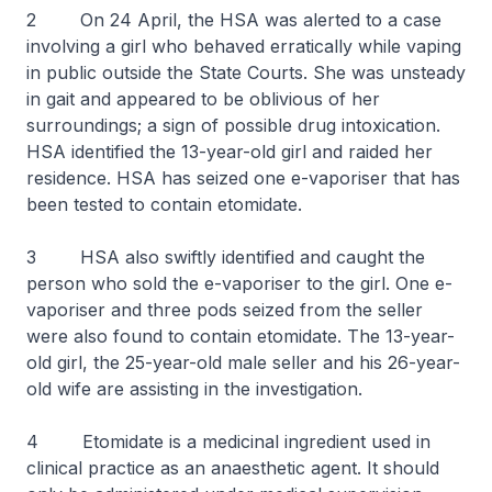
2 On 24 April, the HSA was alerted to a case
involving a girl who behaved erratically while vaping
in public outside the State Courts. She was unsteady
in gait and appeared to be oblivious of her
surroundings; a sign of possible drug intoxication.
HSA identified the 13-year-old girl and raided her
residence. HSA has seized one e-vaporiser that has
been tested to contain etomidate.
3 HSA also swiftly identified and caught the
person who sold the e-vaporiser to the girl. One e-
vaporiser and three pods seized from the seller
were also found to contain etomidate. The 13-year-
old girl, the 25-year-old male seller and his 26-year-
old wife are assisting in the investigation.
4 Etomidate is a medicinal ingredient used in
clinical practice as an anaesthetic agent. It should