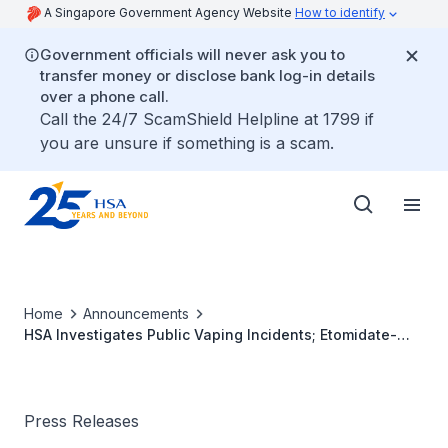
A Singapore Government Agency Website
How to identify
Government officials will never ask you to
transfer money or disclose bank log-in details
over a phone call.
Call the 24/7 ScamShield Helpline at 1799 if
you are unsure if something is a scam.
Home
Announcements
HSA Investigates Public Vaping Incidents; Etomidate-
laced E-vaporisers Seized
Press Releases