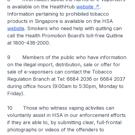
is available on the HealthHub
website
.
Information pertaining to prohibited tobacco
products in Singapore is available on the HSA
website
. Smokers who need help with quitting can
call the Health Promotion Board’s toll-free Quitline
at 1800-438-2000.
9 Members of the public who have information
on the illegal import, distribution, sale or offer for
sale of e-vaporisers can contact the Tobacco
Regulation Branch at Tel: 6684 2036 or 6684 2037
during office hours (9:00am to 5:30pm, Monday to
Friday).
10 Those who witness vaping activities can
voluntarily assist in HSA in our enforcement efforts
if they are able to, by submitting clear, full-frontal
photographs or videos of the offenders to