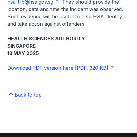
hsa_trb@hsa.gov.sg
. They should provide the
location, date and time the incident was observed.
Such evidence will be useful to help HSA identify
and take action against offenders.
HEALTH SCIENCES AUTHORITY
SINGAPORE
13 MAY 2025
Download PDF version here [PDF, 320 KB]
Back to top