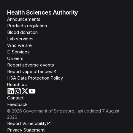
Health Sciences Authority
Announcements
Products regulation
Blood donation
Lab services
Who we are
E-Services
Careers
Report adverse events
Report vape offences
HSA Data Protection Policy
Reach us
Contact
Feedback
©
2026
Government of Singapore
, last updated
7 August
2026
Report Vulnerability
Privacy Statement