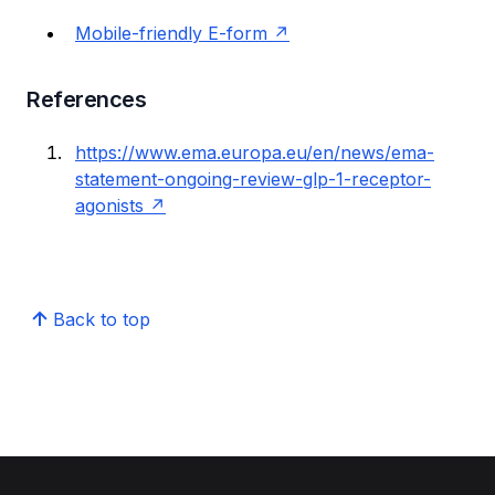
Mobile-friendly E-form
References
https://www.ema.europa.eu/en/news/ema-
statement-ongoing-review-glp-1-receptor-
agonists
Back to top