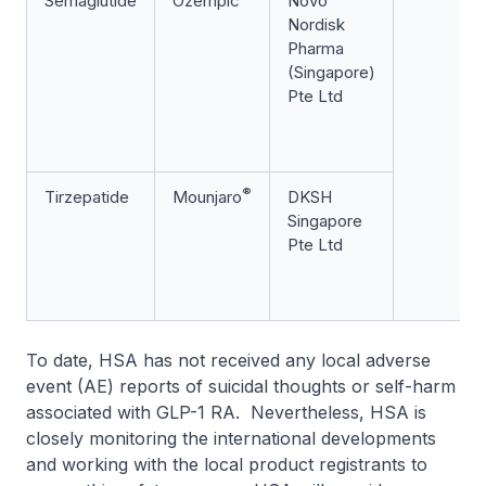
Semaglutide
Ozempic
Novo
Nordisk
Pharma
(Singapore)
Pte Ltd
®
Tirzepatide
Mounjaro
DKSH
Singapore
Pte Ltd
To date, HSA has not received any local adverse
event (AE) reports of suicidal thoughts or self-harm
associated with GLP-1 RA. Nevertheless, HSA is
closely monitoring the international developments
and working with the local product registrants to