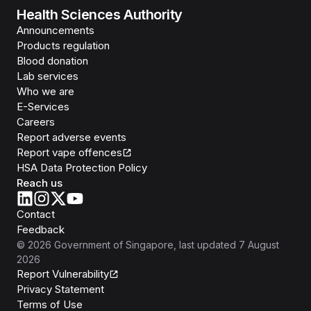
Health Sciences Authority
Announcements
Products regulation
Blood donation
Lab services
Who we are
E-Services
Careers
Report adverse events
Report vape offences
HSA Data Protection Policy
Reach us
Contact
Feedback
©
2026
Government of Singapore
, last updated
7 August
2026
Report Vulnerability
Privacy Statement
Terms of Use