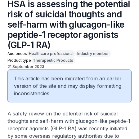
HSA is assessing the potential
risk of suicidal thoughts and
self-harm with glucagon-like
peptide-1 receptor agonists
(GLP-1 RA)
Audiences
Healthcare professional
Industry member
Product type
Therapeutic Products
21 September 2023
This article has been migrated from an earlier
version of the site and may display formatting
inconsistencies.
A safety review on the potential risk of suicidal
thoughts and self-harm with glucagon-like peptide-1
receptor agonists (GLP-1 RA) was recently initiated
by some overseas regulatory authorities due to