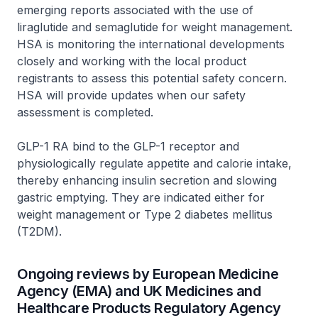
emerging reports associated with the use of
liraglutide and semaglutide for weight management.
HSA is monitoring the international developments
closely and working with the local product
registrants to assess this potential safety concern.
HSA will provide updates when our safety
assessment is completed.
GLP-1 RA bind to the GLP-1 receptor and
physiologically regulate appetite and calorie intake,
thereby enhancing insulin secretion and slowing
gastric emptying. They are indicated either for
weight management or Type 2 diabetes mellitus
(T2DM).
Ongoing reviews by European Medicine
Agency (EMA) and UK Medicines and
Healthcare Products Regulatory Agency