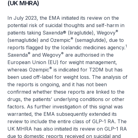
(UK MHRA)
In July 2023, the EMA initiated its review on the
potential risk of suicidal thoughts and self-harm in
®
patients taking Saxenda® (liraglutide), Wegovy
®
(semaglutide) and Ozempic
(semaglutide), due to
1
reports flagged by the Icelandic medicines agency.
®
®
Saxenda
and Wegovy
are authorised in the
European Union (EU) for weight management,
®
whereas Ozempic
is indicated for T2DM but has
been used off-label for weight loss. The analysis of
the reports is ongoing, and it has not been
confirmed whether these reports are linked to the
drugs, the patients’ underlying conditions or other
factors. As further investigation of this signal was
warranted, the EMA subsequently extended its
review to include the entire class of GLP-1 RA. The
UK MHRA has also initiated its review on GLP-1 RA
due to domestic reports received on suicidal and