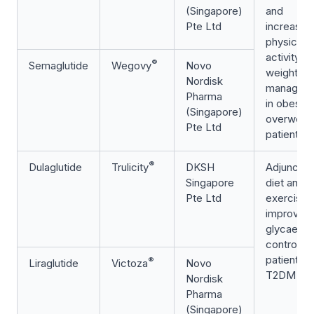
(Singapore)
and
Pte Ltd
increased
physical
activity fo
®
Semaglutide
Wegovy
Novo
weight
Nordisk
managem
Pharma
in obese 
(Singapore)
overweig
Pte Ltd
patients
®
Dulaglutide
Trulicity
DKSH
Adjunct t
Singapore
diet and
Pte Ltd
exercise 
improve
glycaemi
control in
patients w
®
Liraglutide
Victoza
Novo
T2DM
Nordisk
Pharma
(Singapore)