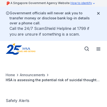
A Singapore Government Agency Website
How to identify
Government officials will never ask you to
transfer money or disclose bank log-in details
over a phone call.
Call the 24/7 ScamShield Helpline at 1799 if
you are unsure if something is a scam.
Home
Announcements
HSA is assessing the potential risk of suicidal thoughts
and self-harm with glucagon-like peptide-1 receptor
agonists (GLP-1 RA)
Safety Alerts