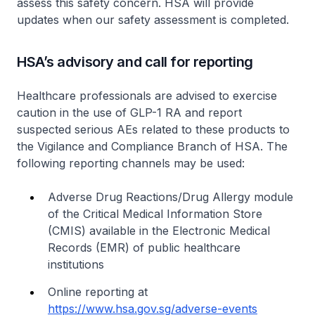
assess this safety concern. HSA will provide
updates when our safety assessment is completed.
HSA’s advisory and call for reporting
Healthcare professionals are advised to exercise
caution in the use of GLP-1 RA and report
suspected serious AEs related to these products to
the Vigilance and Compliance Branch of HSA. The
following reporting channels may be used:
Adverse Drug Reactions/Drug Allergy module
of the Critical Medical Information Store
(CMIS) available in the Electronic Medical
Records (EMR) of public healthcare
institutions
Online reporting at
https://www.hsa.gov.sg/adverse-events