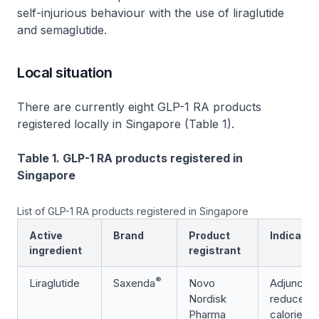
self-injurious behaviour with the use of liraglutide
and semaglutide.
Local situation
There are currently eight GLP-1 RA products
registered locally in Singapore (Table 1).
Table 1. GLP-1 RA products registered in
Singapore
List of GLP-1 RA products registered in Singapore
Active
Brand
Product
Indicatio
ingredient
registrant
®
Liraglutide
Saxenda
Novo
Adjunct to
Nordisk
reduced-
Pharma
calorie di