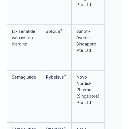
Pte Ltd
®
Lixisenatide
Soliqua
Sanofi-
with insulin
Aventis
glargine
Singapore
Pte Ltd
®
Semaglutide
Rybelsus
Novo
Nordisk
Pharma
(Singapore)
Pte Ltd
®