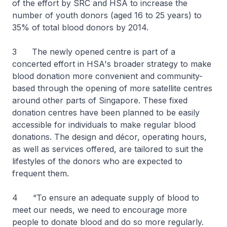
of the effort by SRC and HSA to increase the
number of youth donors (aged 16 to 25 years) to
35% of total blood donors by 2014.
3 The newly opened centre is part of a
concerted effort in HSA's broader strategy to make
blood donation more convenient and community-
based through the opening of more satellite centres
around other parts of Singapore. These fixed
donation centres have been planned to be easily
accessible for individuals to make regular blood
donations. The design and décor, operating hours,
as well as services offered, are tailored to suit the
lifestyles of the donors who are expected to
frequent them.
4 “To ensure an adequate supply of blood to
meet our needs, we need to encourage more
people to donate blood and do so more regularly.