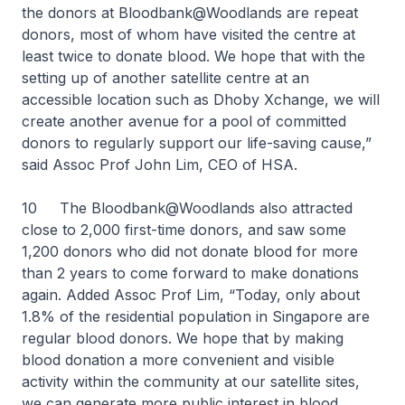
the donors at Bloodbank@Woodlands are repeat
donors, most of whom have visited the centre at
least twice to donate blood. We hope that with the
setting up of another satellite centre at an
accessible location such as Dhoby Xchange, we will
create another avenue for a pool of committed
donors to regularly support our life-saving cause,”
said Assoc Prof John Lim, CEO of HSA.
10 The Bloodbank@Woodlands also attracted
close to 2,000 first-time donors, and saw some
1,200 donors who did not donate blood for more
than 2 years to come forward to make donations
again. Added Assoc Prof Lim, “Today, only about
1.8% of the residential population in Singapore are
regular blood donors. We hope that by making
blood donation a more convenient and visible
activity within the community at our satellite sites,
we can generate more public interest in blood