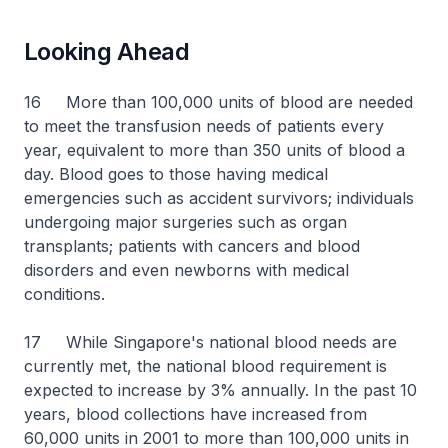
Looking Ahead
16 More than 100,000 units of blood are needed
to meet the transfusion needs of patients every
year, equivalent to more than 350 units of blood a
day. Blood goes to those having medical
emergencies such as accident survivors; individuals
undergoing major surgeries such as organ
transplants; patients with cancers and blood
disorders and even newborns with medical
conditions.
17 While Singapore's national blood needs are
currently met, the national blood requirement is
expected to increase by 3% annually. In the past 10
years, blood collections have increased from
60,000 units in 2001 to more than 100,000 units in