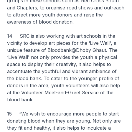
groups in these schools such as Red Cross Youth
and Chapters, to organise road shows and outreach
to attract more youth donors and raise the
awareness of blood donation.
14 SRC is also working with art schools in the
vicinity to develop art pieces for the ‘Live Wall', a
unique feature of Bloodbank@Dhoby Ghaut. The
‘Live Wall' not only provides the youth a physical
space to display their creativity, it also helps to
accentuate the youthful and vibrant ambience of
the blood bank. To cater to the younger profile of
donors in the area, youth volunteers will also help
at the Volunteer Meet-and-Greet Service of the
blood bank.
15 “We wish to encourage more people to start
donating blood when they are young. Not only are
they fit and healthy, it also helps to inculcate a