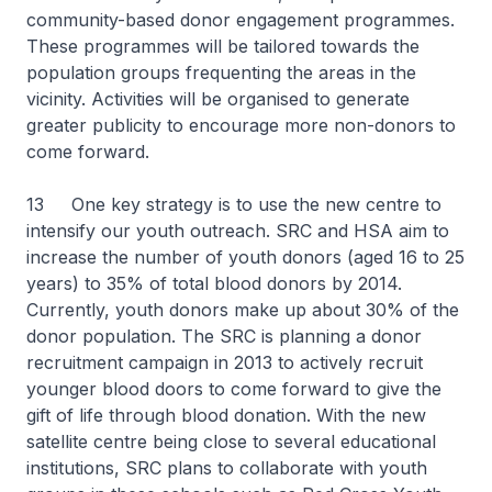
community-based donor engagement programmes.
These programmes will be tailored towards the
population groups frequenting the areas in the
vicinity. Activities will be organised to generate
greater publicity to encourage more non-donors to
come forward.
13 One key strategy is to use the new centre to
intensify our youth outreach. SRC and HSA aim to
increase the number of youth donors (aged 16 to 25
years) to 35% of total blood donors by 2014.
Currently, youth donors make up about 30% of the
donor population. The SRC is planning a donor
recruitment campaign in 2013 to actively recruit
younger blood doors to come forward to give the
gift of life through blood donation. With the new
satellite centre being close to several educational
institutions, SRC plans to collaborate with youth