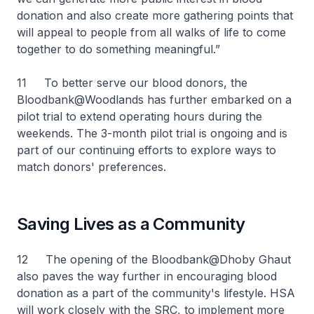
donation and also create more gathering points that
will appeal to people from all walks of life to come
together to do something meaningful.”
11 To better serve our blood donors, the
Bloodbank@Woodlands has further embarked on a
pilot trial to extend operating hours during the
weekends. The 3-month pilot trial is ongoing and is
part of our continuing efforts to explore ways to
match donors' preferences.
Saving Lives as a Community
12 The opening of the Bloodbank@Dhoby Ghaut
also paves the way further in encouraging blood
donation as a part of the community's lifestyle. HSA
will work closely with the SRC, to implement more