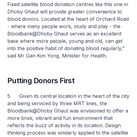
Fixed satellite blood donation centres like this one in
Dhoby Ghaut will provide greater convenience to
blood donors. Located at the heart of Orchard Road
- where many people work, study and play - the
Bloodbank@Dhoby Ghaut serves as an excellent
base where more people, young and old, can get
into the positive habit of donating blood regularly,”
said Mr Gan Kim Yong, Minister for Health.
Putting Donors First
5 Given its central location in the heart of the city
and being serviced by three MRT lines, the
Bloodbank@Dhoby Ghaut was envisioned to offer a
more brisk, vibrant and fun environment that
reflects the buzz of activity in its location. Design
thinking process was similarly applied to the satellite