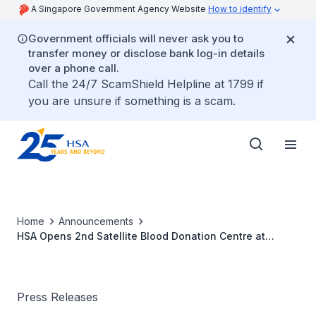
A Singapore Government Agency Website
How to identify
Government officials will never ask you to
transfer money or disclose bank log-in details
over a phone call.
Call the 24/7 ScamShield Helpline at 1799 if
you are unsure if something is a scam.
Home
Announcements
HSA Opens 2nd Satellite Blood Donation Centre at
Dhoby Ghaut
Press Releases