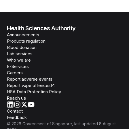
Health Sciences Authority
Announcements
Products regulation
Blood donation
Lab services
Who we are
E-Services
Careers
Report adverse events
Report vape offences
HSA Data Protection Policy
Reach us
Contact
Feedback
©
2026
Government of Singapore
, last updated
8 August