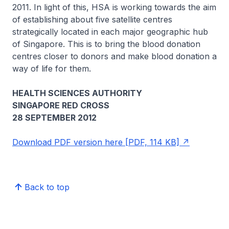
2011. In light of this, HSA is working towards the aim
of establishing about five satellite centres
strategically located in each major geographic hub
of Singapore. This is to bring the blood donation
centres closer to donors and make blood donation a
way of life for them.
HEALTH SCIENCES AUTHORITY
SINGAPORE RED CROSS
28 SEPTEMBER 2012
Download PDF version here [PDF, 114 KB]
Back to top