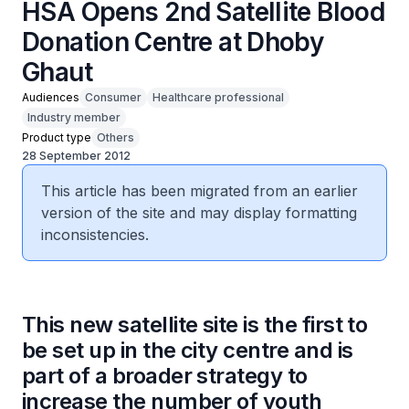
HSA Opens 2nd Satellite Blood
Donation Centre at Dhoby
Ghaut
Audiences
Consumer
Healthcare professional
Industry member
Product type
Others
28 September 2012
This article has been migrated from an earlier
version of the site and may display formatting
inconsistencies.
This new satellite site is the first to
be set up in the city centre and is
part of a broader strategy to
increase the number of youth