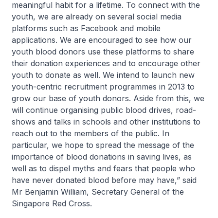
meaningful habit for a lifetime. To connect with the
youth, we are already on several social media
platforms such as Facebook and mobile
applications. We are encouraged to see how our
youth blood donors use these platforms to share
their donation experiences and to encourage other
youth to donate as well. We intend to launch new
youth-centric recruitment programmes in 2013 to
grow our base of youth donors. Aside from this, we
will continue organising public blood drives, road-
shows and talks in schools and other institutions to
reach out to the members of the public. In
particular, we hope to spread the message of the
importance of blood donations in saving lives, as
well as to dispel myths and fears that people who
have never donated blood before may have,” said
Mr Benjamin William, Secretary General of the
Singapore Red Cross.