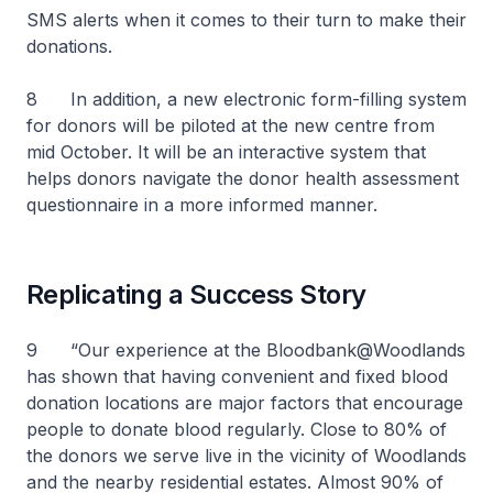
SMS alerts when it comes to their turn to make their
donations.
8 In addition, a new electronic form-filling system
for donors will be piloted at the new centre from
mid October. It will be an interactive system that
helps donors navigate the donor health assessment
questionnaire in a more informed manner.
Replicating a Success Story
9 “Our experience at the Bloodbank@Woodlands
has shown that having convenient and fixed blood
donation locations are major factors that encourage
people to donate blood regularly. Close to 80% of
the donors we serve live in the vicinity of Woodlands
and the nearby residential estates. Almost 90% of