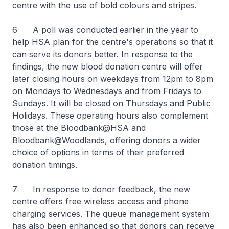
centre with the use of bold colours and stripes.
6 A poll was conducted earlier in the year to
help HSA plan for the centre's operations so that it
can serve its donors better. In response to the
findings, the new blood donation centre will offer
later closing hours on weekdays from 12pm to 8pm
on Mondays to Wednesdays and from Fridays to
Sundays. It will be closed on Thursdays and Public
Holidays. These operating hours also complement
those at the Bloodbank@HSA and
Bloodbank@Woodlands, offering donors a wider
choice of options in terms of their preferred
donation timings.
7 In response to donor feedback, the new
centre offers free wireless access and phone
charging services. The queue management system
has also been enhanced so that donors can receive