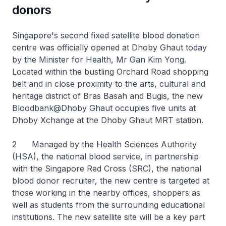
donors
Singapore's second fixed satellite blood donation
centre was officially opened at Dhoby Ghaut today
by the Minister for Health, Mr Gan Kim Yong.
Located within the bustling Orchard Road shopping
belt and in close proximity to the arts, cultural and
heritage district of Bras Basah and Bugis, the new
Bloodbank@Dhoby Ghaut occupies five units at
Dhoby Xchange at the Dhoby Ghaut MRT station.
2 Managed by the Health Sciences Authority
(HSA), the national blood service, in partnership
with the Singapore Red Cross (SRC), the national
blood donor recruiter, the new centre is targeted at
those working in the nearby offices, shoppers as
well as students from the surrounding educational
institutions. The new satellite site will be a key part