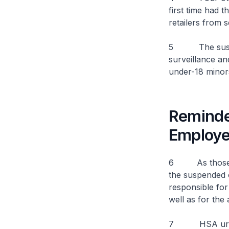
first time had t
retailers from 
5 The suspens
surveillance an
under-18 mino
Reminder
Employ
6 As those cau
the suspended o
responsible for 
well as for the
7 HSA urges al