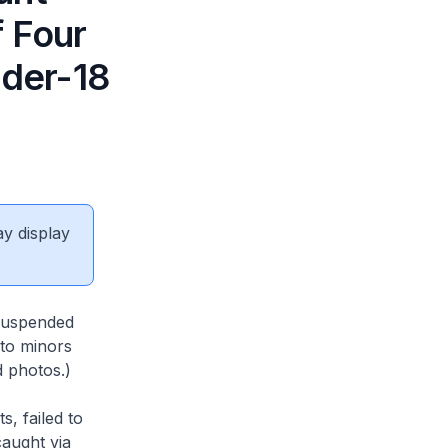
f Four
nder-18
ay display
 suspended
 to minors
d photos.)
, failed to
caught via