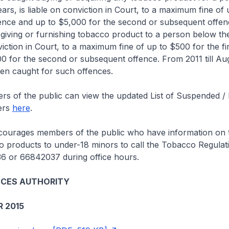
ears, is liable on conviction in Court, to a maximum fine of
ffence and up to $5,000 for the second or subsequent offenc
iving or furnishing tobacco product to a person below the
nviction in Court, to a maximum fine of up to $500 for the fi
0 for the second or subsequent offence. From 2011 till Au
en caught for such offences.
 the public can view the updated List of Suspended /
ers
here
.
ages members of the public who have information on th
o products to under-18 minors to call the Tobacco Regula
36 or 66842037 during office hours.
NCES AUTHORITY
 2015