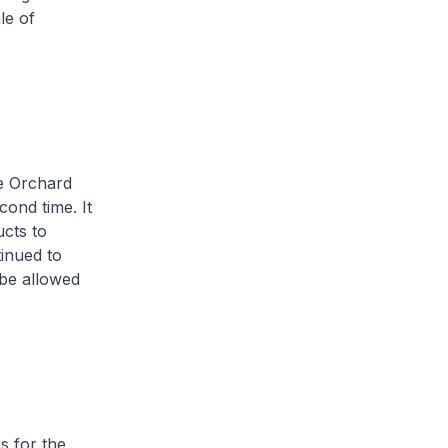
le of
e Orchard
ond time. It
ucts to
tinued to
 be allowed
 for the