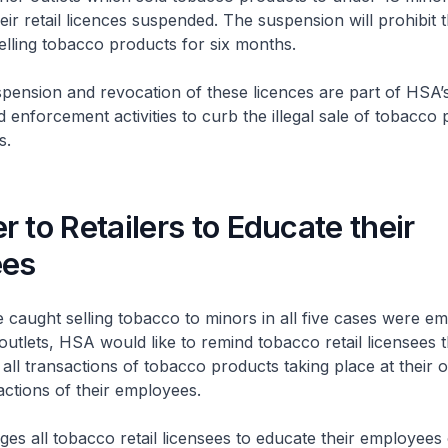
heir retail licences suspended. The suspension will prohibit 
selling tobacco products for six months.
ion and revocation of these licences are part of HSA’
d enforcement activities to curb the illegal sale of tobacco 
rs.
 to Retailers to Educate their
ees
ght selling tobacco to minors in all five cases were em
utlets, HSA would like to remind tobacco retail licensees t
all transactions of tobacco products taking place at their o
 actions of their employees.
l tobacco retail licensees to educate their employees 