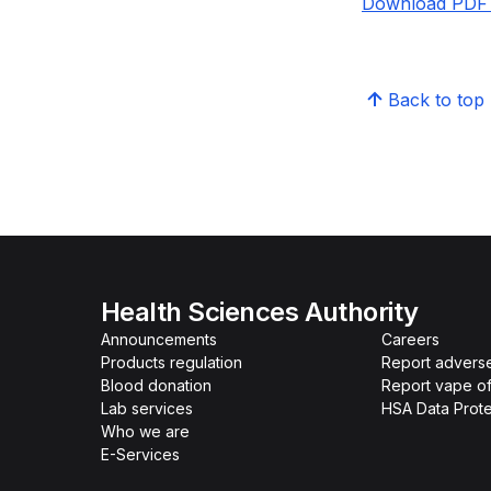
Download PDF v
Back to top
Health Sciences Authority
Announcements
Careers
Products regulation
Report advers
Blood donation
Report vape o
Lab services
HSA Data Prote
Who we are
E-Services