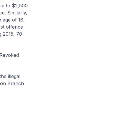
 up to $2,500
e. Similarly,
 age of 18,
rst offence
g 2015, 70
 Revoked
e illegal
tion Branch