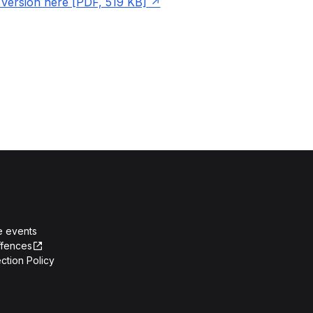
ersion here [PDF, 519 KB]
e events
ffences
ction Policy