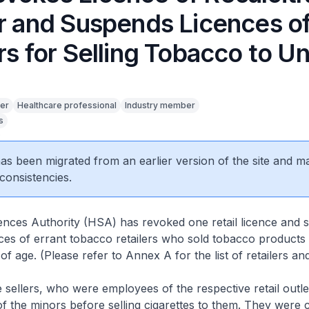
er and Suspends Licences o
rs for Selling Tobacco to U
er
Healthcare professional
Industry member
s
5
 has been migrated from an earlier version of the site and m
consistencies.
ences Authority (HSA) has revoked one retail licence and
ences of errant tobacco retailers who sold tobacco products
of age. (Please refer to Annex A for the list of retailers an
lers, who were employees of the respective retail outlets
f the minors before selling cigarettes to them. They were 