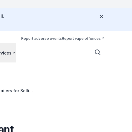
l.
Report adverse events
Report vape offences
rvices
ilers for Selling
ant