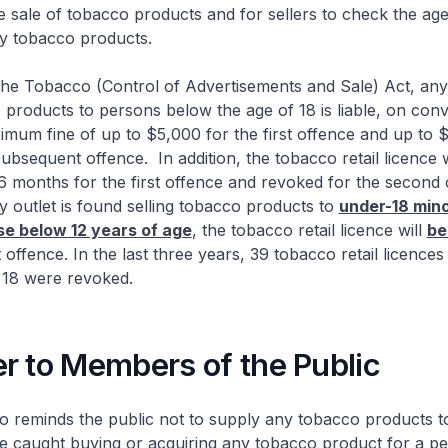
he sale of tobacco products and for sellers to check the ag
y tobacco products.
obacco (Control of Advertisements and Sale) Act, any
 products to persons below the age of 18 is liable, on convi
imum fine of up to $5,000 for the first offence and up to 
ubsequent offence. In addition, the tobacco retail licence w
 months for the first offence and revoked for the second 
 outlet is found selling tobacco products to
under-18 mino
se below 12 years of age
, the tobacco retail licence will
be
t offence. In the last three years, 39 tobacco retail licence
18 were revoked.
r to Members of the Public
minds the public not to supply any tobacco products t
 caught buying or acquiring any tobacco product for a p