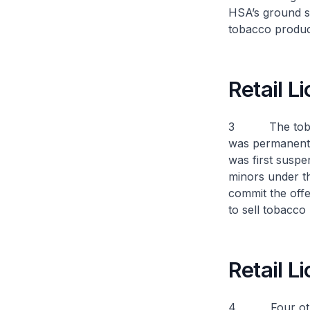
HSA’s ground su
tobacco produc
Retail 
3 The tobacco 
was permanently
was first suspe
minors under th
commit the offen
to sell tobacco
Retail 
4 Four other o