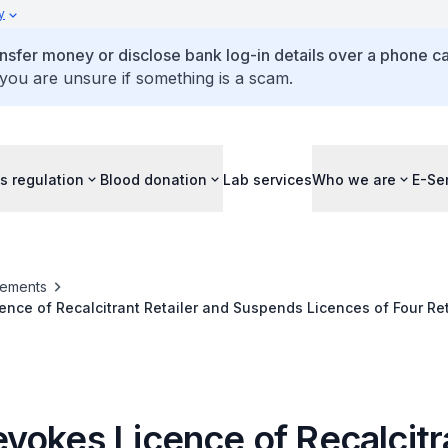
y
ansfer money or disclose bank log-in details over a phone cal
 you are unsure if something is a scam.
s regulation
Blood donation
Lab services
Who we are
E-Se
ements
nce of Recalcitrant Retailer and Suspends Licences of Four Reta
r-18 Minors
vokes Licence of Recalcitr