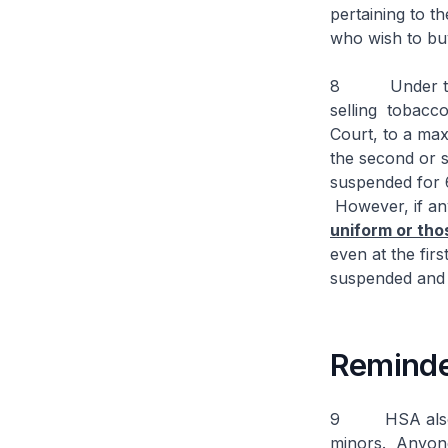
pertaining to t
who wish to bu
8 Under the T
selling tobacco
Court, to a max
the second or s
suspended for 6
However, if any
uniform or tho
even at the firs
suspended and 
Reminde
9 HSA also re
minors. Anyone