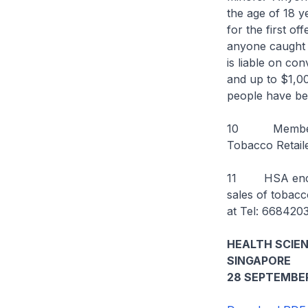
the age of 18 y
for the first o
anyone caught g
is liable on co
and up to $1,00
people have be
10 Members of
Tobacco Retail
11 HSA encour
sales of tobacc
at Tel: 668420
HEALTH SCIE
SINGAPORE
28 SEPTEMBER