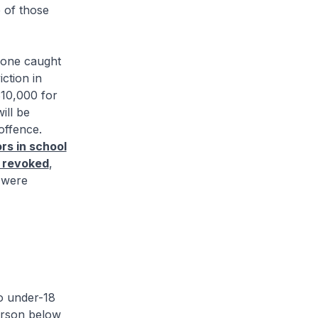
e of those
one caught
ction in
$10,000 for
ill be
offence.
rs in school
 revoked
,
s were
o under-18
erson below