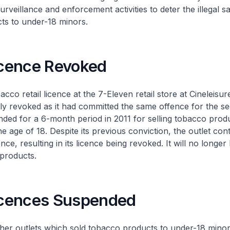
rveillance and enforcement activities to deter the illegal sa
ts to under-18 minors.
Licence Revoked
retail licence at the 7-Eleven retail store at Cineleisur
 revoked as it had committed the same offence for the sec
nded for a 6-month period in 2011 for selling tobacco prod
e age of 18. Despite its previous conviction, the outlet con
ce, resulting in its licence being revoked. It will no longer
 products.
Licences Suspended
utlets which sold tobacco products to under-18 minors