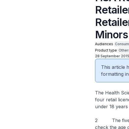
Retail
Retaile
Minors
Audiences
Consum
Product type
Other
28 September 201
This article
formatting in
The Health Sci
four retail lic
under 18 years 
2 The five sel
check the age o