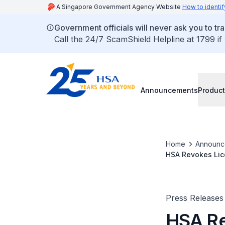
A Singapore Government Agency Website
How to identif
Government officials will never ask you to tr
Call the 24/7 ScamShield Helpline at 1799 if
Announcements
Product
Home
Announc
HSA Revokes Lice
Tobacco to Unde
Press Releases
HSA Re