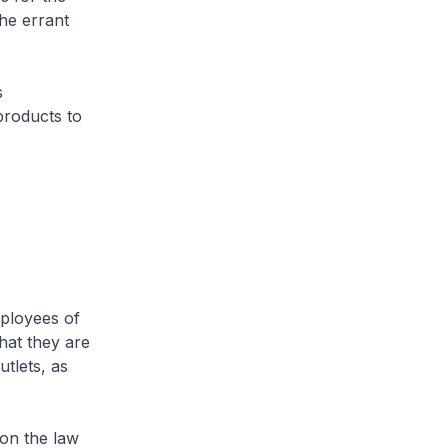
the errant
s
products to
ployees of
hat they are
utlets, as
on the law