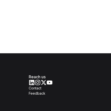
Reach us
Contact
Feedback