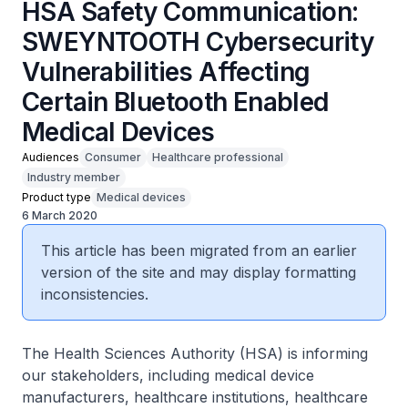
HSA Safety Communication:
SWEYNTOOTH Cybersecurity
Vulnerabilities Affecting
Certain Bluetooth Enabled
Medical Devices
Audiences
Consumer
Healthcare professional
Industry member
Product type
Medical devices
6 March 2020
This article has been migrated from an earlier
version of the site and may display formatting
inconsistencies.
The Health Sciences Authority (HSA) is informing
our stakeholders, including medical device
manufacturers, healthcare institutions, healthcare