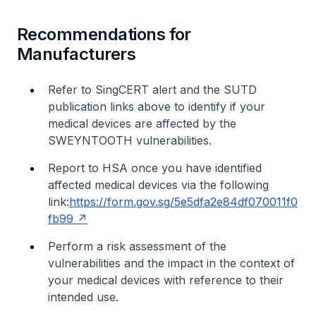
Recommendations for
Manufacturers
Refer to SingCERT alert and the SUTD
publication links above to identify if your
medical devices are affected by the
SWEYNTOOTH vulnerabilities.
Report to HSA once you have identified
affected medical devices via the following
link:
https://form.gov.sg/5e5dfa2e84df070011f0
fb99
Perform a risk assessment of the
vulnerabilities and the impact in the context of
your medical devices with reference to their
intended use.