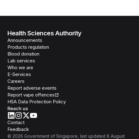
Health Sciences Authority
Announcements
Products regulation
Blood donation
Lab services
Who we are
E-Services
Careers
Report adverse events
Report vape offences
HSA Data Protection Policy
Reach us
Contact
Feedback
©
2026
Government of Singapore
, last updated
8 August