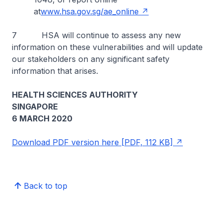
at
www.hsa.gov.sg/ae_online
7 HSA will continue to assess any new
information on these vulnerabilities and will update
our stakeholders on any significant safety
information that arises.
HEALTH SCIENCES AUTHORITY
SINGAPORE
6 MARCH 2020
Download PDF version here [PDF, 112 KB]
Back to top