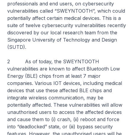
professionals and end users, on cybersecurity
vulnerabilities called “SWEYNTOOTH”, which could
potentially affect certain medical devices. This is a
suite of twelve cybersecurity vulnerabilities recently
discovered by our local research team from the
Singapore University of Technology and Design
(SUTD).
2 As of today, the SWEYNTOOTH
vulnerabilities are known to affect Bluetooth Low
Energy (BLE) chips from at least 7 major
companies. Various IOT devices, including medical
devices that use these affected BLE chips and
integrate wireless communication, may be
potentially affected. These vulnerabilities will allow
unauthorised users to access the affected devices
and cause them to (i) crash, (ii) reboot and force
into “deadlocked” state, or (iii) bypass security
features. However, the unauthorised users will be