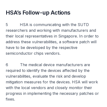
HSA’s Follow-up Actions
5 HSA is communicating with the SUTD
researchers and working with manufacturers and
their local representatives in Singapore. In order to
address these vulnerabilities, a software patch will
have to be developed by the respective
semiconductor chips vendors.
6 The medical device manufacturers are
required to identify the devices affected by the
vulnerabilities, evaluate the risk and develop
mitigation measures for the devices. HSA will work
with the local vendors and closely monitor their
progress in implementing the necessary patches or
fixes.