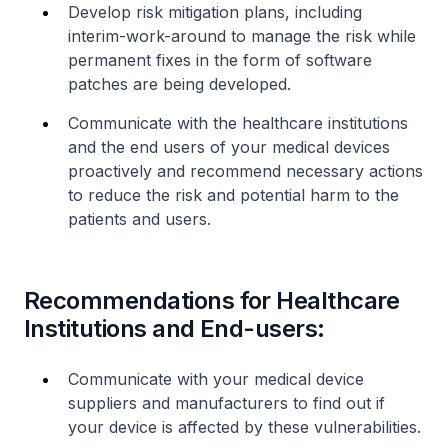
Develop risk mitigation plans, including
interim-work-around to manage the risk while
permanent fixes in the form of software
patches are being developed.
Communicate with the healthcare institutions
and the end users of your medical devices
proactively and recommend necessary actions
to reduce the risk and potential harm to the
patients and users.
Recommendations for Healthcare
Institutions and End-users:
Communicate with your medical device
suppliers and manufacturers to find out if
your device is affected by these vulnerabilities.