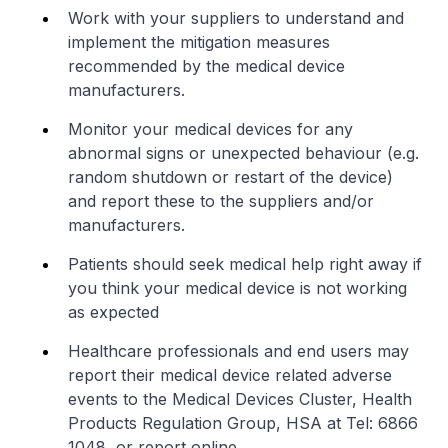
Work with your suppliers to understand and
implement the mitigation measures
recommended by the medical device
manufacturers.
Monitor your medical devices for any
abnormal signs or unexpected behaviour (e.g.
random shutdown or restart of the device)
and report these to the suppliers and/or
manufacturers.
Patients should seek medical help right away if
you think your medical device is not working
as expected
Healthcare professionals and end users may
report their medical device related adverse
events to the Medical Devices Cluster, Health
Products Regulation Group, HSA at Tel: 6866
1048, or report online