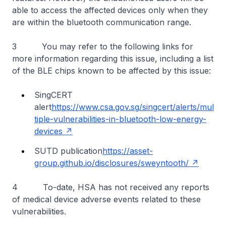
able to access the affected devices only when they
are within the bluetooth communication range.
3 You may refer to the following links for
more information regarding this issue, including a list
of the BLE chips known to be affected by this issue:
SingCERT
alert
https://www.csa.gov.sg/singcert/alerts/mul
tiple-vulnerabilities-in-bluetooth-low-energy-
devices
SUTD publication
https://asset-
group.github.io/disclosures/sweyntooth/
4 To-date, HSA has not received any reports
of medical device adverse events related to these
vulnerabilities.