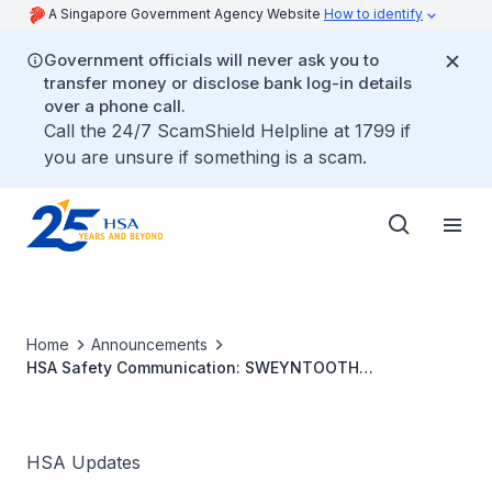
A Singapore Government Agency Website
How to identify
Government officials will never ask you to
transfer money or disclose bank log-in details
over a phone call.
Call the 24/7 ScamShield Helpline at 1799 if
you are unsure if something is a scam.
Home
Announcements
HSA Safety Communication: SWEYNTOOTH
Cybersecurity Vulnerabilities Affecting Certain Bluetooth
Enabled Medical Devices
HSA Updates