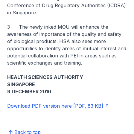
Conference of Drug Regulatory Authorities (ICDRA)
in Singapore.
3 The newly inked MOU will enhance the
awareness of importance of the quality and safety
of biological products. HSA also sees more
opportunities to identify areas of mutual interest and
potential collaboration with PEI in areas such as
scientific exchanges and training.
HEALTH SCIENCES AUTHORITY
SINGAPORE
9 DECEMBER 2010
Download PDF version here [PDF, 83 KB]
Back to top