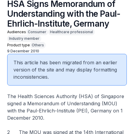
HSA Signs Memorandum of
Understanding with the Paul-
Ehrlich-Institute, Germany
Audiences
Consumer
Healthcare professional
Industry member
Product type
Others
9 December 2010
This article has been migrated from an earlier
version of the site and may display formatting
inconsistencies.
The Health Sciences Authority (HSA) of Singapore
signed a Memorandum of Understanding (MOU)
with the Paul-Ehrlich-Institute (PEI), Germany on 1
December 2010.
2 The MOU was signed at the 14th International