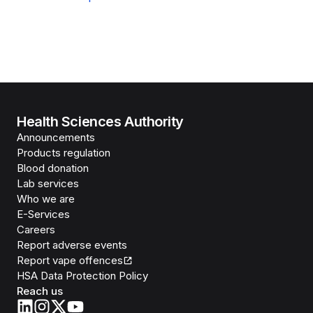
Health Sciences Authority
Announcements
Products regulation
Blood donation
Lab services
Who we are
E-Services
Careers
Report adverse events
Report vape offences
HSA Data Protection Policy
Reach us