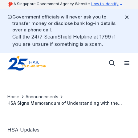
A Singapore Government Agency Website
How to identify
Government officials will never ask you to
transfer money or disclose bank log-in details
over a phone call.
Call the 24/7 ScamShield Helpline at 1799 if
you are unsure if something is a scam.
Home
Announcements
HSA Signs Memorandum of Understanding with the
Paul-Ehrlich-Institute, Germany
HSA Updates