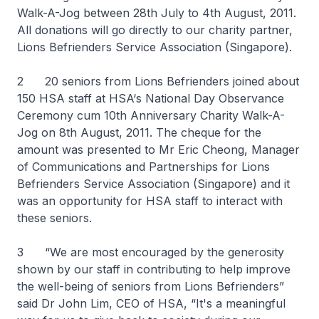
Walk-A-Jog between 28th July to 4th August, 2011.
All donations will go directly to our charity partner,
Lions Befrienders Service Association (Singapore).
2 20 seniors from Lions Befrienders joined about
150 HSA staff at HSA‘s National Day Observance
Ceremony cum 10th Anniversary Charity Walk-A-
Jog on 8th August, 2011. The cheque for the
amount was presented to Mr Eric Cheong, Manager
of Communications and Partnerships for Lions
Befrienders Service Association (Singapore) and it
was an opportunity for HSA staff to interact with
these seniors.
3 “We are most encouraged by the generosity
shown by our staff in contributing to help improve
the well-being of seniors from Lions Befrienders”
said Dr John Lim, CEO of HSA, “It's a meaningful