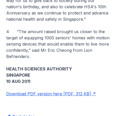
way for us to give back to society during our
nation's birthday, and also to celebrate HSA's 10th
Anniversary as we continue to protect and advance
national health and safety in Singapore.”
4 “The amount raised brought us closer to the
target of equipping 1000 seniors' homes with motion
sensing devices that would enable them to live more
confidently,” said Mr Eric Cheong from Lion
Befrienders.
HEALTH SCIENCES AUTHORITY
SINGAPORE
10 AUG 2011
Download PDF version here [PDF, 312 KB]