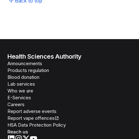
Back to top
Health Sciences Authority
Announcements
Products regulation
Blood donation
Lab services
Who we are
E-Services
Careers
Report adverse events
Report vape offences
HSA Data Protection Policy
Reach us