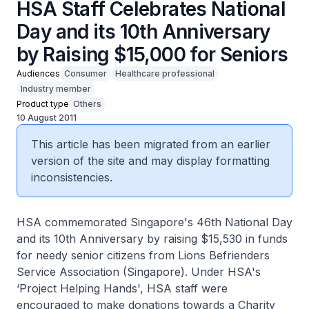
HSA Staff Celebrates National
Day and its 10th Anniversary
by Raising $15,000 for Seniors
Audiences
Consumer
Healthcare professional
Industry member
Product type
Others
10 August 2011
This article has been migrated from an earlier
version of the site and may display formatting
inconsistencies.
HSA commemorated Singapore's 46th National Day
and its 10th Anniversary by raising $15,530 in funds
for needy senior citizens from Lions Befrienders
Service Association (Singapore). Under HSA's
‘Project Helping Hands', HSA staff were
encouraged to make donations towards a Charity