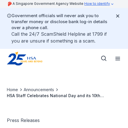
A Singapore Government Agency Website
How to identify
Government officials will never ask you to
transfer money or disclose bank log-in details
over a phone call.
Call the 24/7 ScamShield Helpline at 1799 if
you are unsure if something is a scam.
Home
Announcements
HSA Staff Celebrates National Day and its 10th
Anniversary by Raising $15,000 for Seniors
Press Releases