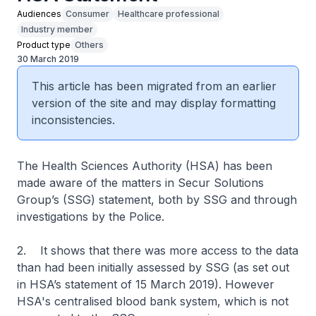
Audiences
Consumer
Healthcare professional
Industry member
Product type
Others
30 March 2019
This article has been migrated from an earlier
version of the site and may display formatting
inconsistencies.
The Health Sciences Authority (HSA) has been
made aware of the matters in Secur Solutions
Group’s (SSG) statement, both by SSG and through
investigations by the Police.
2. It shows that there was more access to the data
than had been initially assessed by SSG (as set out
in HSA’s statement of 15 March 2019). However
HSA's centralised blood bank system, which is not