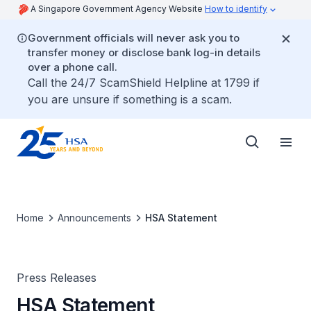
A Singapore Government Agency Website
How to identify
Government officials will never ask you to
transfer money or disclose bank log-in details
over a phone call.
Call the 24/7 ScamShield Helpline at 1799 if
you are unsure if something is a scam.
Home
Announcements
HSA Statement
Press Releases
HSA Statement