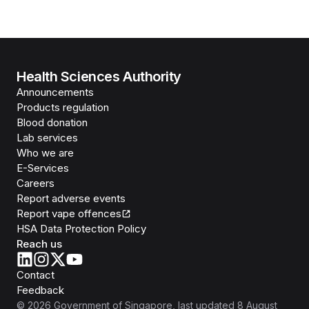
Health Sciences Authority
Announcements
Products regulation
Blood donation
Lab services
Who we are
E-Services
Careers
Report adverse events
Report vape offences
HSA Data Protection Policy
Reach us
Contact
Feedback
©
2026
Government of Singapore
, last updated
8 August