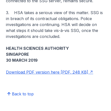
connected to the SSG server, remains secure.
3. HSA takes a serious view of this matter. SSG is
in breach of its contractual obligations. Police
investigations are continuing. HSA will decide on
what steps it should take vis-à-vis SSG, once the
investigations are concluded.
HEALTH SCIENCES AUTHORITY
SINGAPORE
30 MARCH 2019
Download PDF version here [PDF, 248 KB]
Back to top