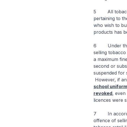
5 All tobacco 
pertaining to t
who wish to bu
products has be
6 Under the T
selling tobacco
a maximum fine 
second or subse
suspended for s
However, if any
school uniform
revoked
, even
licences were 
7 In accordanc
offence of sell