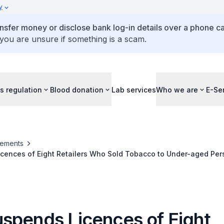
y
ansfer money or disclose bank log-in details over a phone cal
 you are unsure if something is a scam.
s regulation
Blood donation
Lab services
Who we are
E-Se
ements
cences of Eight Retailers Who Sold Tobacco to Under-aged Per
spends Licences of Eight