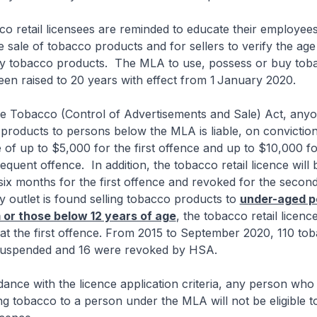
retail licensees are reminded to educate their employees
he sale of tobacco products and for sellers to verify the age
y tobacco products. The MLA to use, possess or buy tob
en raised to 20 years with effect from 1
January 2020.
obacco (Control of Advertisements and Sale) Act, anyo
 products to persons below the MLA is liable, on conviction
of up to $5,000 for the first offence and up to $10,000 fo
quent offence. In addition, the tobacco retail licence will 
ix months for the first offence and revoked for the second
 outlet is found selling tobacco products to
under-aged p
 or those below 12 years of age
, the tobacco retail licence
 at the first offence. From 2015 to September 2020, 110 tob
suspended and 16 were revoked by HSA.
e with the licence application criteria, any person who
ing tobacco to a person under the MLA will not be eligible t