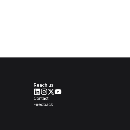
Reach us
Contact
Feedback