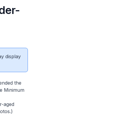
der-
ay display
ended the
the Minimum
er-aged
otos.)