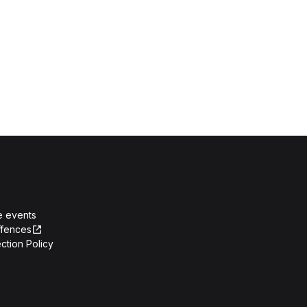
e events
ffences
ction Policy