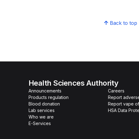
Back to top
Health Sciences Authority
Announcements
Careers
Products regulation
Report advers
Blood donation
Report vape o
Lab services
HSA Data Prote
Who we are
E-Services