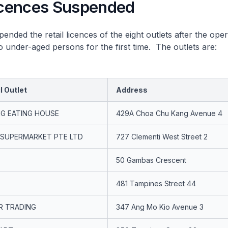
Licences Suspended
d the retail licences of the eight outlets after the ope
to under-aged persons for the first time. The outlets are:
l Outlet
Address
G EATING HOUSE
429A Choa Chu Kang Avenue 4
 SUPERMARKET PTE LTD
727 Clementi West Street 2
50 Gambas Crescent
481 Tampines Street 44
R TRADING
347 Ang Mo Kio Avenue 3