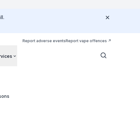
l.
Report adverse events
Report vape offences
rvices
sons