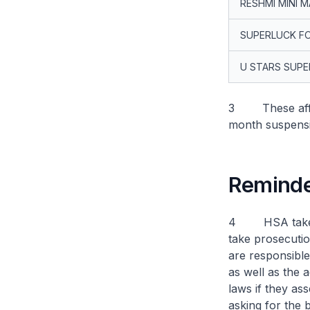
RESHMI MINI 
SUPERLUCK F
U STARS SUP
3 These affect
month suspensi
Reminder
4 HSA takes a 
take prosecutio
are responsible 
as well as the 
laws if they as
asking for the 