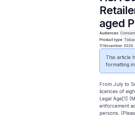
Retail
aged P
Audiences
Consum
Product type
Tobac
11 November 2020
This article
formatting in
From July to S
licences of eig
Legal Age[1] (
enforcement act
persons. (Please