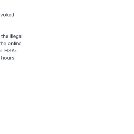
evoked
e illegal
the online
ct HSA’s
 hours