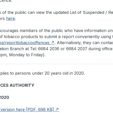
icence.
the public can view the updated List of Suspended / R
ers
here
.
ges members of the public who have information on th
of tobacco products to submit a report conveniently using 
sg/reporttobaccooffences
. Alternatively, they can conta
tion Branch at Tel: 6684 2036 or 6684 2037 during office
0pm, Monday to Friday).
lies to persons under 20 years old in 2020.
NCES AUTHORITY
2020
version here [PDF, 696 KB]