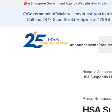
A Singapore Government Agency Website
How to identif
Government officials will never ask you to tr
Call the 24/7 ScamShield Helpline at 1799 if
Announcements
Product
Home
Announc
HSA Suspends Li
Press Releases
HSA Su