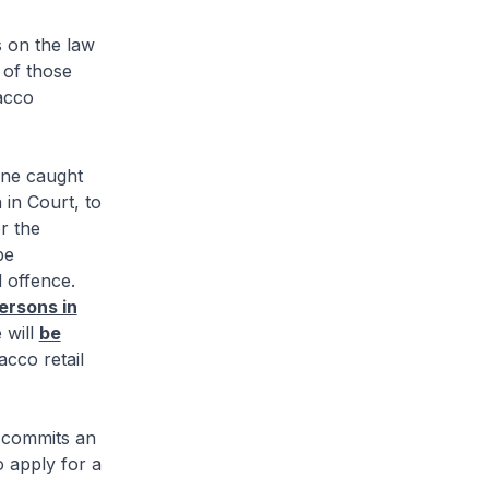
 on the law
 of those
acco
ne caught
 in Court, to
r the
be
 offence.
ersons in
 will
be
acco retail
 commits an
o apply for a