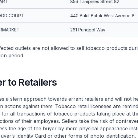
MART
856 Tampines Street 82
OOD COURT
440 Bukit Batok West Avenue 8
ERMARKET
261 Punggol Way
ed outlets are not allowed to sell tobacco products durin
on period.
 to Retailers
stern approach towards errant retailers and will not hes
n actions against them. Tobacco retail licensees are remind
for all transactions of tobacco products taking place at the
actions of their employees. Sellers take the risk of contrave
sess the age of the buyer by mere physical appearance inst
buyer’s Identity Card or other forms of photo identification.