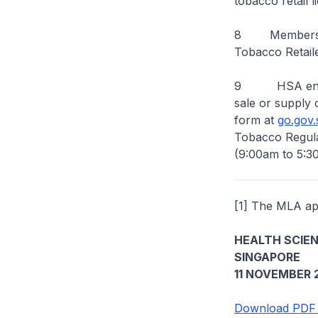
tobacco retail l
8 Members of 
Tobacco Retail
9 HSA encoura
sale or supply 
form at
go.gov.
Tobacco Regula
(9:00am to 5:3
[1] The MLA app
HEALTH SCIE
SINGAPORE
11 NOVEMBER 
Download PDF 