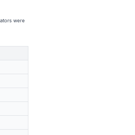
rators were