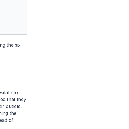
g the six-
itate to
ed that they
ir outlets,
ning the
ead of