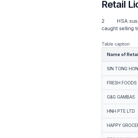
Retail 
2 HSA suspende
caught selling 
Table caption
Name of Retai
SIN TONG HON
FRESH FOODS
G&G GAMBAS
HNH PTE LTD
HAPPY GROCE