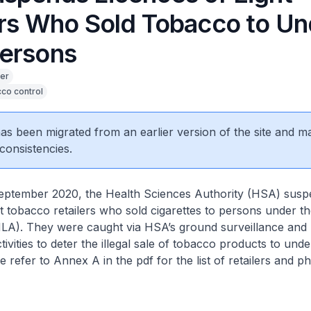
ers Who Sold Tobacco to Un
ersons
er
co control
 has been migrated from an earlier version of the site and m
consistencies.
eptember 2020, the Health Sciences Authority (HSA) susp
ht tobacco retailers who sold cigarettes to persons under 
MLA). They were caught via HSA’s ground surveillance and
ivities to deter the illegal sale of tobacco products to und
 refer to Annex A in the pdf for the list of retailers and ph