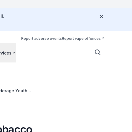
l.
Report adverse events
Report vape offences
rvices
nderage Youth
obacco