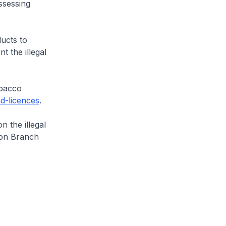
ssessing
ucts to
t the illegal
obacco
d-licences
.
the illegal
ion Branch