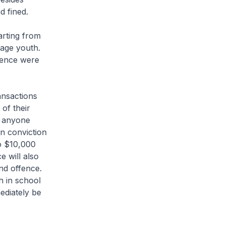
d fined.
arting from
age youth.
ffence were
ansactions
 of their
, anyone
on conviction
to $10,000
e will also
nd offence.
h in school
ediately be