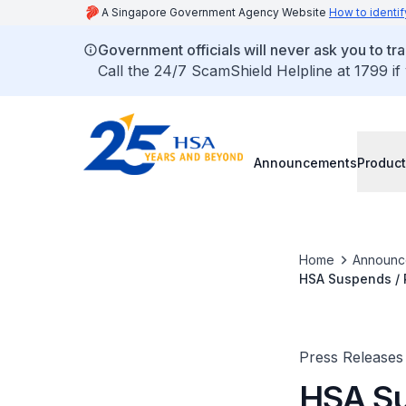
A Singapore Government Agency Website
How to identif
Government officials will never ask you to tr
Call the 24/7 ScamShield Helpline at 1799 if
Announcements
Product
Home
Announc
HSA Suspends / 
(Jun 2012)
Press Releases
HSA Su