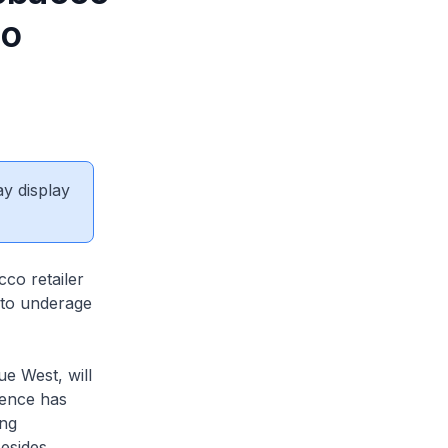
to
ay display
co retailer
 to underage
e West, will
cence has
ing
Besides