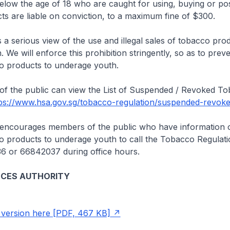
w the age of 18 who are caught for using, buying or po
s are liable on conviction, to a maximum fine of $300.
serious view of the use and illegal sales of tobacco prod
We will enforce this prohibition stringently, so as to preven
co products to underage youth.
the public can view the List of Suspended / Revoked T
ps://www.hsa.gov.sg/tobacco-regulation/suspended-revoke
ourages members of the public who have information on 
co products to underage youth to call the Tobacco Regulat
36 or 66842037 during office hours.
NCES AUTHORITY
version here [PDF, 467 KB]