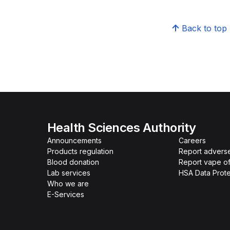
Back to top
Health Sciences Authority
Announcements
Careers
Products regulation
Report advers
Blood donation
Report vape o
Lab services
HSA Data Prote
Who we are
E-Services