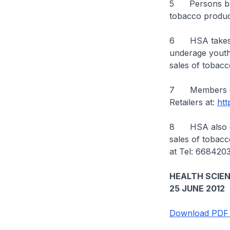
5 Persons belo
tobacco product
6 HSA takes a 
underage youth. 
sales of tobac
7 Members of 
Retailers at:
htt
8 HSA also enc
sales of tobac
at Tel: 668420
HEALTH SCIE
25 JUNE 2012
Download PDF 