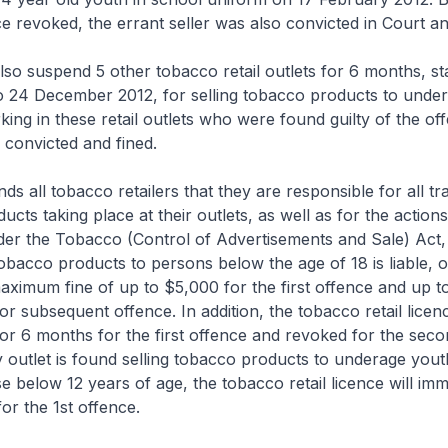
nce revoked, the errant seller was also convicted in Court an
 suspend 5 other tobacco retail outlets for 6 months, st
o 24 December 2012, for selling tobacco products to under
king in these retail outlets who were found guilty of the o
y convicted and fined.
ll tobacco retailers that they are responsible for all tr
cts taking place at their outlets, as well as for the actions
er the Tobacco (Control of Advertisements and Sale) Act
tobacco products to persons below the age of 18 is liable, 
maximum fine of up to $5,000 for the first offence and up 
r subsequent offence. In addition, the tobacco retail licenc
r 6 months for the first offence and revoked for the seco
 outlet is found selling tobacco products to underage yout
e below 12 years of age, the tobacco retail licence will imm
or the 1st offence.