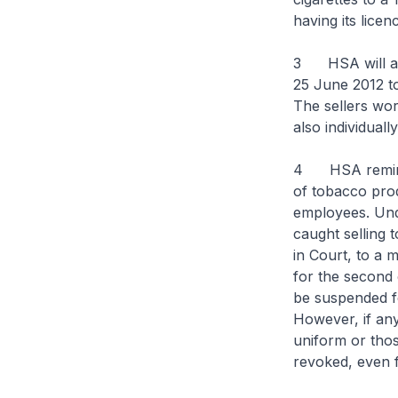
having its lice
3 HSA will also
25 June 2012 t
The sellers wor
also individuall
4 HSA reminds a
of tobacco produ
employees. Und
caught selling 
in Court, to a 
for the second o
be suspended fo
However, if any
uniform or thos
revoked, even f