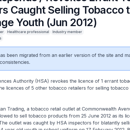
rs Caught Selling Tobacco 
ge Youth (Jun 2012)
er
Healthcare professional
Industry member
s
 has been migrated from an earlier version of the site and m
consistencies.
nces Authority (HSA) revokes the licence of 1 errant tobac
e licences of 5 other tobacco retailers for selling tobacco
 Trading, a tobacco retail outlet at Commonwealth Avenu
lowed to sell tobacco products from 25 June 2012 as its li
he outlet was caught by HSA inspectors for blatantly sell
 14 year old youth in school uniform on 17 February 2012. 