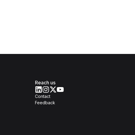
Reach us
Contact
Feedback