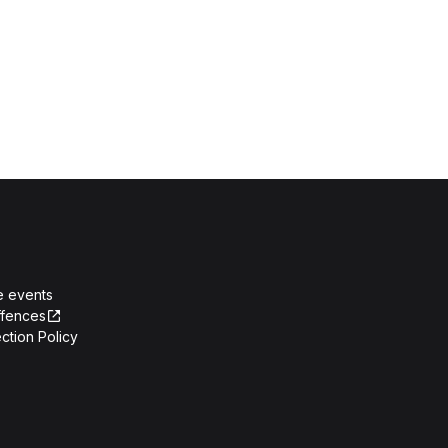
e events
ffences
ction Policy