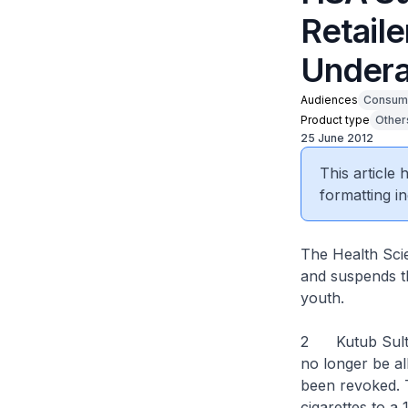
Retaile
Undera
Audiences
Consum
Product type
Other
25 June 2012
This article
formatting in
The Health Scie
and suspends th
youth.
2 Kutub Sultan
no longer be al
been revoked. T
cigarettes to a