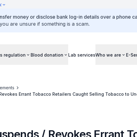
y
ansfer money or disclose bank log-in details over a phone cal
 you are unsure if something is a scam.
s regulation
Blood donation
Lab services
Who we are
E-Se
ements
Revokes Errant Tobacco Retailers Caught Selling Tobacco to U
spends / Revokes Errant T