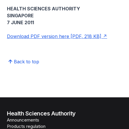
HEALTH SCIENCES AUTHORITY
SINGAPORE
7 JUNE 2011
Download PDF version here [PDF, 218 KB]
Back to top
Health Sciences Authority
Announcements
Products regulation