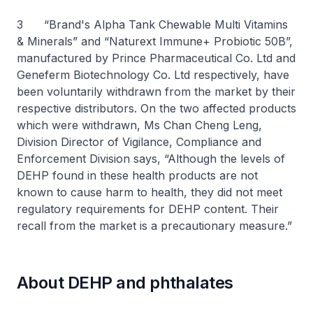
3 “Brand's Alpha Tank Chewable Multi Vitamins
& Minerals” and “Naturext Immune+ Probiotic 50B”,
manufactured by Prince Pharmaceutical Co. Ltd and
Geneferm Biotechnology Co. Ltd respectively, have
been voluntarily withdrawn from the market by their
respective distributors. On the two affected products
which were withdrawn, Ms Chan Cheng Leng,
Division Director of Vigilance, Compliance and
Enforcement Division says, “Although the levels of
DEHP found in these health products are not
known to cause harm to health, they did not meet
regulatory requirements for DEHP content. Their
recall from the market is a precautionary measure.”
About DEHP and phthalates