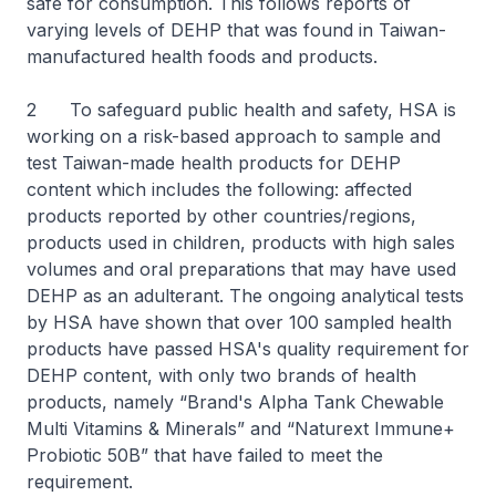
safe for consumption. This follows reports of
varying levels of DEHP that was found in Taiwan-
manufactured health foods and products.
2 To safeguard public health and safety, HSA is
working on a risk-based approach to sample and
test Taiwan-made health products for DEHP
content which includes the following: affected
products reported by other countries/regions,
products used in children, products with high sales
volumes and oral preparations that may have used
DEHP as an adulterant. The ongoing analytical tests
by HSA have shown that over 100 sampled health
products have passed HSA's quality requirement for
DEHP content, with only two brands of health
products, namely “Brand's Alpha Tank Chewable
Multi Vitamins & Minerals” and “Naturext Immune+
Probiotic 50B” that have failed to meet the
requirement.