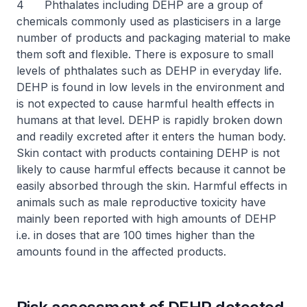
4 Phthalates including DEHP are a group of
chemicals commonly used as plasticisers in a large
number of products and packaging material to make
them soft and flexible. There is exposure to small
levels of phthalates such as DEHP in everyday life.
DEHP is found in low levels in the environment and
is not expected to cause harmful health effects in
humans at that level. DEHP is rapidly broken down
and readily excreted after it enters the human body.
Skin contact with products containing DEHP is not
likely to cause harmful effects because it cannot be
easily absorbed through the skin. Harmful effects in
animals such as male reproductive toxicity have
mainly been reported with high amounts of DEHP
i.e. in doses that are 100 times higher than the
amounts found in the affected products.