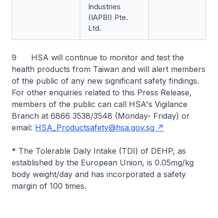
Industries
(IAPBI) Pte.
Ltd.
9 HSA will continue to monitor and test the
health products from Taiwan and will alert members
of the public of any new significant safety findings.
For other enquiries related to this Press Release,
members of the public can call HSA's Vigilance
Branch at 6866 3538/3548 (Monday- Friday) or
email:
HSA_Productsafety@hsa.gov.sg
* The Tolerable Daily Intake (TDI) of DEHP, as
established by the European Union, is 0.05mg/kg
body weight/day and has incorporated a safety
margin of 100 times.