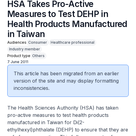
HSA Takes Pro-Active
Measures to Test DEHP in
Health Products Manufactured
in Taiwan
Audiences
Consumer
Healthcare professional
Industry member
Product type
Others
7 June 2011
This article has been migrated from an earlier
version of the site and may display formatting
inconsistencies.
The Health Sciences Authority (HSA) has taken
pro-active measures to test health products
manufactured in Taiwan for Di(2-
ethylhexyl)phthalate (DEHP) to ensure that they are