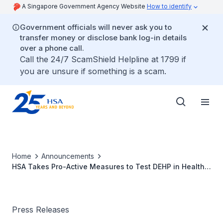
A Singapore Government Agency Website
How to identify
Government officials will never ask you to
transfer money or disclose bank log-in details
over a phone call.
Call the 24/7 ScamShield Helpline at 1799 if
you are unsure if something is a scam.
Home
Announcements
HSA Takes Pro-Active Measures to Test DEHP in Health
Products Manufactured in Taiwan
Press Releases