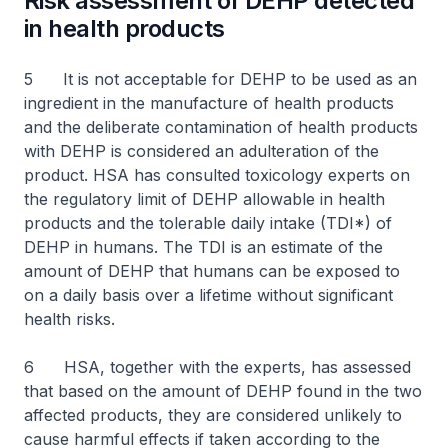
Risk assessment of DEHP detected
in health products
5 It is not acceptable for DEHP to be used as an
ingredient in the manufacture of health products
and the deliberate contamination of health products
with DEHP is considered an adulteration of the
product. HSA has consulted toxicology experts on
the regulatory limit of DEHP allowable in health
products and the tolerable daily intake (TDI*) of
DEHP in humans. The TDI is an estimate of the
amount of DEHP that humans can be exposed to
on a daily basis over a lifetime without significant
health risks.
6 HSA, together with the experts, has assessed
that based on the amount of DEHP found in the two
affected products, they are considered unlikely to
cause harmful effects if taken according to the