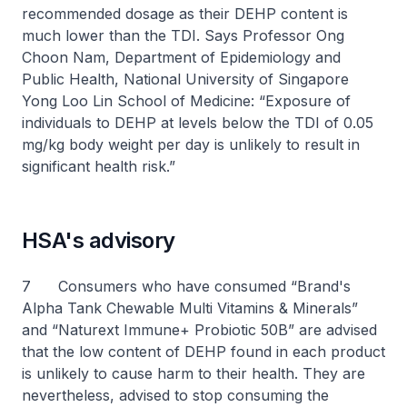
recommended dosage as their DEHP content is
much lower than the TDI. Says Professor Ong
Choon Nam, Department of Epidemiology and
Public Health, National University of Singapore
Yong Loo Lin School of Medicine: “Exposure of
individuals to DEHP at levels below the TDI of 0.05
mg/kg body weight per day is unlikely to result in
significant health risk.”
HSA's advisory
7 Consumers who have consumed “Brand's
Alpha Tank Chewable Multi Vitamins & Minerals”
and “Naturext Immune+ Probiotic 50B” are advised
that the low content of DEHP found in each product
is unlikely to cause harm to their health. They are
nevertheless, advised to stop consuming the