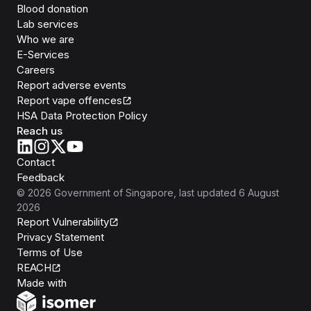
Blood donation
Lab services
Who we are
E-Services
Careers
Report adverse events
Report vape offences
HSA Data Protection Policy
Reach us
Contact
Feedback
©
2026
Government of Singapore
, last updated
6 August
2026
Report Vulnerability
Privacy Statement
Terms of Use
REACH
Isomer
Made with