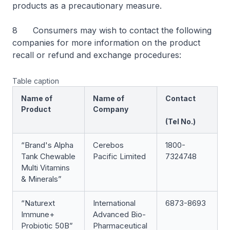
products as a precautionary measure.
8 Consumers may wish to contact the following
companies for more information on the product
recall or refund and exchange procedures:
Table caption
Name of
Name of
Contact
Product
Company
(Tel No.)
“Brand's Alpha
Cerebos
1800-
Tank Chewable
Pacific Limited
7324748
Multi Vitamins
& Minerals”
“Naturext
International
6873-8693
Immune+
Advanced Bio-
Probiotic 50B”
Pharmaceutical