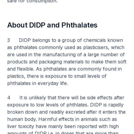
safe for consumption.
About DIDP and Phthalates
3 DIDP belongs to a group of chemicals known
as phthalates commonly used as plasticisers, which
are used in the manufacturing of a large number of
products and packaging materials to make them soft
and flexible. As phthalates are commonly found in
plastics, there is exposure to small levels of
phthalates in everyday life.
4 It is unlikely that there will be side effects after
exposure to low levels of phthlates. DIDP is rapidly
broken down and readily excreted after it enters the
human body. Harmful effects in animals such as
liver toxicity have mainly been reported with high
amounts of DIDP i.e. in doses that are more than