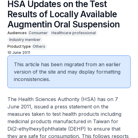
HSA Updates on the Test
Results of Locally Available
Augmentin Oral Suspension
Audiences
Consumer
Healthcare professional
Industry member
Product type
Others
10 June 2011
This article has been migrated from an earlier
version of the site and may display formatting
inconsistencies.
The Health Sciences Authority (HSA) has on 7
June 2011, issued a press statement on the
measures taken to test health products including
medicinal products manufactured in Taiwan for
Di(2-ethylhexyl)phthalate (DEHP) to ensure that
they are safe for consumption. This follows reports