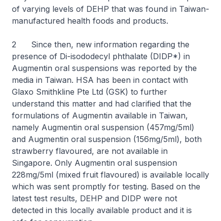
of varying levels of DEHP that was found in Taiwan-
manufactured health foods and products.
2 Since then, new information regarding the
presence of Di-isododecyl phthalate (DIDP*) in
Augmentin oral suspensions was reported by the
media in Taiwan. HSA has been in contact with
Glaxo Smithkline Pte Ltd (GSK) to further
understand this matter and had clarified that the
formulations of Augmentin available in Taiwan,
namely Augmentin oral suspension (457mg/5ml)
and Augmentin oral suspension (156mg/5ml), both
strawberry flavoured, are not available in
Singapore. Only Augmentin oral suspension
228mg/5ml (mixed fruit flavoured) is available locally
which was sent promptly for testing. Based on the
latest test results, DEHP and DIDP were not
detected in this locally available product and it is