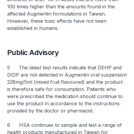
100 times higher than the amounts found in the
affected Augmentin formulations in Taiwan.
However, these toxic effects have not been
established in humans.
Public Advisory
5 The latest test results indicate that DEHP and
DIDP are not detected in Augmentin oral suspension
228mg/5ml (mixed fruit flavoured) and the product
is therefore safe for consumption. Patients who
were prescribed the medication should continue to
use the product in accordance to the instructions
provided by the doctor or pharmacist.
6 HSA continues to sample and test a range of
health products manufactured in Taiwan for