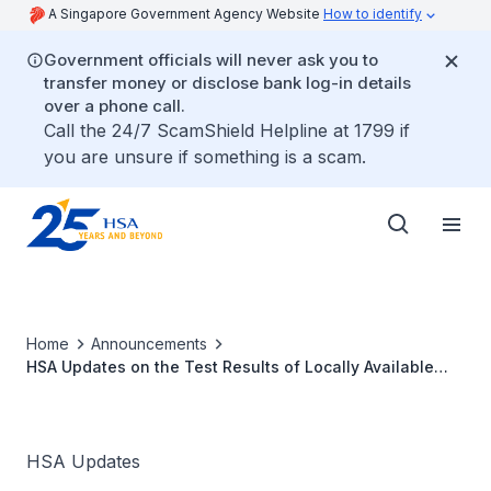
A Singapore Government Agency Website
How to identify
Government officials will never ask you to
transfer money or disclose bank log-in details
over a phone call.
Call the 24/7 ScamShield Helpline at 1799 if
you are unsure if something is a scam.
Home
Announcements
HSA Updates on the Test Results of Locally Available
Augmentin Oral Suspension
HSA Updates