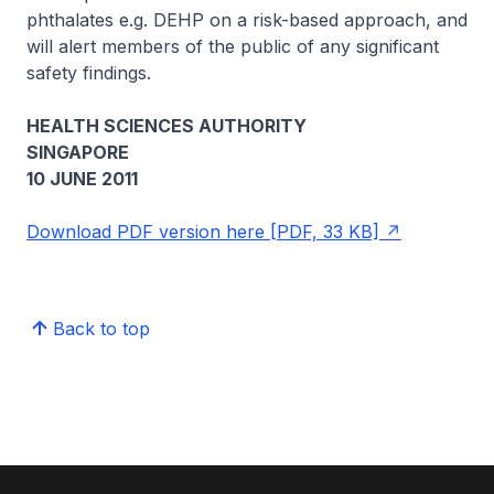
phthalates e.g. DEHP on a risk-based approach, and
will alert members of the public of any significant
safety findings.
HEALTH SCIENCES AUTHORITY
SINGAPORE
10 JUNE 2011
Download PDF version here [PDF, 33 KB]
Back to top