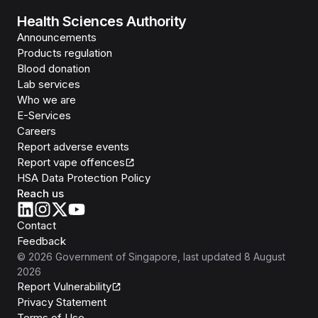
Health Sciences Authority
Announcements
Products regulation
Blood donation
Lab services
Who we are
E-Services
Careers
Report adverse events
Report vape offences
HSA Data Protection Policy
Reach us
Contact
Feedback
©
2026
Government of Singapore
, last updated
8 August
2026
Report Vulnerability
Privacy Statement
Terms of Use