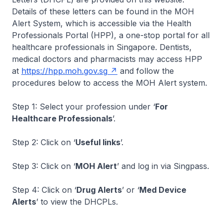
Details of these letters can be found in the MOH
Alert System, which is accessible via the Health
Professionals Portal (HPP), a one-stop portal for all
healthcare professionals in Singapore. Dentists,
medical doctors and pharmacists may access HPP
at
https://hpp.moh.gov.sg
and follow the
procedures below to access the MOH Alert system.
Step 1: Select your profession under ‘
For
Healthcare Professionals
’.
Step 2: Click on ‘
Useful links
’.
Step 3: Click on ‘
MOH Alert
’ and log in via Singpass.
Step 4: Click on ‘
Drug Alerts
’ or ‘
Med Device
Alerts
’ to view the DHCPLs.