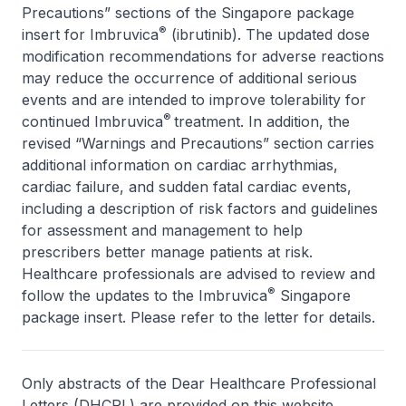
Precautions” sections of the Singapore package
®
insert for Imbruvica
(ibrutinib). The updated dose
modification recommendations for adverse reactions
may reduce the occurrence of additional serious
events and are intended to improve tolerability for
®
continued Imbruvica
treatment. In addition, the
revised “Warnings and Precautions” section carries
additional information on cardiac arrhythmias,
cardiac failure, and sudden fatal cardiac events,
including a description of risk factors and guidelines
for assessment and management to help
prescribers better manage patients at risk.
Healthcare professionals are advised to review and
®
follow the updates to the Imbruvica
Singapore
package insert. Please refer to the letter for details.
Only abstracts of the Dear Healthcare Professional
Letters (DHCPL) are provided on this website.