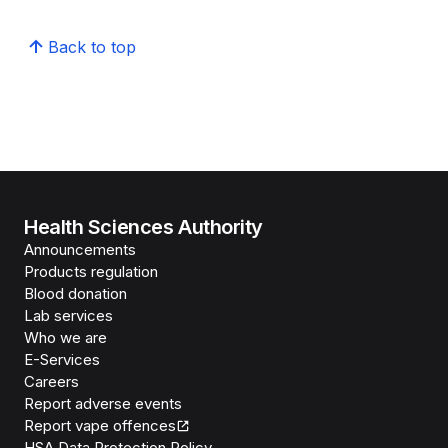
Back to top
Health Sciences Authority
Announcements
Products regulation
Blood donation
Lab services
Who we are
E-Services
Careers
Report adverse events
Report vape offences
HSA Data Protection Policy