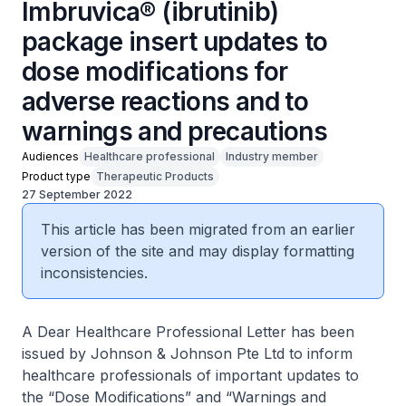
Imbruvica® (ibrutinib)
package insert updates to
dose modifications for
adverse reactions and to
warnings and precautions
Audiences
Healthcare professional
Industry member
Product type
Therapeutic Products
27 September 2022
This article has been migrated from an earlier
version of the site and may display formatting
inconsistencies.
A Dear Healthcare Professional Letter has been
issued by Johnson & Johnson Pte Ltd to inform
healthcare professionals of important updates to
the “Dose Modifications” and “Warnings and