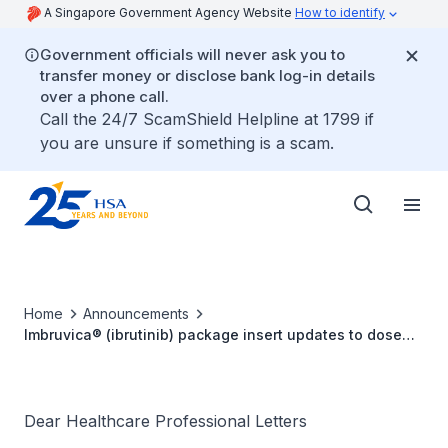
A Singapore Government Agency Website
How to identify
Government officials will never ask you to
transfer money or disclose bank log-in details
over a phone call.
Call the 24/7 ScamShield Helpline at 1799 if
you are unsure if something is a scam.
Home
Announcements
Imbruvica® (ibrutinib) package insert updates to dose
modifications for adverse reactions and to warnings and
precautions
Dear Healthcare Professional Letters