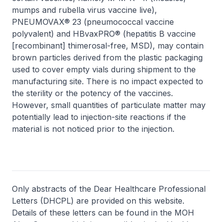
mumps and rubella virus vaccine live),
PNEUMOVAX® 23 (pneumococcal vaccine
polyvalent) and HBvaxPRO® (hepatitis B vaccine
[recombinant] thimerosal-free, MSD), may contain
brown particles derived from the plastic packaging
used to cover empty vials during shipment to the
manufacturing site. There is no impact expected to
the sterility or the potency of the vaccines.
However, small quantities of particulate matter may
potentially lead to injection-site reactions if the
material is not noticed prior to the injection.
Only abstracts of the Dear Healthcare Professional
Letters (DHCPL) are provided on this website.
Details of these letters can be found in the MOH