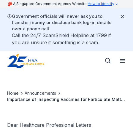
A Singapore Government Agency Website
How to identify
Government officials will never ask you to
transfer money or disclose bank log-in details
over a phone call.
Call the 24/7 ScamShield Helpline at 1799 if
you are unsure if something is a scam.
Home
Announcements
Importance of Inspecting Vaccines for Particulate Matter
or Discoloration Prior to Use
Dear Healthcare Professional Letters