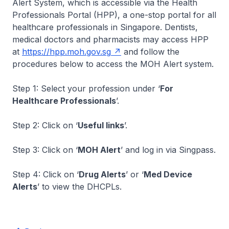
Alert System, which is accessible via the Health
Professionals Portal (HPP), a one-stop portal for all
healthcare professionals in Singapore. Dentists,
medical doctors and pharmacists may access HPP
at
https://hpp.moh.gov.sg
and follow the
procedures below to access the MOH Alert system.
Step 1: Select your profession under ‘
For
Healthcare Professionals
’.
Step 2: Click on ‘
Useful links
’.
Step 3: Click on ‘
MOH Alert
’ and log in via Singpass.
Step 4: Click on ‘
Drug Alerts
’ or ‘
Med Device
Alerts
’ to view the DHCPLs.