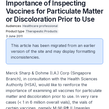
Importance of Inspecting
Vaccines for Particulate Matter
or Discoloration Prior to Use
Audiences
Healthcare professional
Product type
Therapeutic Products
3 June 2011
This article has been migrated from an earlier
version of the site and may display formatting
inconsistencies.
Merck Sharp & Dohme (I.A.) Corp (Singapore
Branch), in consultation with the Health Sciences
Authority (HSA), would like to reinforce the
importance of examining all vaccines for particulate
matter and discoloration prior to use. In very rare
cases (< 1 in 6 million overall vials), the vials of
certain vaccines, namely M-M-R® II (measles,