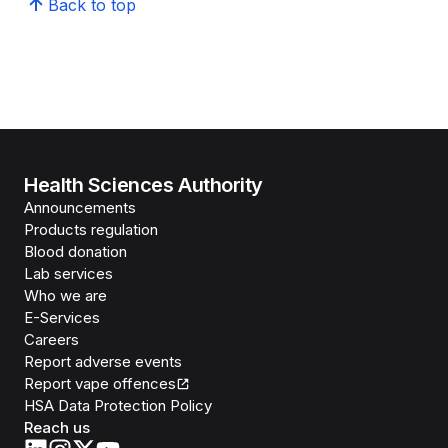
Back to top
Health Sciences Authority
Announcements
Products regulation
Blood donation
Lab services
Who we are
E-Services
Careers
Report adverse events
Report vape offences
HSA Data Protection Policy
Reach us