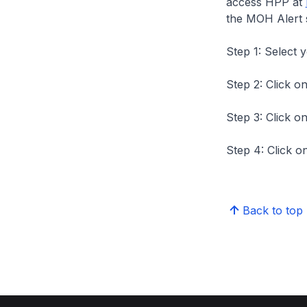
access HPP at
the MOH Alert 
Step 1: Select 
Step 2: Click on
Step 3: Click on
Step 4: Click on
Back to top