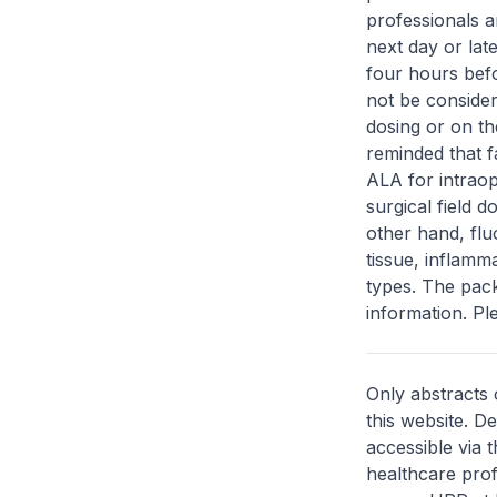
professionals a
next day or lat
four hours bef
not be consider
dosing or on th
reminded that f
ALA for intraop
surgical field 
other hand, flu
tissue, inflam
types. The pack
information. Ple
Only abstracts 
this website. D
accessible via 
healthcare prof