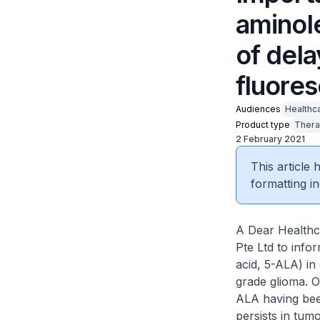
aminole
of del
fluore
Audiences
Healthc
Product type
Thera
2 February 2021
This article
formatting in
A Dear Healthc
Pte Ltd to info
acid, 5-ALA) in
grade glioma. 
ALA having bee
persists in tum