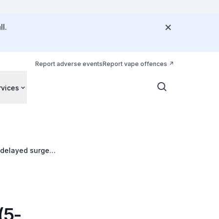
l.
Report adverse events
Report vape offences
rvices
f delayed surgery
(5-