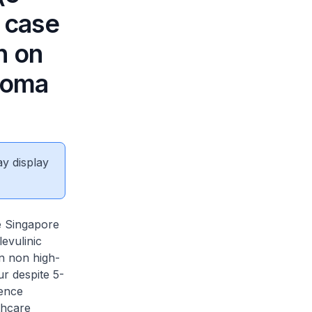
n case
n on
lioma
ay display
e Singapore
evulinic
in non high-
r despite 5-
cence
thcare