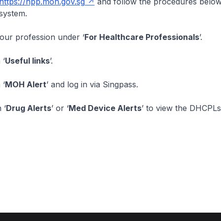
https://hpp.moh.gov.sg
and follow the procedures below
system.
your profession under ‘
For Healthcare Professionals
’.
 ‘
Useful links
’.
 ‘
MOH Alert
’ and log in via Singpass.
 ‘
Drug Alerts
’ or ‘
Med Device Alerts
’ to view the DHCPLs