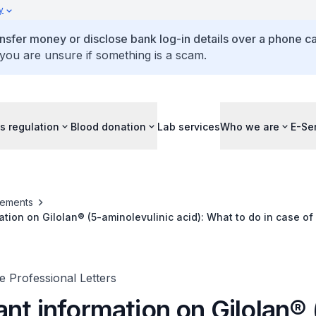
y
ansfer money or disclose bank log-in details over a phone cal
 you are unsure if something is a scam.
s regulation
Blood donation
Lab services
Who we are
E-Se
ements
ation on Gilolan® (5-aminolevulinic acid): What to do in case o
on fluorescence in non high-grade glioma
 Professional Letters
nt information on Gilolan® 