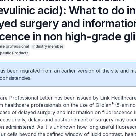
vulinic acid): What to do i
ayed surgery and informatio
scence in non high-grade g
are professional
Industry member
peutic Products
 has been migrated from an earlier version of the site and m
consistencies.
are Professional Letter has been issued by Link Healthcar
®
rm healthcare professionals on the use of Gliolan
(5-aminol
 case of delayed surgery and information on fluorescence 
Occasionally, delays and postponement of surgery may occu
n administered. As it is unknown how long useful fluores
our cells beyond the defined window of lucid contrast, heal