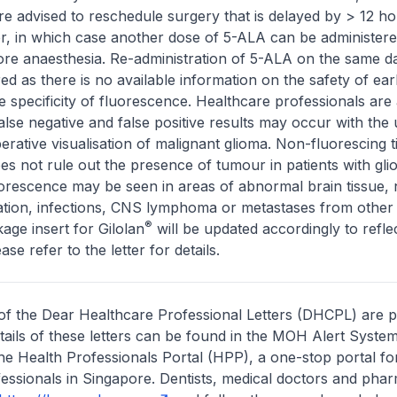
re advised to reschedule surgery that is delayed by > 12 ho
er, in which case another dose of 5-ALA can be administere
ore anaesthesia. Re-administration of 5-ALA on the same d
ed as there is no available information on the safety of ear
e specificity of fluorescence. Healthcare professionals are 
alse negative and false positive results may occur with the 
erative visualisation of malignant glioma. Non-fluorescing t
does not rule out the presence of tumour in patients with gl
orescence may be seen in areas of abnormal brain tissue, 
mation, infections, CNS lymphoma or metastases from othe
®
age insert for Gilolan
will be updated accordingly to refle
ase refer to the letter for details.
of the Dear Healthcare Professional Letters (DHCPL) are 
etails of these letters can be found in the MOH Alert System
the Health Professionals Portal (HPP), a one-stop portal for
essionals in Singapore. Dentists, medical doctors and pha