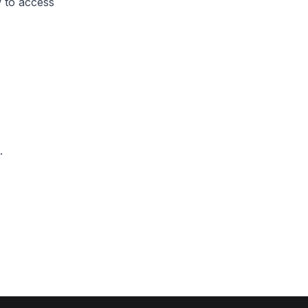
 to access
.