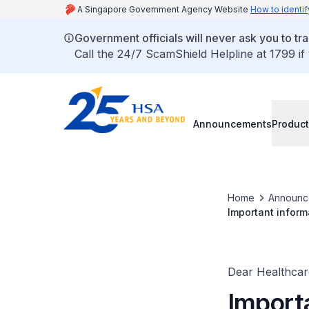
A Singapore Government Agency Website
How to identif
Government officials will never ask you to tr
Call the 24/7 ScamShield Helpline at 1799 if
Announcements
Product
Home
Announc
Important inform
and information 
Dear Healthcare
Importa