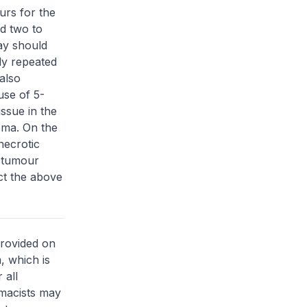
urs for the
d two to
ay should
ly repeated
also
use of 5-
issue in the
ioma. On the
necrotic
r tumour
ct the above
provided on
, which is
 all
rmacists may