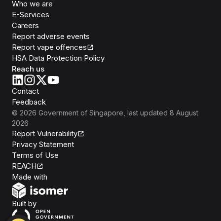
Who we are
E-Services
Careers
Report adverse events
Report vape offences
HSA Data Protection Policy
Reach us
Contact
Feedback
©
2026
Government of Singapore
, last updated
8 August
2026
Report Vulnerability
Privacy Statement
Terms of Use
REACH
Isomer
Made with
Open Government Products
Built by