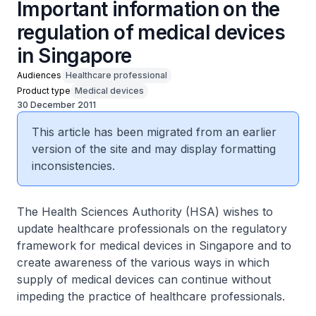
Important information on the
regulation of medical devices
in Singapore
Audiences
Healthcare professional
Product type
Medical devices
30 December 2011
This article has been migrated from an earlier
version of the site and may display formatting
inconsistencies.
The Health Sciences Authority (HSA) wishes to
update healthcare professionals on the regulatory
framework for medical devices in Singapore and to
create awareness of the various ways in which
supply of medical devices can continue without
impeding the practice of healthcare professionals.