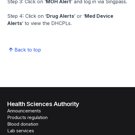
Step 3: Click on ‘
MOH Alert
’ and log in via Singpass.
Step 4: Click on ‘
Drug Alerts
’ or ‘
Med Device
Alerts
’ to view the DHCPLs.
Back to top
Health Sciences Authority
Announcements
Products regulation
Blood donation
Lab services