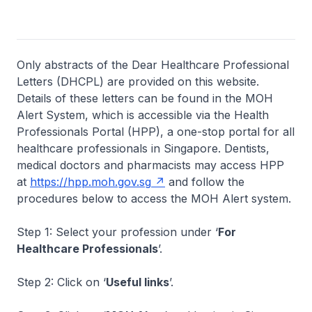
Only abstracts of the Dear Healthcare Professional
Letters (DHCPL) are provided on this website.
Details of these letters can be found in the MOH
Alert System, which is accessible via the Health
Professionals Portal (HPP), a one-stop portal for all
healthcare professionals in Singapore. Dentists,
medical doctors and pharmacists may access HPP
at
https://hpp.moh.gov.sg
and follow the
procedures below to access the MOH Alert system.
Step 1: Select your profession under ‘
For
Healthcare Professionals
’.
Step 2: Click on ‘
Useful links
’.