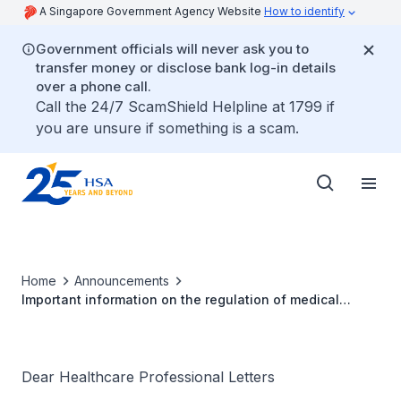
A Singapore Government Agency Website
How to identify
Government officials will never ask you to
transfer money or disclose bank log-in details
over a phone call.
Call the 24/7 ScamShield Helpline at 1799 if
you are unsure if something is a scam.
Home
Announcements
Important information on the regulation of medical
devices in Singapore
Dear Healthcare Professional Letters