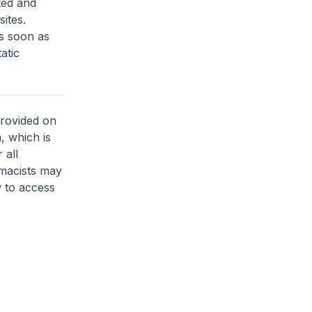
ted and
sites.
as soon as
atic
provided on
, which is
 all
rmacists may
 to access