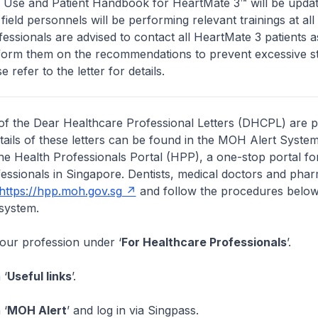
or Use and Patient Handbook for HeartMate 3™ will be upda
ield personnels will be performing relevant trainings at all 
essionals are advised to contact all HeartMate 3 patients 
nform them on the recommendations to prevent excessive st
se refer to the letter for details.
of the Dear Healthcare Professional Letters (DHCPL) are 
etails of these letters can be found in the MOH Alert System
the Health Professionals Portal (HPP), a one-stop portal for
essionals in Singapore. Dentists, medical doctors and pha
https://hpp.moh.gov.sg
and follow the procedures below
system.
your profession under ‘
For Healthcare Professionals
’.
 ‘
Useful links
’.
 ‘
MOH Alert
’ and log in via Singpass.