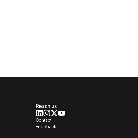
.
Reach us
Contact
Feedback