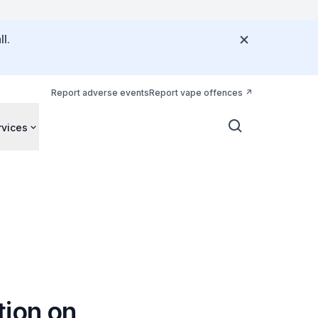
l.
Report adverse events
Report vape offences
rvices
tion on