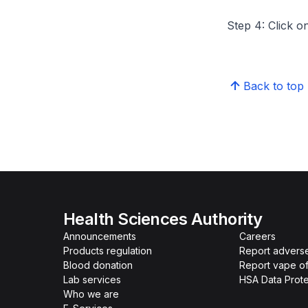
Step 4: Click on
Back to top
Health Sciences Authority
Announcements
Careers
Products regulation
Report advers
Blood donation
Report vape o
Lab services
HSA Data Prote
Who we are