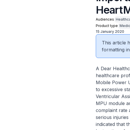
HeartM
Audiences
Healthc
Product type
Medic
15 January 2020
This article
formatting in
A Dear Healthca
healthcare pro
Mobile Power U
to excessive s
Ventricular Ass
MPU module are 
complaint rate 
serious injurie
indicated that 