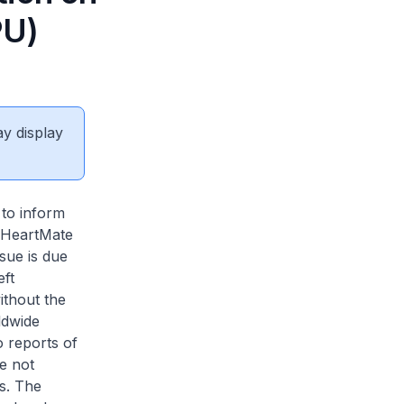
PU)
ay display
 to inform
 HeartMate
ue is due
ft
ithout the
ldwide
o reports of
ve not
s. The