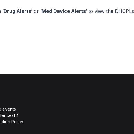
 ‘
Drug Alerts
’ or ‘
Med Device Alerts
’ to view the DHCPLs
e events
ffences
ction Policy