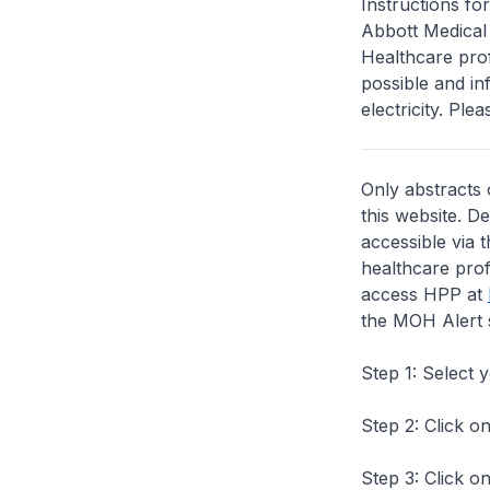
Instructions f
Abbott Medical f
Healthcare prof
possible and i
electricity. Plea
Only abstracts 
this website. D
accessible via 
healthcare prof
access HPP at
the MOH Alert 
Step 1: Select 
Step 2: Click on
Step 3: Click on