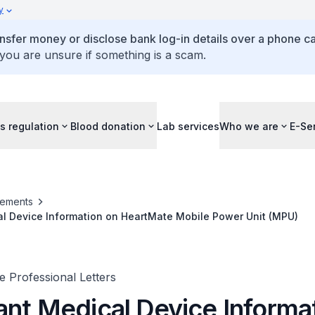
y
ansfer money or disclose bank log-in details over a phone cal
 you are unsure if something is a scam.
s regulation
Blood donation
Lab services
Who we are
E-Se
ements
al Device Information on HeartMate Mobile Power Unit (MPU)
 Professional Letters
ant Medical Device Informa