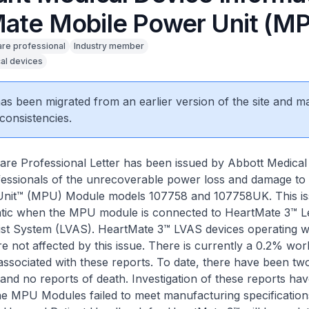
ate Mobile Power Unit (M
are professional
Industry member
al devices
 has been migrated from an earlier version of the site and m
consistencies.
re Professional Letter has been issued by Abbott Medical
fessionals of the unrecoverable power loss and damage to
nit™ (MPU) Module models 107758 and 107758UK. This iss
tatic when the MPU module is connected to HeartMate 3™ Le
ist System (LVAS). HeartMate 3™ LVAS devices operating w
not affected by this issue. There is currently a 0.2% wor
associated with these reports. To date, there have been tw
s and no reports of death. Investigation of these reports ha
the MPU Modules failed to meet manufacturing specification