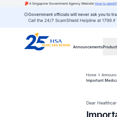
A Singapore Government Agency Website
How to identif
Government officials will never ask you to tr
Call the 24/7 ScamShield Helpline at 1799 if
Announcements
Product
Home
Announc
Important Medic
Dear Healthcare
Import