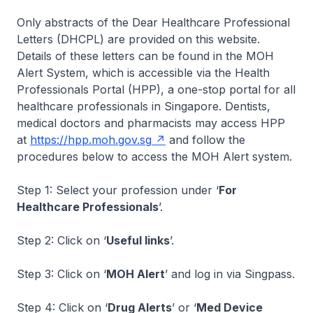
Only abstracts of the Dear Healthcare Professional
Letters (DHCPL) are provided on this website.
Details of these letters can be found in the MOH
Alert System, which is accessible via the Health
Professionals Portal (HPP), a one-stop portal for all
healthcare professionals in Singapore. Dentists,
medical doctors and pharmacists may access HPP
at
https://hpp.moh.gov.sg
and follow the
procedures below to access the MOH Alert system.
Step 1: Select your profession under ‘
For
Healthcare Professionals
’.
Step 2: Click on ‘
Useful links
’.
Step 3: Click on ‘
MOH Alert
’ and log in via Singpass.
Step 4: Click on ‘
Drug Alerts
’ or ‘
Med Device