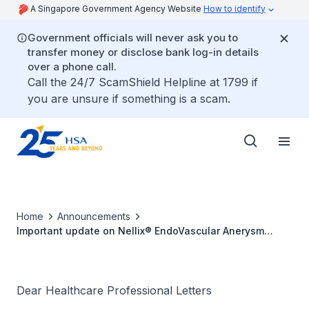
A Singapore Government Agency Website
How to identify
Government officials will never ask you to
transfer money or disclose bank log-in details
over a phone call.
Call the 24/7 ScamShield Helpline at 1799 if
you are unsure if something is a scam.
Home
Announcements
Important update on Nellix® EndoVascular Anerysm
Sealing System following complaints of caudal migration
of the stent-graft-Endobag
Dear Healthcare Professional Letters