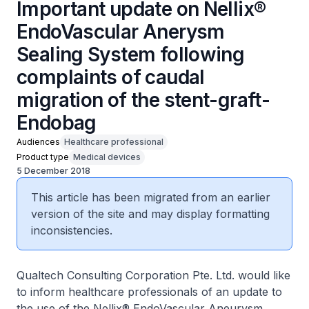
Important update on Nellix®
EndoVascular Anerysm
Sealing System following
complaints of caudal
migration of the stent-graft-
Endobag
Audiences
Healthcare professional
Product type
Medical devices
5 December 2018
This article has been migrated from an earlier
version of the site and may display formatting
inconsistencies.
Qualtech Consulting Corporation Pte. Ltd. would like
to inform healthcare professionals of an update to
the use of the Nellix® EndoVascular Aneurysm