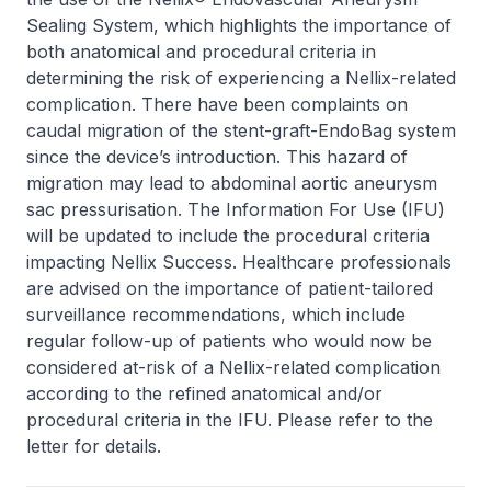
Sealing System, which highlights the importance of
both anatomical and procedural criteria in
determining the risk of experiencing a Nellix-related
complication. There have been complaints on
caudal migration of the stent-graft-EndoBag system
since the device’s introduction. This hazard of
migration may lead to abdominal aortic aneurysm
sac pressurisation. The Information For Use (IFU)
will be updated to include the procedural criteria
impacting Nellix Success. Healthcare professionals
are advised on the importance of patient-tailored
surveillance recommendations, which include
regular follow-up of patients who would now be
considered at-risk of a Nellix-related complication
according to the refined anatomical and/or
procedural criteria in the IFU. Please refer to the
letter for details.