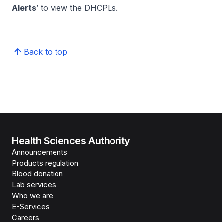
Alerts
’ to view the DHCPLs.
Back to top
Health Sciences Authority
Announcements
Products regulation
Blood donation
Lab services
Who we are
E-Services
Careers