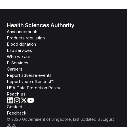
Health Sciences Authority
Announcements
Products regulation
Blood donation
Lab services
Who we are
E-Services
Careers
Report adverse events
Report vape offences
HSA Data Protection Policy
Reach us
Contact
Feedback
©
2026
Government of Singapore
, last updated
8 August
2026