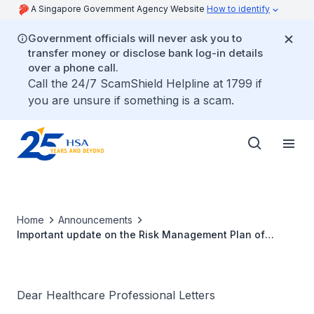
A Singapore Government Agency Website
How to identify
Government officials will never ask you to
transfer money or disclose bank log-in details
over a phone call.
Call the 24/7 ScamShield Helpline at 1799 if
you are unsure if something is a scam.
Home
Announcements
Important update on the Risk Management Plan of
Jinarc® (tolvaptan)
Dear Healthcare Professional Letters