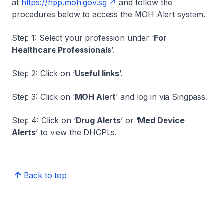
at
https://hpp.moh.gov.sg
and follow the
procedures below to access the MOH Alert system.
Step 1: Select your profession under ‘
For
Healthcare Professionals
’.
Step 2: Click on ‘
Useful links
’.
Step 3: Click on ‘
MOH Alert
’ and log in via Singpass.
Step 4: Click on ‘
Drug Alerts
’ or ‘
Med Device
Alerts
’ to view the DHCPLs.
Back to top