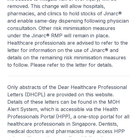
removed. This change will allow hospitals,
pharmacies, and clinics to hold stocks of Jinarc®
and enable same-day dispensing following physician
consultation. Other risk minimisation measures
under the Jinarc® RMP will remain in place.
Healthcare professionals are advised to refer to the
letter for information on the use of Jinarc® and
details on the remaining risk minimisation measures
to follow. Please refer to the letter for details.
Only abstracts of the Dear Healthcare Professional
Letters (DHCPL) are provided on this website.
Details of these letters can be found in the MOH
Alert System, which is accessible via the Health
Professionals Portal (HPP), a one-stop portal for all
healthcare professionals in Singapore. Dentists,
medical doctors and pharmacists may access HPP