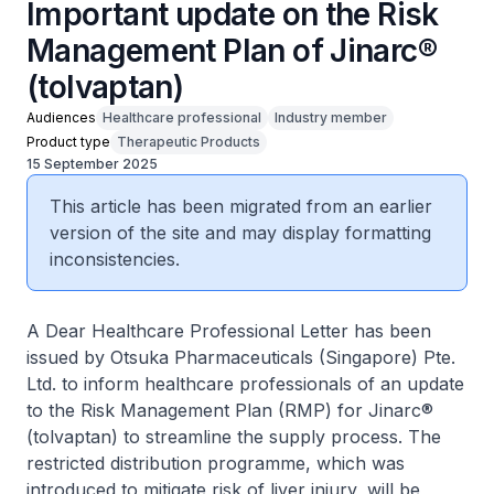
Important update on the Risk
Management Plan of Jinarc®
(tolvaptan)
Audiences
Healthcare professional
Industry member
Product type
Therapeutic Products
15 September 2025
This article has been migrated from an earlier
version of the site and may display formatting
inconsistencies.
A Dear Healthcare Professional Letter has been
issued by Otsuka Pharmaceuticals (Singapore) Pte.
Ltd. to inform healthcare professionals of an update
to the Risk Management Plan (RMP) for Jinarc®
(tolvaptan) to streamline the supply process. The
restricted distribution programme, which was
introduced to mitigate risk of liver injury, will be