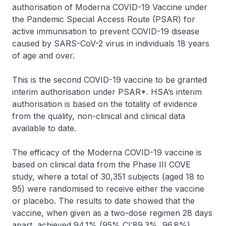
authorisation of Moderna COVID-19 Vaccine under
the Pandemic Special Access Route (PSAR) for
active immunisation to prevent COVID-19 disease
caused by SARS-CoV-2 virus in individuals 18 years
of age and over.
This is the second COVID-19 vaccine to be granted
interim authorisation under PSAR*. HSA’s interim
authorisation is based on the totality of evidence
from the quality, non-clinical and clinical data
available to date.
The efficacy of the Moderna COVID-19 vaccine is
based on clinical data from the Phase III COVE
study, where a total of 30,351 subjects (aged 18 to
95) were randomised to receive either the vaccine
or placebo. The results to date showed that the
vaccine, when given as a two-dose regimen 28 days
apart, achieved 94.1% (95% CI:89.3%, 96.8%)