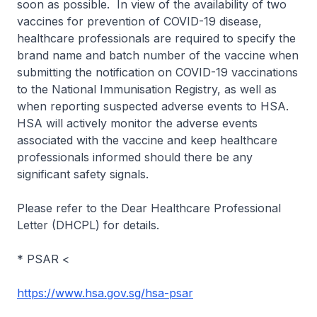
soon as possible. In view of the availability of two
vaccines for prevention of COVID-19 disease,
healthcare professionals are required to specify the
brand name and batch number of the vaccine when
submitting the notification on COVID-19 vaccinations
to the National Immunisation Registry, as well as
when reporting suspected adverse events to HSA.
HSA will actively monitor the adverse events
associated with the vaccine and keep healthcare
professionals informed should there be any
significant safety signals.
Please refer to the Dear Healthcare Professional
Letter (DHCPL) for details.
* PSAR <
https://www.hsa.gov.sg/hsa-psar