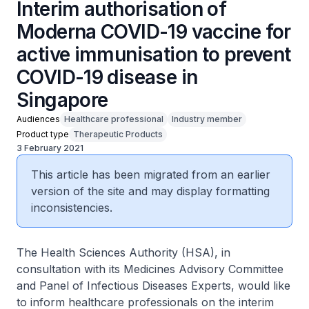
Interim authorisation of
Moderna COVID-19 vaccine for
active immunisation to prevent
COVID-19 disease in
Singapore
Audiences
Healthcare professional
Industry member
Product type
Therapeutic Products
3 February 2021
This article has been migrated from an earlier
version of the site and may display formatting
inconsistencies.
The Health Sciences Authority (HSA), in
consultation with its Medicines Advisory Committee
and Panel of Infectious Diseases Experts, would like
to inform healthcare professionals on the interim