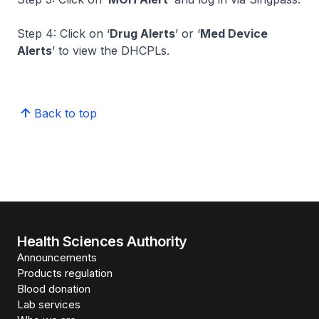
Step 4: Click on ‘
Drug Alerts
’ or ‘
Med Device
Alerts
’ to view the DHCPLs.
Back to top
Health Sciences Authority
Announcements
Products regulation
Blood donation
Lab services