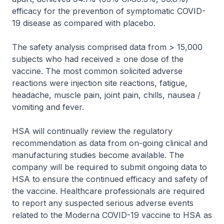
efficacy for the prevention of symptomatic COVID-
19 disease as compared with placebo.
The safety analysis comprised data from > 15,000
subjects who had received ≥ one dose of the
vaccine. The most common solicited adverse
reactions were injection site reactions, fatigue,
headache, muscle pain, joint pain, chills, nausea /
vomiting and fever.
HSA will continually review the regulatory
recommendation as data from on-going clinical and
manufacturing studies become available. The
company will be required to submit ongoing data to
HSA to ensure the continued efficacy and safety of
the vaccine. Healthcare professionals are required
to report any suspected serious adverse events
related to the Moderna COVID-19 vaccine to HSA as