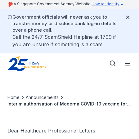
A Singapore Government Agency Website
How to identify
Government officials will never ask you to
transfer money or disclose bank log-in details
over a phone call.
Call the 24/7 ScamShield Helpline at 1799 if
you are unsure if something is a scam.
Home
Announcements
Interim authorisation of Moderna COVID-19 vaccine for
active immunisation to prevent COVID-19 disease in
Singapore
Dear Healthcare Professional Letters