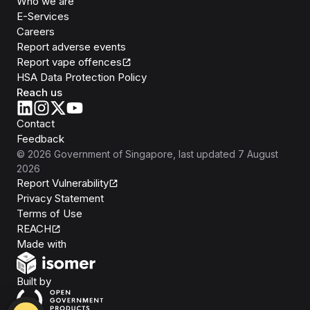
Who we are
E-Services
Careers
Report adverse events
Report vape offences
HSA Data Protection Policy
Reach us
Contact
Feedback
©
2026
Government of Singapore
, last updated
7 August
2026
Report Vulnerability
Privacy Statement
Terms of Use
REACH
Isomer
Made with
Open Government Products
Built by