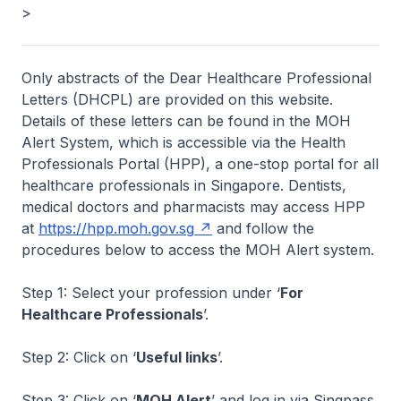
>
Only abstracts of the Dear Healthcare Professional
Letters (DHCPL) are provided on this website.
Details of these letters can be found in the MOH
Alert System, which is accessible via the Health
Professionals Portal (HPP), a one-stop portal for all
healthcare professionals in Singapore. Dentists,
medical doctors and pharmacists may access HPP
at
https://hpp.moh.gov.sg
and follow the
procedures below to access the MOH Alert system.
Step 1: Select your profession under ‘
For
Healthcare Professionals
’.
Step 2: Click on ‘
Useful links
’.
Step 3: Click on ‘
MOH Alert
’ and log in via Singpass.