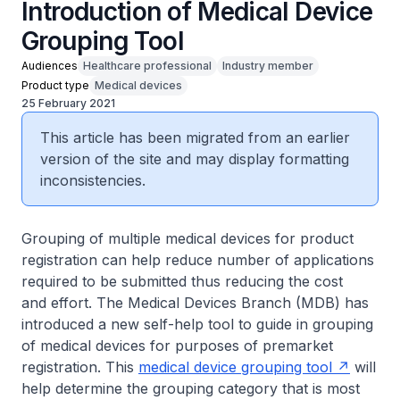
Introduction of Medical Device
Grouping Tool
Audiences
Healthcare professional
Industry member
Product type
Medical devices
25 February 2021
This article has been migrated from an earlier
version of the site and may display formatting
inconsistencies.
Grouping of multiple medical devices for product
registration can help reduce number of applications
required to be submitted thus reducing the cost
and effort. The Medical Devices Branch (MDB) has
introduced a new self-help tool to guide in grouping
of medical devices for purposes of premarket
registration. This
medical device grouping tool
will
help determine the grouping category that is most