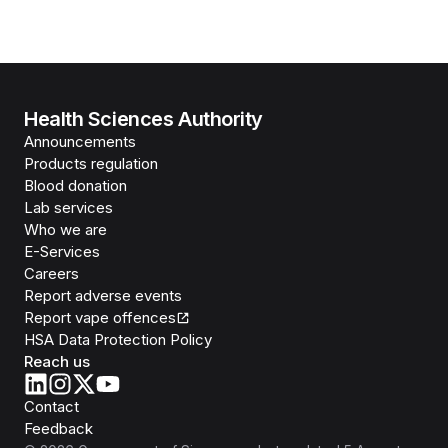
Health Sciences Authority
Announcements
Products regulation
Blood donation
Lab services
Who we are
E-Services
Careers
Report adverse events
Report vape offences
HSA Data Protection Policy
Reach us
Contact
Feedback