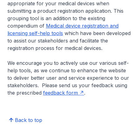
appropriate for your medical devices when
submitting a product registration application. This
grouping tool is an addition to the existing
compendium of
Medical device registration and
licensing self-help tools
which have been developed
to assist our stakeholders and facilitate the
registration process for medical devices.
We encourage you to actively use our various self-
help tools, as we continue to enhance the website
to deliver better user and service experience to our
stakeholders. Please send us your feedback using
the prescribed
feedback form
.
Back to top