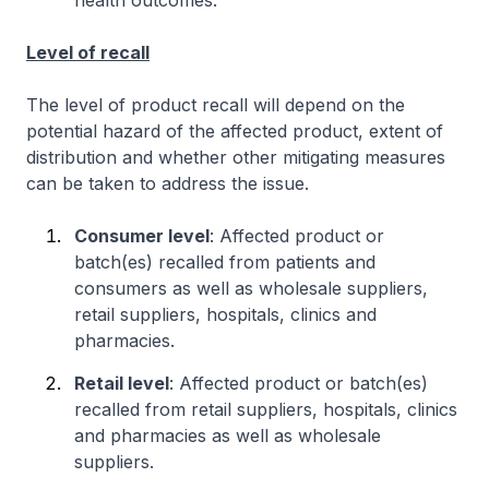
Level of recall
The level of product recall will depend on the
potential hazard of the affected product, extent of
distribution and whether other mitigating measures
can be taken to address the issue.
Consumer level
: Affected product or
batch(es) recalled from patients and
consumers as well as wholesale suppliers,
retail suppliers, hospitals, clinics and
pharmacies.
Retail level
: Affected product or batch(es)
recalled from retail suppliers, hospitals, clinics
and pharmacies as well as wholesale
suppliers.