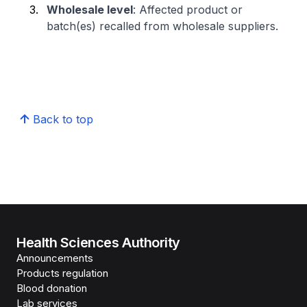
Wholesale level
: Affected product or
batch(es) recalled from wholesale suppliers.
Back to top
Health Sciences Authority
Announcements
Products regulation
Blood donation
Lab services