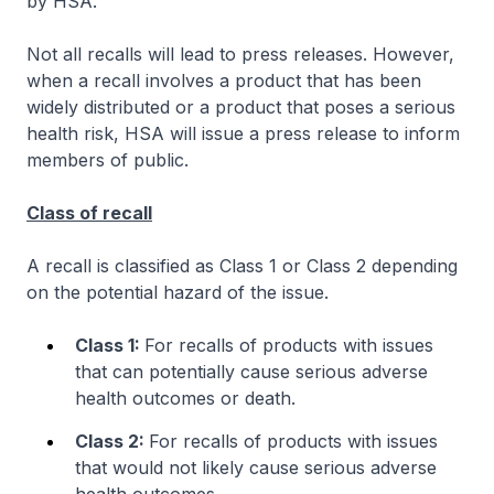
by HSA.
Not all recalls will lead to press releases. However,
when a recall involves a product that has been
widely distributed or a product that poses a serious
health risk, HSA will issue a press release to inform
members of public.
Class of recall
A recall is classified as Class 1 or Class 2 depending
on the potential hazard of the issue.
Class 1:
For recalls of products with issues
that can potentially cause serious adverse
health outcomes or death.
Class 2:
For recalls of products with issues
that would not likely cause serious adverse
health outcomes.