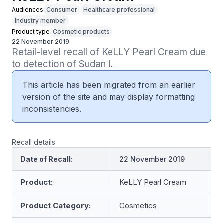
Audiences
Consumer
Healthcare professional
Industry member
Product type
Cosmetic products
22 November 2019
Retail-level recall of KeLLY Pearl Cream due 
to detection of Sudan I.
This article has been migrated from an earlier
version of the site and may display formatting
inconsistencies.
Recall details
Date of Recall:
22 November 2019
Product:
KeLLY Pearl Cream
Product Category:
Cosmetics