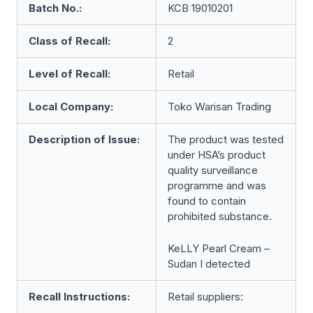
Batch No.:
KCB 19010201
Class of Recall:
2
Level of Recall:
Retail
Local Company:
Toko Warisan Trading
Description of Issue:
The product was tested
under HSA’s product
quality surveillance
programme and was
found to contain
prohibited substance.
KeLLY Pearl Cream –
Sudan I detected
Recall Instructions:
Retail suppliers: