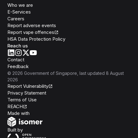
Who we are
E-Services
Careers
Report adverse events
Report vape offences
HSA Data Protection Policy
Reach us
Contact
Feedback
©
2026
Government of Singapore
, last updated
8 August
2026
Report Vulnerability
Privacy Statement
Terms of Use
REACH
Isomer
Made with
Open Government Products
Built by