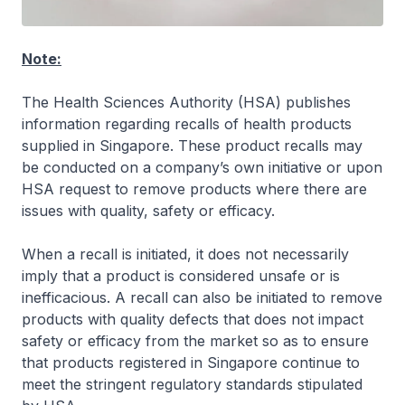
Note:
The Health Sciences Authority (HSA) publishes
information regarding recalls of health products
supplied in Singapore. These product recalls may
be conducted on a company’s own initiative or upon
HSA request to remove products where there are
issues with quality, safety or efficacy.
When a recall is initiated, it does not necessarily
imply that a product is considered unsafe or is
inefficacious. A recall can also be initiated to remove
products with quality defects that does not impact
safety or efficacy from the market so as to ensure
that products registered in Singapore continue to
meet the stringent regulatory standards stipulated