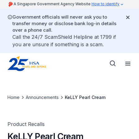
A Singapore Government Agency Website
How to identify
Government officials will never ask you to
transfer money or disclose bank log-in details
over a phone call.
Call the 24/7 ScamShield Helpline at 1799 if
you are unsure if something is a scam.
Home
Announcements
KeLLY Pearl Cream
Product Recalls
KeLLY Pearl Cream