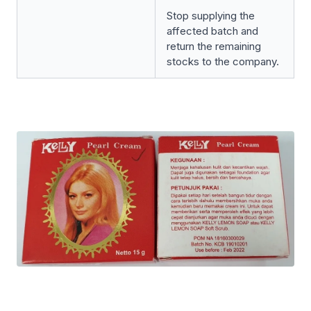
Stop supplying the
affected batch and
return the remaining
stocks to the company.