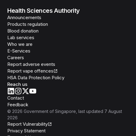
Health Sciences Authority
Announcements
Products regulation
Blood donation
Lab services
Who we are
E-Services
Careers
Report adverse events
Report vape offences
HSA Data Protection Policy
Reach us
Contact
Feedback
©
2026
Government of Singapore
, last updated
7 August
2026
Report Vulnerability
Privacy Statement