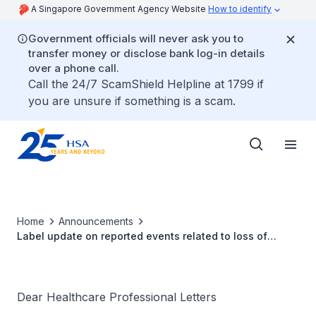
A Singapore Government Agency Website
How to identify
Government officials will never ask you to
transfer money or disclose bank log-in details
over a phone call.
Call the 24/7 ScamShield Helpline at 1799 if
you are unsure if something is a scam.
Home
Announcements
Label update on reported events related to loss of
coordination with Medtronic Deep Brain Stimulation
Therapy
Dear Healthcare Professional Letters