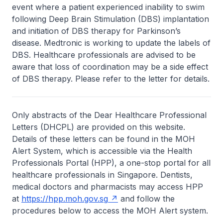
event where a patient experienced inability to swim
following Deep Brain Stimulation (DBS) implantation
and initiation of DBS therapy for Parkinson’s
disease. Medtronic is working to update the labels of
DBS. Healthcare professionals are advised to be
aware that loss of coordination may be a side effect
of DBS therapy. Please refer to the letter for details.
Only abstracts of the Dear Healthcare Professional
Letters (DHCPL) are provided on this website.
Details of these letters can be found in the MOH
Alert System, which is accessible via the Health
Professionals Portal (HPP), a one-stop portal for all
healthcare professionals in Singapore. Dentists,
medical doctors and pharmacists may access HPP
at
https://hpp.moh.gov.sg
and follow the
procedures below to access the MOH Alert system.