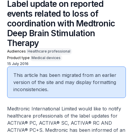
Label update on reported
events related to loss of
coordination with Medtronic
Deep Brain Stimulation
Therapy
Audiences
Healthcare professional
Product type
Medical devices
15 July 2016
This article has been migrated from an earlier
version of the site and may display formatting
inconsistencies.
Medtronic International Limited would like to notify
healthcare professionals of the label updates for
ACTIVA® PC, ACTIVA® SC, ACTIVA® RC AND
ACTIVA® PC+S. Medtronic has been informed of an