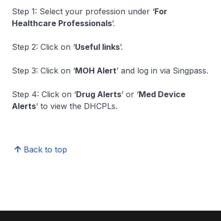
Step 1: Select your profession under ‘
For
Healthcare Professionals
’.
Step 2: Click on ‘
Useful links
’.
Step 3: Click on ‘
MOH Alert
’ and log in via Singpass.
Step 4: Click on ‘
Drug Alerts
’ or ‘
Med Device
Alerts
’ to view the DHCPLs.
Back to top