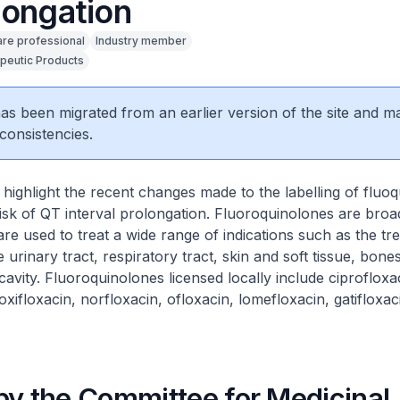
longation
are professional
Industry member
peutic Products
 has been migrated from an earlier version of the site and m
consistencies.
highlight the recent changes made to the labelling of fluo
 risk of QT interval prolongation. Fluoroquinolones are bro
 are used to treat a wide range of indications such as the tr
e urinary tract, respiratory tract, skin and soft tissue, bones
avity. Fluoroquinolones licensed locally include ciprofloxa
oxifloxacin, norfloxacin, ofloxacin, lomefloxacin, gatifloxac
by the Committee for Medicinal