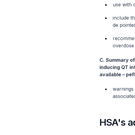
use with 
include t
de point
recommend
overdose
C. Summary of 
inducing QT int
available – pe
warnings 
associated
HSA's a