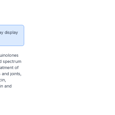
ay display
quinolones
ad spectrum
eatment of
 and joints,
cin,
in and