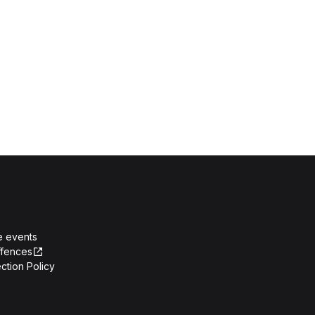
e events
ffences
ction Policy