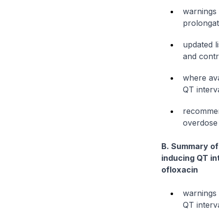
warnings 
prolongati
updated l
and contr
where ava
QT interva
recommend
overdose
B. Summary of 
inducing QT in
ofloxacin
warnings 
QT interv