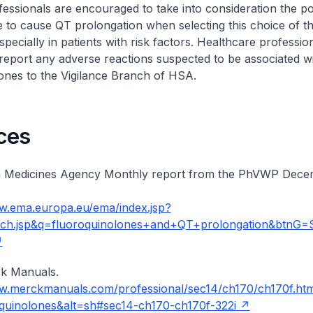
essionals are encouraged to take into consideration the pot
 to cause QT prolongation when selecting this choice of t
especially in patients with risk factors. Healthcare professio
eport any adverse reactions suspected to be associated wi
ones to the Vigilance Branch of HSA.
ces
 Medicines Agency Monthly report from the PhVWP Dece
w.ema.europa.eu/ema/index.jsp?
rch.jsp&q=fluoroquinolones+and+QT+prolongation&btnG=
k Manuals.
ww.merckmanuals.com/professional/sec14/ch170/ch170f.ht
quinolones&alt=sh#sec14-ch170-ch170f-322i