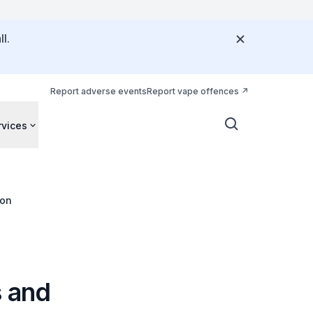
l.
Report adverse events
Report vape offences
rvices
ion
s and