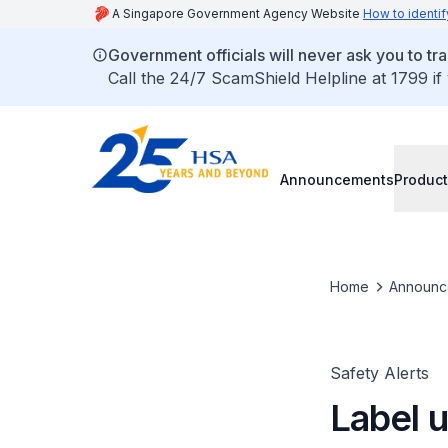
A Singapore Government Agency Website
How to identif
Government officials will never ask you to tr
Call the 24/7 ScamShield Helpline at 1799 if
Announcements
Product
Home
Announc
Safety Alerts
Label 