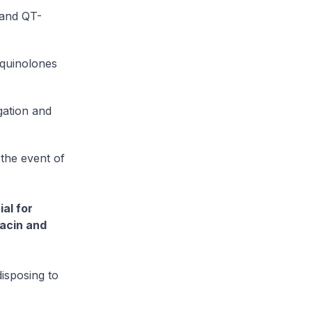
 and QT-
oquinolones
gation and
the event of
al for
xacin and
isposing to