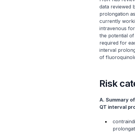
data reviewed 
prolongation as
currently worki
intravenous for
the potential o
required for ea
interval prolon
of fluoroquinolo
Risk cat
A. Summary of 
QT interval pr
contraind
prolongat