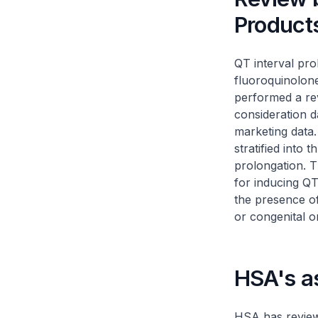
Product
QT interval pro
fluoroquinolone
performed a rev
consideration da
marketing data
stratified into 
prolongation. T
for inducing QT
the presence o
or congenital o
HSA's a
HSA has reviewe