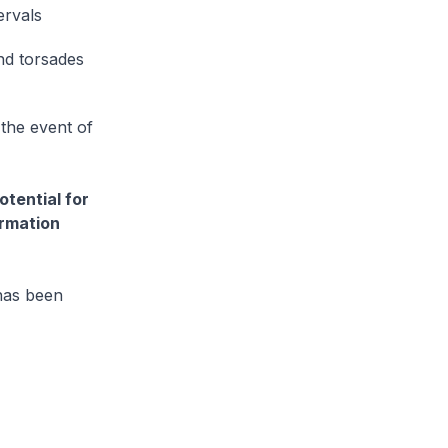
ervals
and torsades
the event of
otential for
ormation
 has been