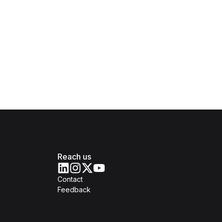
Reach us
Contact
Feedback