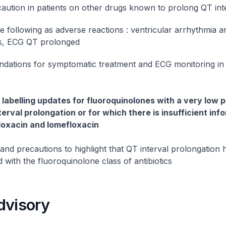
caution in patients on other drugs known to prolong QT int
he following as adverse reactions : ventricular arrhythmia 
es, ECG QT prolonged
ations for symptomatic treatment and ECG monitoring in 
labelling updates for fluoroquinolones with a very low p
erval prolongation or for which there is insufficient inf
floxacin and lomefloxacin
and precautions to highlight that QT interval prolongation
 with the fluoroquinolone class of antibiotics
dvisory