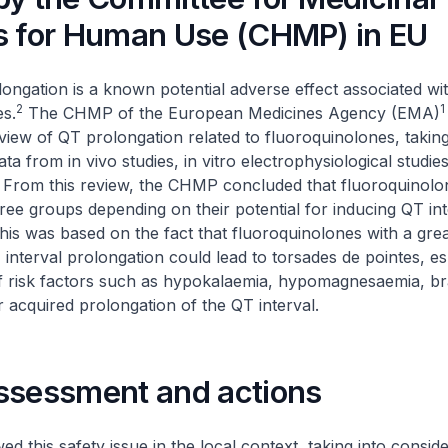
s for Human Use (CHMP) in EU
longation is a known potential adverse effect associated wi
2
1
s.
The CHMP of the European Medicines Agency (EMA)
iew of QT prolongation related to fluoroquinolones, taking
ta from in vivo studies, in vitro electrophysiological studie
. From this review, the CHMP concluded that fluoroquinol
three groups depending on their potential for inducing QT int
his was based on the fact that fluoroquinolones with a grea
 interval prolongation could lead to torsades de pointes, esp
f risk factors such as hypokalaemia, hypomagnesaemia, br
r acquired prolongation of the QT interval.
ssessment and actions
d this safety issue in the local context, taking into conside