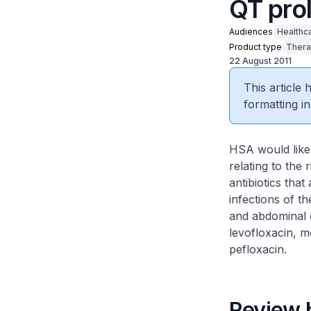
QT pro
Audiences
Healthc
Product type
Thera
22 August 2011
This article
formatting in
HSA would like 
relating to the
antibiotics that
infections of th
and abdominal c
levofloxacin, m
pefloxacin.
Review 