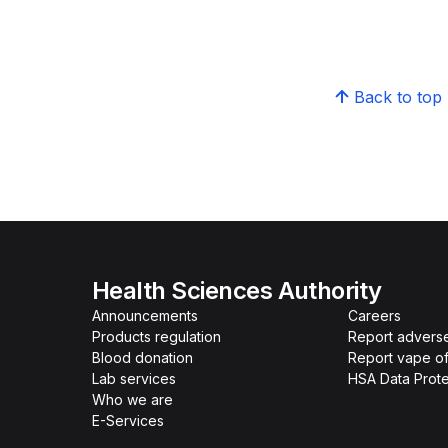
Back to top
Health Sciences Authority
Announcements
Careers
Products regulation
Report advers
Blood donation
Report vape o
Lab services
HSA Data Prote
Who we are
E-Services