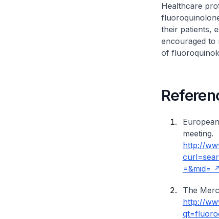
Healthcare prof
fluoroquinolone
their patients, 
encouraged to r
of fluoroquinol
Referen
European
meeting.
http://ww
curl=sea
=&mid=
The Merc
http://w
qt=fluoro