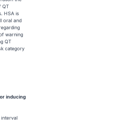
f QT
s. HSA is
l oral and
regarding
 of warning
ing QT
sk category
or inducing
interval