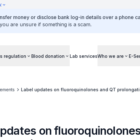
y
ansfer money or disclose bank log-in details over a phone cal
 you are unsure if something is a scam.
s regulation
Blood donation
Lab services
Who we are
E-Se
ements
Label updates on fluoroquinolones and QT prolongat
updates on fluoroquinolone