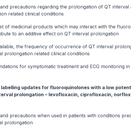
and precautions regarding the prolongation of QT interval
on related clinical conditions
ist of medicinal products which may interact with the fluor
ibute to an additive effect on QT interval prolongation
ilable, the frequency of occurrence of QT interval prolon
l prolongation related clinical conditions
ations for symptomatic treatment and ECG monitoring in 
labelling updates for fluoroquinolones with a low potenti
terval prolongation – levofloxacin, ciprofloxacin, norflo
and precautions when used in patients with conditions pred
al prolongation