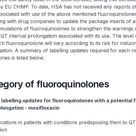
by EU CHMP. To date, HSA has not received any reports o
sociated with use of the above mentioned fluoroquinolone
ng with drug companies to update the package inserts of al
mulations of fluoroquinolones to strengthen the warnings 
f QT interval prolongation associated with its use. The level
ch fluoroquinolone will vary according to its risk for induc
gation. A summary of labelling updates required for each ri
nes is listed below.
egory of fluoroquinolones
labelling updates for fluoroquinolones with a potential f
olongation - moxifloxacin
ications in patients with conditions predisposing them to QT 
ion