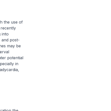
th the use of
recently
 into
s and post-
ones may be
erval
ter potential
ecially in
adycardia,
ration the