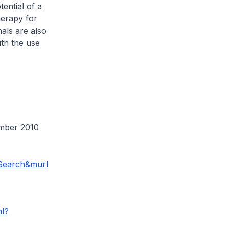
ential of a
herapy for
nals are also
th the use
mber 2010
Search&murl
ml?