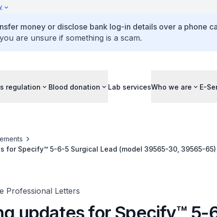
y
ansfer money or disclose bank log-in details over a phone cal
 you are unsure if something is a scam.
s regulation
Blood donation
Lab services
Who we are
E-Se
ements
s for Specify™ 5-6-5 Surgical Lead (model 39565-30, 39565-65)
ad (model 39286-30, 39286-65)
 Professional Letters
ing updates for Specify™ 5-