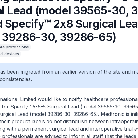
al Lead (model 39565-30, 
d Specify™ 2x8 Surgical Le
 39286-30, 39286-65)
are professional
al devices
 has been migrated from an earlier version of the site and m
consistencies.
national Limited would like to notify healthcare professiona
e for Specify™ 5-6-5 Surgical Lead (model 39565-30, 3956
rgical Lead (model 39286-30, 39286-65). Medtronic is initia
their product labels do not distinguish between intraoperati
ing with a permanent surgical lead and interoperative trial e
professionals are advised to inform all staff that the leads