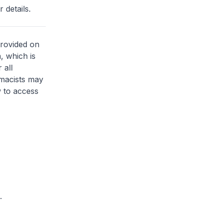
 details.
provided on
, which is
 all
rmacists may
 to access
.