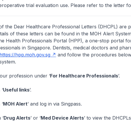
eroperative trial evaluation use. Please refer to the letter for
of the Dear Healthcare Professional Letters (DHCPL) are 
etails of these letters can be found in the MOH Alert System
the Health Professionals Portal (HPP), a one-stop portal for
essionals in Singapore. Dentists, medical doctors and pha
https://hpp.moh.gov.sg
and follow the procedures below
system.
your profession under ‘
For Healthcare Professionals
’.
 ‘
Useful links
’.
 ‘
MOH Alert
’ and log in via Singpass.
 ‘
Drug Alerts
’ or ‘
Med Device Alerts
’ to view the DHCPLs