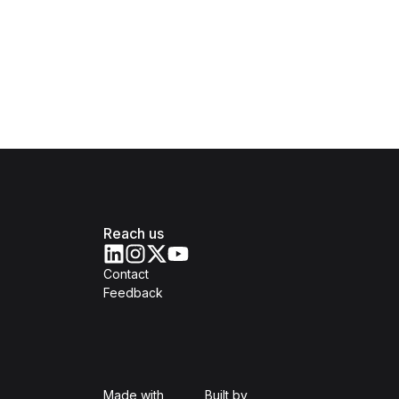
Reach us
Contact
Feedback
Isomer
Open Government Produc
Made with
Built by