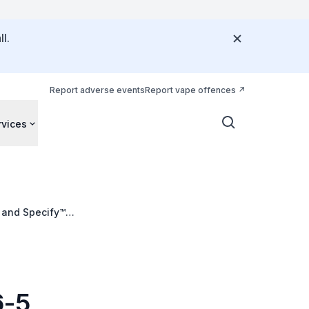
l.
Report adverse events
Report vape offences
rvices
 and Specify™
6-5