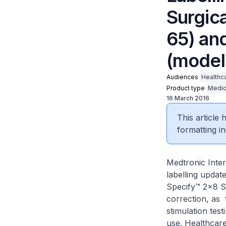
Surgic
65) an
(model
Audiences
Healthc
Product type
Medic
16 March 2016
This article
formatting in
Medtronic Inter
labelling updat
Specify™ 2x8 Su
correction, as 
stimulation test
use. Healthcare 