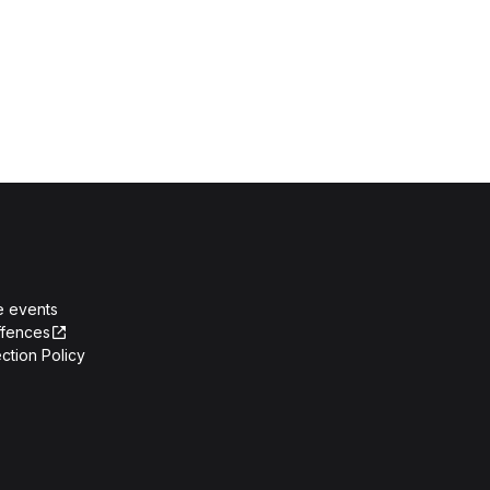
e events
ffences
ction Policy