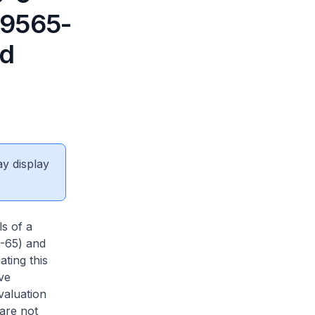
39565-
ad
ay display
ls of a
5-65) and
ting this
ve
valuation
 are not