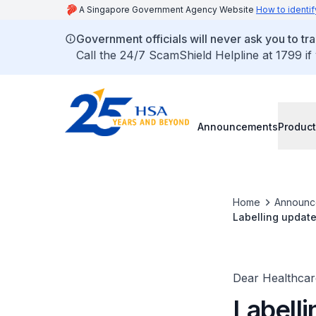
A Singapore Government Agency Website
How to identif
Government officials will never ask you to tr
Call the 24/7 ScamShield Helpline at 1799 if
Announcements
Product
Home
Announc
Labelling update
2x8 Surgical Le
Dear Healthcare
Labell