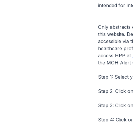
intended for int
Only abstracts 
this website. D
accessible via 
healthcare prof
access HPP at
the MOH Alert 
Step 1: Select 
Step 2: Click on
Step 3: Click on
Step 4: Click on