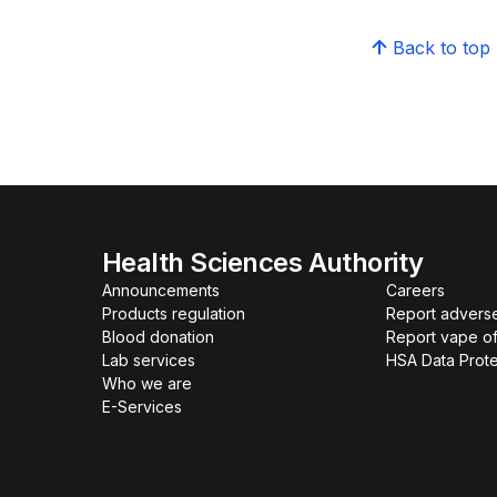
Back to top
Health Sciences Authority
Announcements
Careers
Products regulation
Report advers
Blood donation
Report vape o
Lab services
HSA Data Prote
Who we are
E-Services