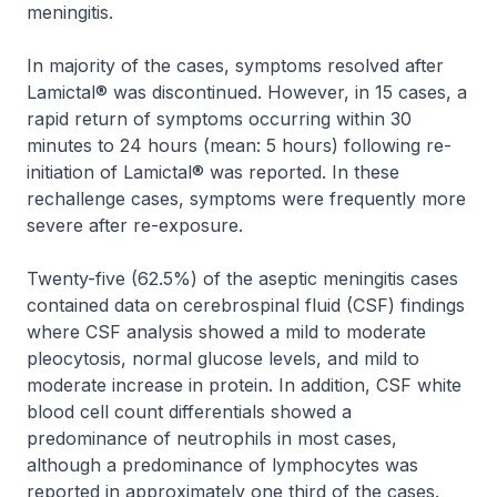
meningitis.
In majority of the cases, symptoms resolved after
Lamictal® was discontinued. However, in 15 cases, a
rapid return of symptoms occurring within 30
minutes to 24 hours (mean: 5 hours) following re-
initiation of Lamictal® was reported. In these
rechallenge cases, symptoms were frequently more
severe after re-exposure.
Twenty-five (62.5%) of the aseptic meningitis cases
contained data on cerebrospinal fluid (CSF) findings
where CSF analysis showed a mild to moderate
pleocytosis, normal glucose levels, and mild to
moderate increase in protein. In addition, CSF white
blood cell count differentials showed a
predominance of neutrophils in most cases,
although a predominance of lymphocytes was
reported in approximately one third of the cases.