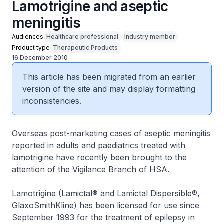
Lamotrigine and aseptic
meningitis
Audiences
Healthcare professional
Industry member
Product type
Therapeutic Products
16 December 2010
This article has been migrated from an earlier
version of the site and may display formatting
inconsistencies.
Overseas post-marketing cases of aseptic meningitis
reported in adults and paediatrics treated with
lamotrigine have recently been brought to the
attention of the Vigilance Branch of HSA.
Lamotrigine (Lamictal® and Lamictal Dispersible®,
GlaxoSmithKline) has been licensed for use since
September 1993 for the treatment of epilepsy in