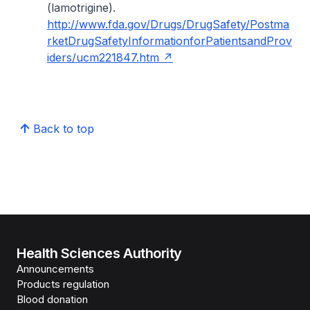
(lamotrigine).
http://www.fda.gov/Drugs/DrugSafety/Postma
rketDrugSafetyInformationforPatientsandProv
iders/ucm221847.htm
Back to top
Health Sciences Authority
Announcements
Products regulation
Blood donation