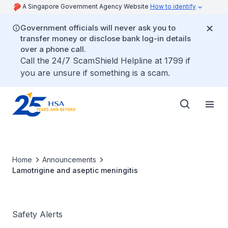
A Singapore Government Agency Website
How to identify
Government officials will never ask you to
transfer money or disclose bank log-in details
over a phone call.
Call the 24/7 ScamShield Helpline at 1799 if
you are unsure if something is a scam.
Home
Announcements
Lamotrigine and aseptic meningitis
Safety Alerts