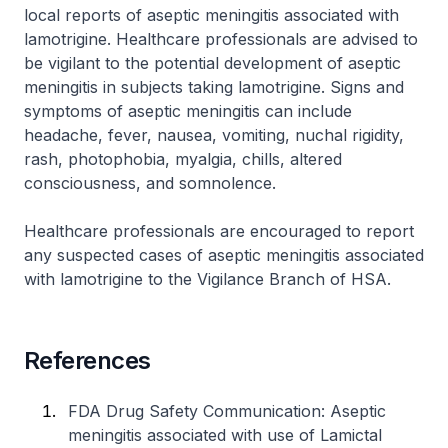
local reports of aseptic meningitis associated with
lamotrigine. Healthcare professionals are advised to
be vigilant to the potential development of aseptic
meningitis in subjects taking lamotrigine. Signs and
symptoms of aseptic meningitis can include
headache, fever, nausea, vomiting, nuchal rigidity,
rash, photophobia, myalgia, chills, altered
consciousness, and somnolence.
Healthcare professionals are encouraged to report
any suspected cases of aseptic meningitis associated
with lamotrigine to the Vigilance Branch of HSA.
References
FDA Drug Safety Communication: Aseptic
meningitis associated with use of Lamictal