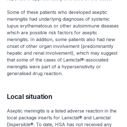
Some of these patients who developed aseptic
meningitis had underlying diagnoses of systemic
lupus erythematosus or other autoimmune diseases
which are possible risk factors for aseptic
meningitis. In addition, some patients also had new
onset of other organ involvement (predominantly
hepatic and renal involvement), which may suggest
that some of the cases of Lamictal®-associated
meningitis were part of a hypersensitivity or
generalised drug reaction.
Local situation
Aseptic meningitis is a listed adverse reaction in the
local package inserts for Lamictal® and Lamictal
Dispersible®. To date, HSA has not received any