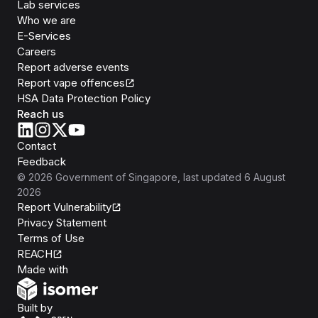
Lab services
Who we are
E-Services
Careers
Report adverse events
Report vape offences
HSA Data Protection Policy
Reach us
Contact
Feedback
©
2026
Government of Singapore
, last updated
6 August
2026
Report Vulnerability
Privacy Statement
Terms of Use
REACH
Isomer
Made with
Open Government Products
Built by