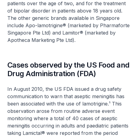
patients over the age of two, and for the treatment
of bipolar disorder in patients above 18 years old.
The other generic brands available in Singapore
include Apo-lamotrigine® (marketed by Pharmaforte
Singapore Pte Ltd) and Lamitor® (marketed by
Apotheca Marketing Pte Ltd).
Cases observed by the US Food and
Drug Administration (FDA)
In August 2010, the US FDA issued a drug safety
communication to warn that aseptic meningitis has
been associated with the use of lamotrigine.¹ This
observation arose from routine adverse event
monitoring where a total of 40 cases of aseptic
meningitis occurring in adults and paediatric patients
taking Lamictal® were reported from the period