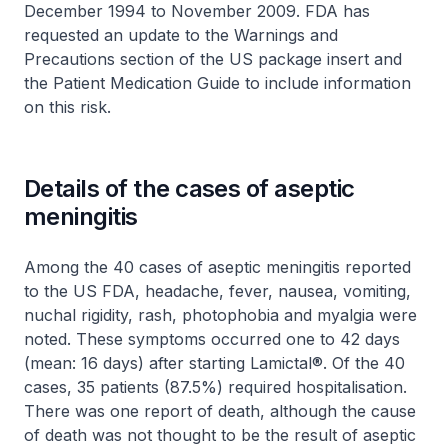
December 1994 to November 2009. FDA has
requested an update to the Warnings and
Precautions section of the US package insert and
the Patient Medication Guide to include information
on this risk.
Details of the cases of aseptic
meningitis
Among the 40 cases of aseptic meningitis reported
to the US FDA, headache, fever, nausea, vomiting,
nuchal rigidity, rash, photophobia and myalgia were
noted. These symptoms occurred one to 42 days
(mean: 16 days) after starting Lamictal®. Of the 40
cases, 35 patients (87.5%) required hospitalisation.
There was one report of death, although the cause
of death was not thought to be the result of aseptic