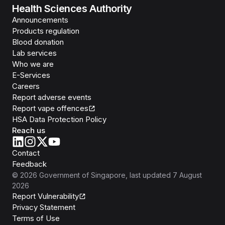
Health Sciences Authority
Announcements
Products regulation
Blood donation
Lab services
Who we are
E-Services
Careers
Report adverse events
Report vape offences
HSA Data Protection Policy
Reach us
Contact
Feedback
©
2026
Government of Singapore
, last updated
7 August
2026
Report Vulnerability
Privacy Statement
Terms of Use