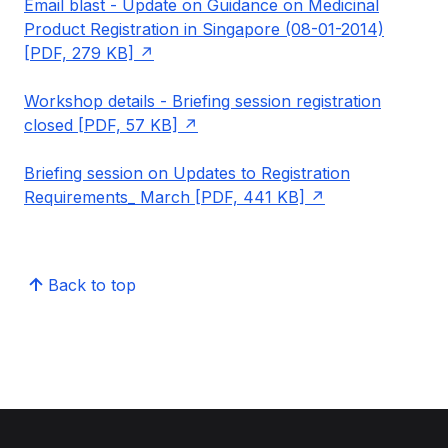
Email blast - Update on Guidance on Medicinal
Product Registration in Singapore (08-01-2014)
[PDF, 279 KB]
Workshop details - Briefing session registration
closed [PDF, 57 KB]
Briefing session on Updates to Registration
Requirements_ March [PDF, 441 KB]
Back to top