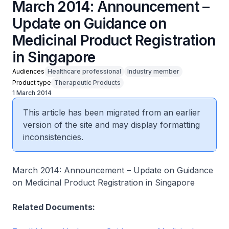
March 2014: Announcement –
Update on Guidance on
Medicinal Product Registration
in Singapore
Audiences
Healthcare professional
Industry member
Product type
Therapeutic Products
1 March 2014
This article has been migrated from an earlier
version of the site and may display formatting
inconsistencies.
March 2014: Announcement – Update on Guidance
on Medicinal Product Registration in Singapore
Related Documents: