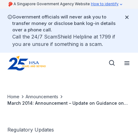
A Singapore Government Agency Website
How to identify
Government officials will never ask you to
transfer money or disclose bank log-in details
over a phone call.
Call the 24/7 ScamShield Helpline at 1799 if
you are unsure if something is a scam.
Home
Announcements
March 2014: Announcement – Update on Guidance on
Medicinal Product Registration in Singapore
Regulatory Updates