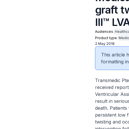
graft 
III™ LV
Audiences
Healthc
Product type
Medic
2 May 2018
This article
formatting in
Transmedic Pte 
received report
Ventricular Ass
result in seri
death. Patients
persistent low 
twisting and oc
intervention fo