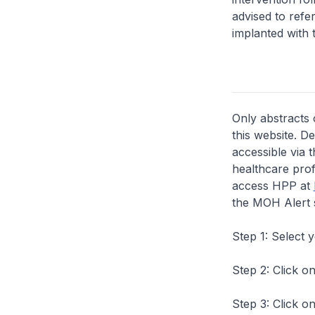
advised to refer
implanted with 
Only abstracts 
this website. D
accessible via 
healthcare prof
access HPP at
the MOH Alert 
Step 1: Select 
Step 2: Click on
Step 3: Click on