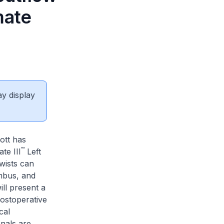
mate
ay display
ott has
™
te III
Left
twists can
mbus, and
ll present a
ostoperative
cal
onals are