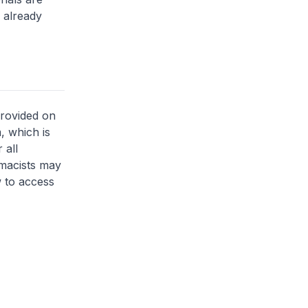
r already
provided on
, which is
 all
rmacists may
 to access