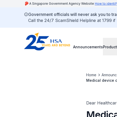
A Singapore Government Agency Website
How to identif
Government officials will never ask you to tr
Call the 24/7 ScamShield Helpline at 1799 if
Announcements
Product
Home
Announc
Medical device c
Kit
Dear Healthcare
Medica