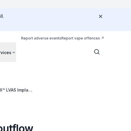
l.
Report adverse events
Report vape offences
rvices
II™ LVAS Implant
outflow