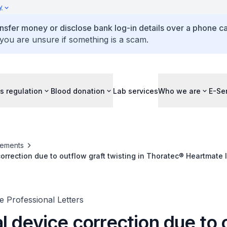
y
ansfer money or disclose bank log-in details over a phone cal
 you are unsure if something is a scam.
s regulation
Blood donation
Lab services
Who we are
E-Se
ements
orrection due to outflow graft twisting in Thoratec® Heartmate I
 Professional Letters
l device correction due to 