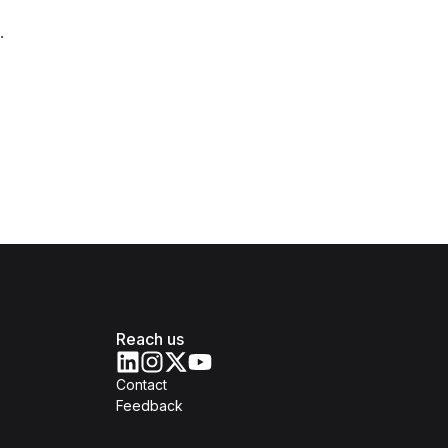
.
Reach us
Contact
Feedback