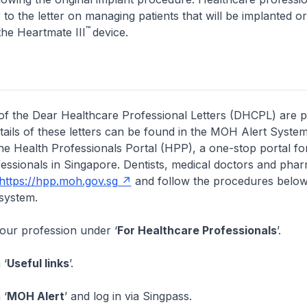
 to the letter on managing patients that will be implanted o
™
the Heartmate III
device.
of the Dear Healthcare Professional Letters (DHCPL) are 
etails of these letters can be found in the MOH Alert System
the Health Professionals Portal (HPP), a one-stop portal for
essionals in Singapore. Dentists, medical doctors and pha
https://hpp.moh.gov.sg
and follow the procedures below
system.
your profession under ‘
For Healthcare Professionals
’.
 ‘
Useful links
’.
 ‘
MOH Alert
’ and log in via Singpass.