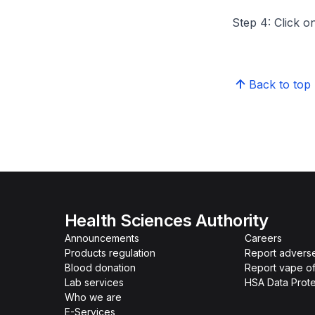
Step 4: Click on
Back to top
Health Sciences Authority
Announcements
Careers
Products regulation
Report advers
Blood donation
Report vape o
Lab services
HSA Data Prote
Who we are
E-Services