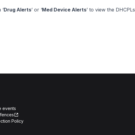
 ‘
Drug Alerts
’ or ‘
Med Device Alerts
’ to view the DHCPLs
e events
ffences
ction Policy