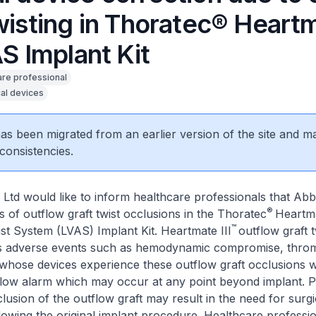
twisting in Thoratec® Heart
AS Implant Kit
are professional
al devices
 has been migrated from an earlier version of the site and m
consistencies.
Ltd would like to inform healthcare professionals that Abb
®
s of outflow graft twist occlusions in the Thoratec
Heartma
™
ist System (LVAS) Implant Kit. Heartmate III
outflow graft 
ous adverse events such as hemodynamic compromise, thro
 whose devices experience these outflow graft occlusions wi
flow alarm which may occur at any point beyond implant. P
clusion of the outflow graft may result in the need for surgi
llowing the original implant procedure. Healthcare professi