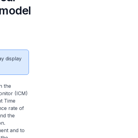
 model
ay display
n the
onitor (ICM)
t Time
ce rate of
and the
on.
ment and to
 the