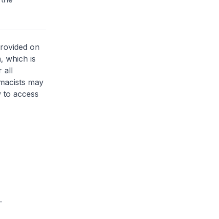
provided on
, which is
 all
rmacists may
 to access
.