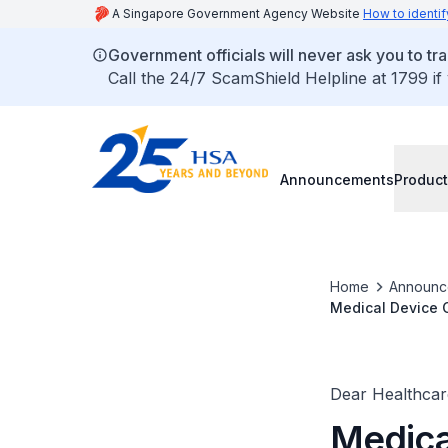
A Singapore Government Agency Website
How to identif
Government officials will never ask you to tr
Call the 24/7 ScamShield Helpline at 1799 if
Announcements
Product
Home
Announc
Medical Device C
Dear Healthcare
Medica