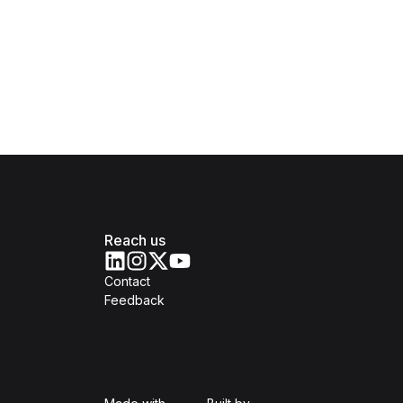
Reach us
Contact
Feedback
Isomer
Open Government Produc