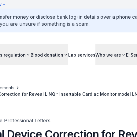
y
ansfer money or disclose bank log-in details over a phone cal
 you are unsure if something is a scam.
s regulation
Blood donation
Lab services
Who we are
E-Se
ements
orrection for Reveal LINQ™ Insertable Cardiac Monitor model L
 Professional Letters
l Device Correction for Rev