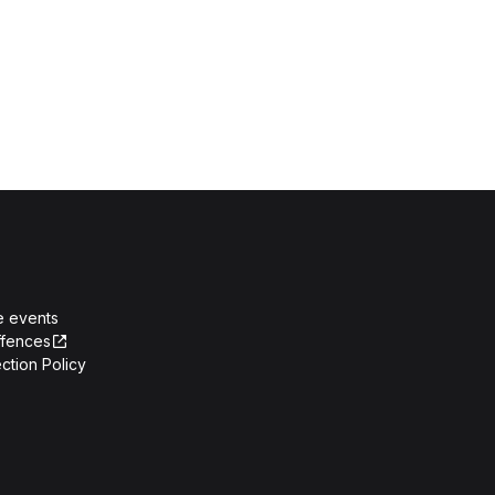
e events
ffences
ction Policy