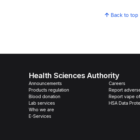
Back to top
Health Sciences Authority
Announcements
Careers
Products regulation
Report advers
Blood donation
Report vape o
Lab services
HSA Data Prote
Who we are
E-Services