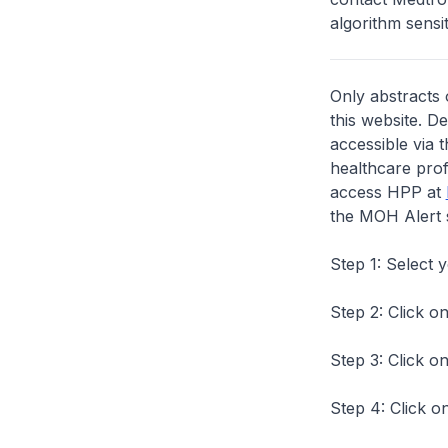
algorithm sensiti
Only abstracts 
this website. D
accessible via 
healthcare prof
access HPP at
the MOH Alert 
Step 1: Select 
Step 2: Click on
Step 3: Click on
Step 4: Click on