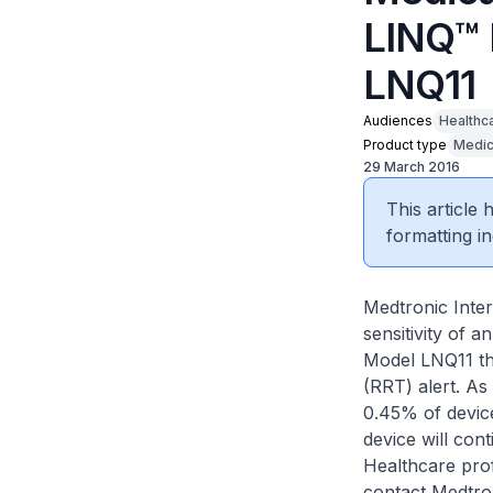
LINQ™ 
LNQ11
Audiences
Healthc
Product type
Medic
29 March 2016
This article
formatting in
Medtronic Inter
sensitivity of 
Model LNQ11 th
(RRT) alert. As
0.45% of device
device will con
Healthcare prof
contact Medtron