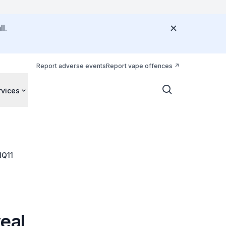
l.
Report adverse events
Report vape offences
rvices
NQ11
eal