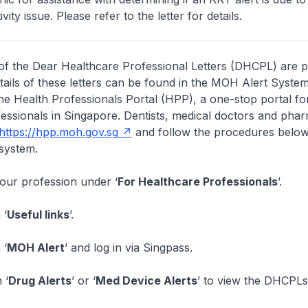
vity issue. Please refer to the letter for details.
of the Dear Healthcare Professional Letters (DHCPL) are 
etails of these letters can be found in the MOH Alert System
the Health Professionals Portal (HPP), a one-stop portal for
essionals in Singapore. Dentists, medical doctors and pha
https://hpp.moh.gov.sg
and follow the procedures below
system.
your profession under ‘
For Healthcare Professionals
’.
 ‘
Useful links
’.
 ‘
MOH Alert
’ and log in via Singpass.
 ‘
Drug Alerts
’ or ‘
Med Device Alerts
’ to view the DHCPLs