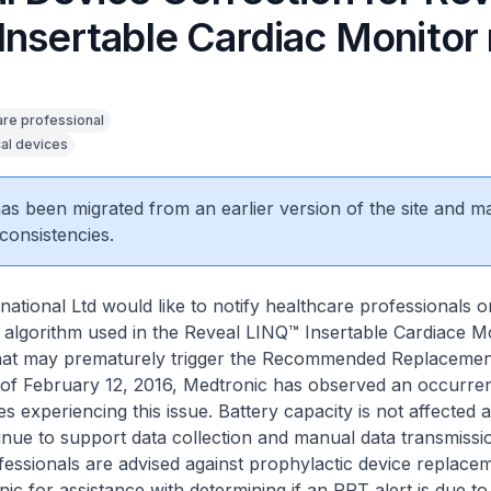
Insertable Cardiac Monitor
are professional
al devices
 has been migrated from an earlier version of the site and m
consistencies.
national Ltd would like to notify healthcare professionals o
an algorithm used in the Reveal LINQ™ Insertable Cardiace M
at may prematurely trigger the Recommended Replacemen
 of February 12, 2016, Medtronic has observed an occurren
s experiencing this issue. Battery capacity is not affected 
tinue to support data collection and manual data transmissi
essionals are advised against prophylactic device replace
ic for assistance with determining if an RRT alert is due to