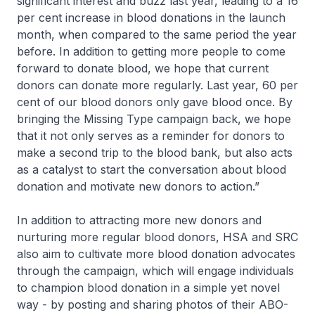
significant interest and buzz last year, leading to a 16
per cent increase in blood donations in the launch
month, when compared to the same period the year
before. In addition to getting more people to come
forward to donate blood, we hope that current
donors can donate more regularly. Last year, 60 per
cent of our blood donors only gave blood once. By
bringing the Missing Type campaign back, we hope
that it not only serves as a reminder for donors to
make a second trip to the blood bank, but also acts
as a catalyst to start the conversation about blood
donation and motivate new donors to action.”
In addition to attracting more new donors and
nurturing more regular blood donors, HSA and SRC
also aim to cultivate more blood donation advocates
through the campaign, which will engage individuals
to champion blood donation in a simple yet novel
way - by posting and sharing photos of their ABO-