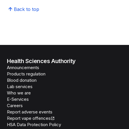
Back to top
Health Sciences Authority
Announcements
Products regulation
Blood donation
Lab services
Who we are
E-Services
Careers
Report adverse events
Report vape offences
HSA Data Protection Policy