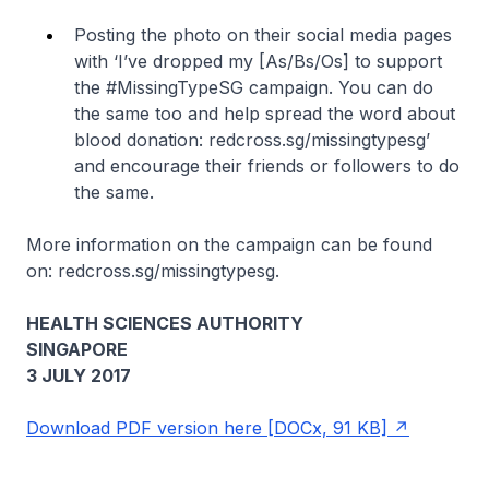
Posting the photo on their social media pages
with ‘I’ve dropped my [As/Bs/Os] to support
the #MissingTypeSG campaign. You can do
the same too and help spread the word about
blood donation: redcross.sg/missingtypesg’
and encourage their friends or followers to do
the same.
More information on the campaign can be found
on: redcross.sg/missingtypesg.
HEALTH SCIENCES AUTHORITY
SINGAPORE
3 JULY 2017
Download PDF version here [DOCx, 91 KB]