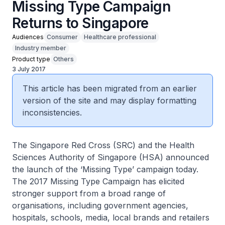
Missing Type Campaign
Returns to Singapore
Audiences
Consumer
Healthcare professional
Industry member
Product type
Others
3 July 2017
This article has been migrated from an earlier
version of the site and may display formatting
inconsistencies.
The Singapore Red Cross (SRC) and the Health
Sciences Authority of Singapore (HSA) announced
the launch of the ‘Missing Type’ campaign today.
The 2017 Missing Type Campaign has elicited
stronger support from a broad range of
organisations, including government agencies,
hospitals, schools, media, local brands and retailers