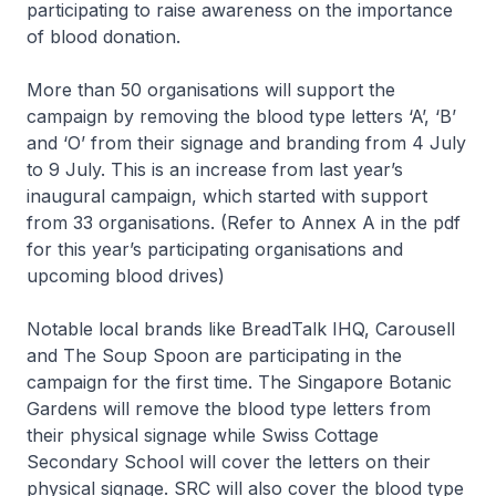
participating to raise awareness on the importance
of blood donation.
More than 50 organisations will support the
campaign by removing the blood type letters ‘A’, ‘B’
and ‘O’ from their signage and branding from 4 July
to 9 July. This is an increase from last year’s
inaugural campaign, which started with support
from 33 organisations. (Refer to Annex A in the pdf
for this year’s participating organisations and
upcoming blood drives)
Notable local brands like BreadTalk IHQ, Carousell
and The Soup Spoon are participating in the
campaign for the first time. The Singapore Botanic
Gardens will remove the blood type letters from
their physical signage while Swiss Cottage
Secondary School will cover the letters on their
physical signage. SRC will also cover the blood type