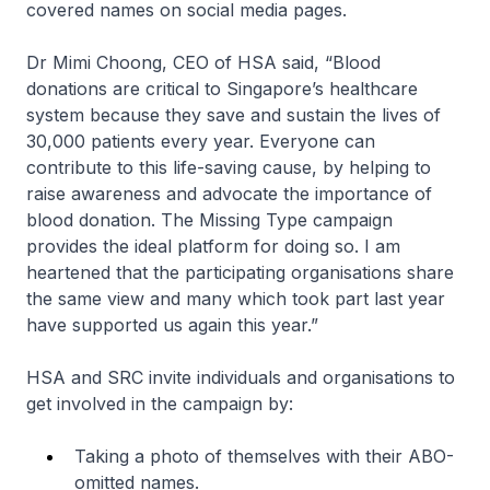
covered names on social media pages.
Dr Mimi Choong, CEO of HSA said, “Blood
donations are critical to Singapore’s healthcare
system because they save and sustain the lives of
30,000 patients every year. Everyone can
contribute to this life-saving cause, by helping to
raise awareness and advocate the importance of
blood donation. The Missing Type campaign
provides the ideal platform for doing so. I am
heartened that the participating organisations share
the same view and many which took part last year
have supported us again this year.”
HSA and SRC invite individuals and organisations to
get involved in the campaign by:
Taking a photo of themselves with their ABO-
omitted names.