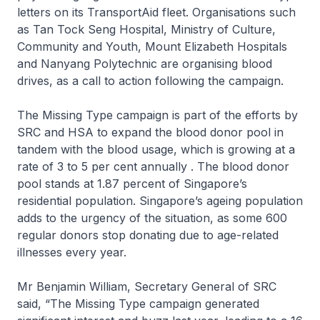
letters on its TransportAid fleet. Organisations such
as Tan Tock Seng Hospital, Ministry of Culture,
Community and Youth, Mount Elizabeth Hospitals
and Nanyang Polytechnic are organising blood
drives, as a call to action following the campaign.
The Missing Type campaign is part of the efforts by
SRC and HSA to expand the blood donor pool in
tandem with the blood usage, which is growing at a
rate of 3 to 5 per cent annually . The blood donor
pool stands at 1.87 percent of Singapore’s
residential population. Singapore’s ageing population
adds to the urgency of the situation, as some 600
regular donors stop donating due to age-related
illnesses every year.
Mr Benjamin William, Secretary General of SRC
said, “The Missing Type campaign generated