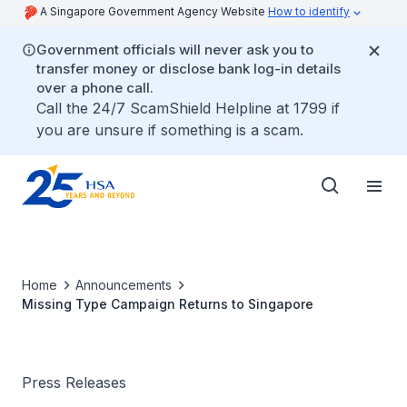
A Singapore Government Agency Website
How to identify
Government officials will never ask you to
transfer money or disclose bank log-in details
over a phone call.
Call the 24/7 ScamShield Helpline at 1799 if
you are unsure if something is a scam.
Home
Announcements
Missing Type Campaign Returns to Singapore
Press Releases