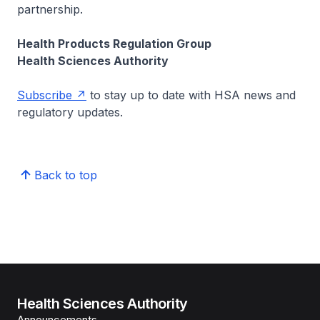
partnership.
Health Products Regulation Group
Health Sciences Authority
Subscribe
to stay up to date with HSA news and
regulatory updates.
Back to top
Health Sciences Authority
Announcements