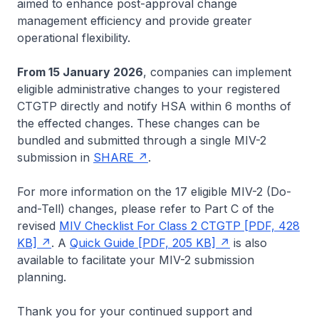
aimed to enhance post-approval change
management efficiency and provide greater
operational flexibility.
From 15 January 2026
, companies can implement
eligible administrative changes to your registered
CTGTP directly and notify HSA within 6 months of
the effected changes. These changes can be
bundled and submitted through a single MIV-2
submission in
SHARE
.
For more information on the 17 eligible MIV-2 (Do-
and-Tell) changes, please refer to Part C of the
revised
MIV Checklist For Class 2 CTGTP [PDF, 428
KB]
. A
Quick Guide [PDF, 205 KB]
is also
available to facilitate your MIV-2 submission
planning.
Thank you for your continued support and