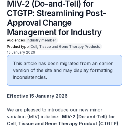
MIV-2 (Do-and-Tell) for
CTGTP: Streamlining Post-
Approval Change
Management for Industry
Audiences
Industry member
Product type
Cell, Tissue and Gene Therapy Products
15 January 2026
This article has been migrated from an earlier
version of the site and may display formatting
inconsistencies.
Effective 15 January 2026
We are pleased to introduce our new minor
variation (MIV) initiative:
MIV-2 (Do-and-Tell) for
Cell, Tissue and Gene Therapy Product (CTGTP)
,