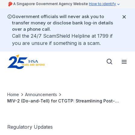
A Singapore Government Agency Website
How to identify
Government officials will never ask you to
transfer money or disclose bank log-in details
over a phone call.
Call the 24/7 ScamShield Helpline at 1799 if
you are unsure if something is a scam.
Home
Announcements
MIV-2 (Do-and-Tell) for CTGTP: Streamlining Post-
Approval Change Management for Industry
Regulatory Updates