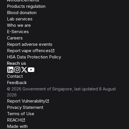
Products regulation
Blood donation
Lab services
Who we are
E-Services
Careers
Report adverse events
Report vape offences
HSA Data Protection Policy
Reach us
Contact
Feedback
©
2026
Government of Singapore
, last updated
8 August
2026
Report Vulnerability
Privacy Statement
Terms of Use
REACH
Isomer
Made with