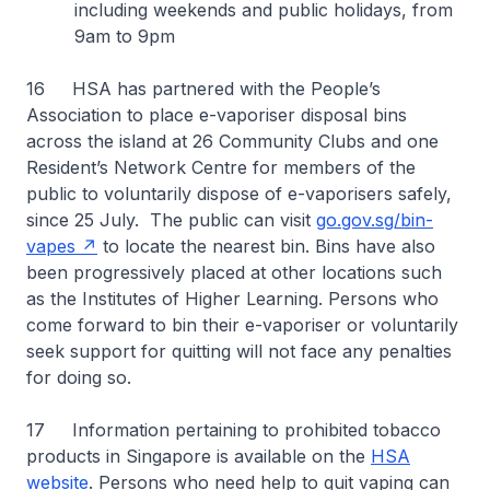
including weekends and public holidays, from
9am to 9pm
16 HSA has partnered with the People’s
Association to place e-vaporiser disposal bins
across the island at 26 Community Clubs and one
Resident’s Network Centre for members of the
public to voluntarily dispose of e-vaporisers safely,
since 25 July. The public can visit
go.gov.sg/bin-
vapes
to locate the nearest bin. Bins have also
been progressively placed at other locations such
as the Institutes of Higher Learning. Persons who
come forward to bin their e-vaporiser or voluntarily
seek support for quitting will not face any penalties
for doing so.
17 Information pertaining to prohibited tobacco
products in Singapore is available on the
HSA
website
. Persons who need help to quit vaping can