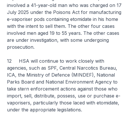
involved a 41-year-old man who was charged on 17
July 2025 under the Poisons Act for manufacturing
e-vaporiser pods containing etomidate in his home
with the intent to sell them. The other four cases
involved men aged 19 to 55 years. The other cases
are under investigation, with some undergoing
prosecution.
12 HSA will continue to work closely with
agencies, such as SPF, Central Narcotics Bureau,
ICA, the Ministry of Defence (MINDEF), National
Parks Board and National Environment Agency to
take stern enforcement actions against those who
import, sell, distribute, possess, use or purchase e-
vaporisers, particularly those laced with etomidate,
under the appropriate legislations.