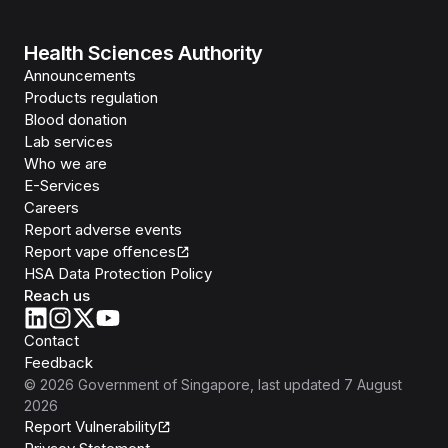
Health Sciences Authority
Announcements
Products regulation
Blood donation
Lab services
Who we are
E-Services
Careers
Report adverse events
Report vape offences
HSA Data Protection Policy
Reach us
Contact
Feedback
©
2026
Government of Singapore
, last updated
7 August
2026
Report Vulnerability