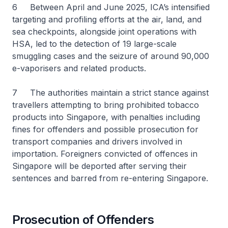
6 Between April and June 2025, ICA’s intensified
targeting and profiling efforts at the air, land, and
sea checkpoints, alongside joint operations with
HSA, led to the detection of 19 large-scale
smuggling cases and the seizure of around 90,000
e-vaporisers and related products.
7 The authorities maintain a strict stance against
travellers attempting to bring prohibited tobacco
products into Singapore, with penalties including
fines for offenders and possible prosecution for
transport companies and drivers involved in
importation. Foreigners convicted of offences in
Singapore will be deported after serving their
sentences and barred from re-entering Singapore.
Prosecution of Offenders