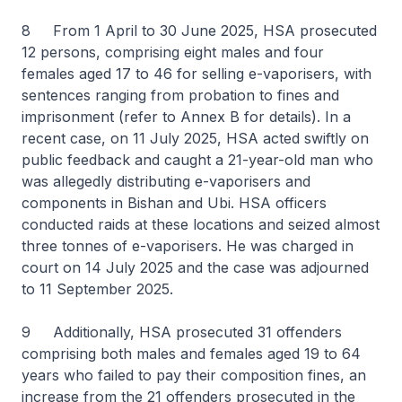
8 From 1 April to 30 June 2025, HSA prosecuted
12 persons, comprising eight males and four
females aged 17 to 46 for selling e-vaporisers, with
sentences ranging from probation to fines and
imprisonment (refer to Annex B for details). In a
recent case, on 11 July 2025, HSA acted swiftly on
public feedback and caught a 21-year-old man who
was allegedly distributing e-vaporisers and
components in Bishan and Ubi. HSA officers
conducted raids at these locations and seized almost
three tonnes of e-vaporisers. He was charged in
court on 14 July 2025 and the case was adjourned
to 11 September 2025.
9 Additionally, HSA prosecuted 31 offenders
comprising both males and females aged 19 to 64
years who failed to pay their composition fines, an
increase from the 21 offenders prosecuted in the