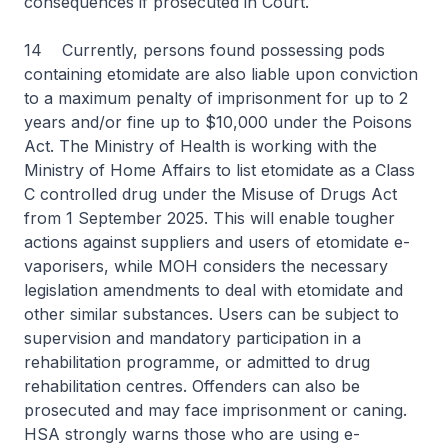
consequences if prosecuted in Court.
14 Currently, persons found possessing pods
containing etomidate are also liable upon conviction
to a maximum penalty of imprisonment for up to 2
years and/or fine up to $10,000 under the Poisons
Act. The Ministry of Health is working with the
Ministry of Home Affairs to list etomidate as a Class
C controlled drug under the Misuse of Drugs Act
from 1 September 2025. This will enable tougher
actions against suppliers and users of etomidate e-
vaporisers, while MOH considers the necessary
legislation amendments to deal with etomidate and
other similar substances. Users can be subject to
supervision and mandatory participation in a
rehabilitation programme, or admitted to drug
rehabilitation centres. Offenders can also be
prosecuted and may face imprisonment or caning.
HSA strongly warns those who are using e-