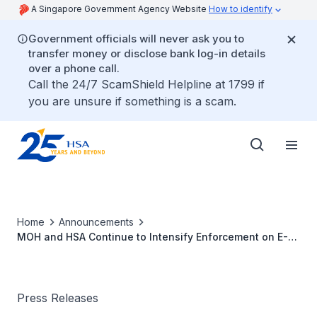
A Singapore Government Agency Website
How to identify
Government officials will never ask you to
transfer money or disclose bank log-in details
over a phone call.
Call the 24/7 ScamShield Helpline at 1799 if
you are unsure if something is a scam.
Home
Announcements
MOH and HSA Continue to Intensify Enforcement on E-
vaporiser Offences
Press Releases