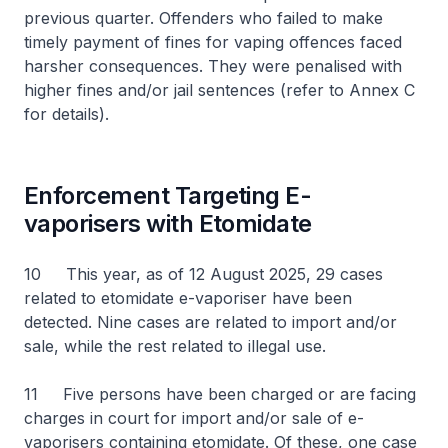
previous quarter. Offenders who failed to make
timely payment of fines for vaping offences faced
harsher consequences. They were penalised with
higher fines and/or jail sentences (refer to Annex C
for details).
Enforcement Targeting E-
vaporisers with Etomidate
10 This year, as of 12 August 2025, 29 cases
related to etomidate e-vaporiser have been
detected. Nine cases are related to import and/or
sale, while the rest related to illegal use.
11 Five persons have been charged or are facing
charges in court for import and/or sale of e-
vaporisers containing etomidate. Of these, one case