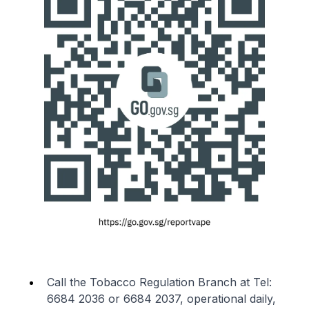
Call the Tobacco Regulation Branch at Tel:
6684 2036 or 6684 2037, operational daily,