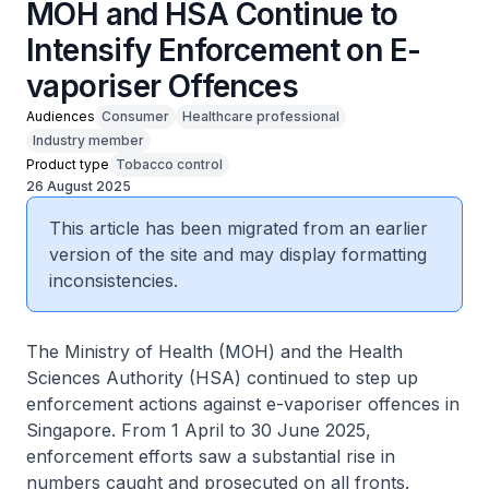
MOH and HSA Continue to
Intensify Enforcement on E-
vaporiser Offences
Audiences
Consumer
Healthcare professional
Industry member
Product type
Tobacco control
26 August 2025
This article has been migrated from an earlier
version of the site and may display formatting
inconsistencies.
The Ministry of Health (MOH) and the Health
Sciences Authority (HSA) continued to step up
enforcement actions against e-vaporiser offences in
Singapore. From 1 April to 30 June 2025,
enforcement efforts saw a substantial rise in
numbers caught and prosecuted on all fronts.