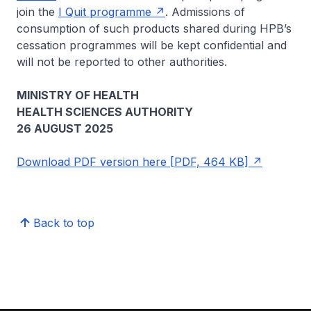
join the
I Quit programme
. Admissions of
consumption of such products shared during HPB’s
cessation programmes will be kept confidential and
will not be reported to other authorities.
MINISTRY OF HEALTH
HEALTH SCIENCES AUTHORITY
26 AUGUST 2025
Download PDF version here [PDF, 464 KB]
Back to top