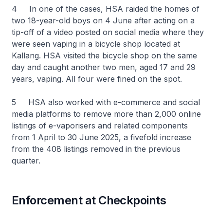
4 In one of the cases, HSA raided the homes of
two 18-year-old boys on 4 June after acting on a
tip-off of a video posted on social media where they
were seen vaping in a bicycle shop located at
Kallang. HSA visited the bicycle shop on the same
day and caught another two men, aged 17 and 29
years, vaping. All four were fined on the spot.
5 HSA also worked with e-commerce and social
media platforms to remove more than 2,000 online
listings of e-vaporisers and related components
from 1 April to 30 June 2025, a fivefold increase
from the 408 listings removed in the previous
quarter.
Enforcement at Checkpoints