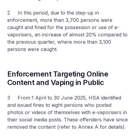
2 In this period, due to the step-up in
enforcement, more than 3,700 persons were
caught and fined for the possession or use of e-
vaporisers, an increase of almost 20% compared to
the previous quarter, where more than 3,100
persons were caught.
Enforcement Targeting Online
Content and Vaping in Public
3 From 1 April to 30 June 2025, HSA identified
and issued fines to eight persons who posted
photos or videos of themselves with e-vaporisers in
their social media posts. These offenders have since
removed the content (refer to Annex A for details).