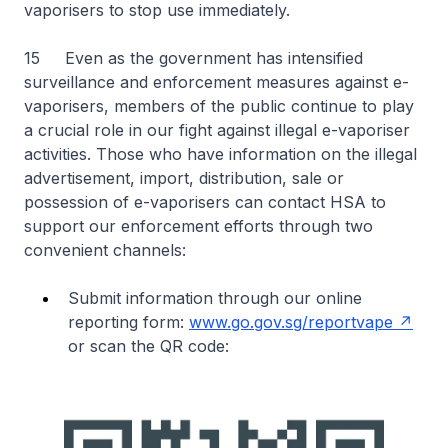
vaporisers to stop use immediately.
15 Even as the government has intensified
surveillance and enforcement measures against e-
vaporisers, members of the public continue to play
a crucial role in our fight against illegal e-vaporiser
activities. Those who have information on the illegal
advertisement, import, distribution, sale or
possession of e-vaporisers can contact HSA to
support our enforcement efforts through two
convenient channels:
Submit information through our online
reporting form:
www.go.gov.sg/reportvape
or scan the QR code: