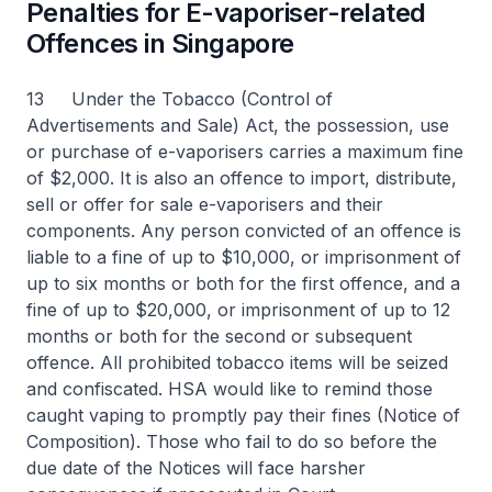
Penalties for E-vaporiser-related
Offences in Singapore
13 Under the Tobacco (Control of
Advertisements and Sale) Act, the possession, use
or purchase of e-vaporisers carries a maximum fine
of $2,000. It is also an offence to import, distribute,
sell or offer for sale e-vaporisers and their
components. Any person convicted of an offence is
liable to a fine of up to $10,000, or imprisonment of
up to six months or both for the first offence, and a
fine of up to $20,000, or imprisonment of up to 12
months or both for the second or subsequent
offence. All prohibited tobacco items will be seized
and confiscated. HSA would like to remind those
caught vaping to promptly pay their fines (Notice of
Composition). Those who fail to do so before the
due date of the Notices will face harsher