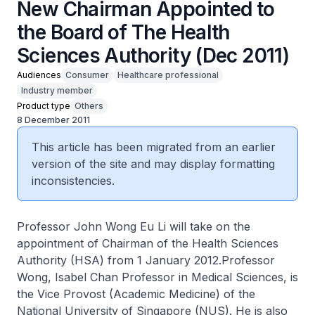
New Chairman Appointed to
the Board of The Health
Sciences Authority (Dec 2011)
Audiences
Consumer
Healthcare professional
Industry member
Product type
Others
8 December 2011
This article has been migrated from an earlier
version of the site and may display formatting
inconsistencies.
Professor John Wong Eu Li will take on the
appointment of Chairman of the Health Sciences
Authority (HSA) from 1 January 2012.Professor
Wong, Isabel Chan Professor in Medical Sciences, is
the Vice Provost (Academic Medicine) of the
National University of Singapore (NUS). He is also