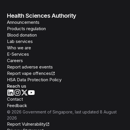
Health Sciences Authority
Announcements
Products regulation
Blood donation
Lab services
Who we are
E-Services
Careers
Report adverse events
Report vape offences
HSA Data Protection Policy
Reach us
Contact
Feedback
©
2026
Government of Singapore
, last updated
8 August
2026
Report Vulnerability