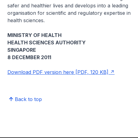
safer and healthier lives and develops into a leading
organisation for scientific and regulatory expertise in
health sciences.
MINISTRY OF HEALTH
HEALTH SCIENCES AUTHORITY
SINGAPORE
8 DECEMBER 2011
Download PDF version here [PDF, 120 KB]
Back to top