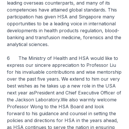
leading overseas counterparts, and many of its
competencies have attained global standards. This
participation has given HSA and Singapore many
opportunities to be a leading voice in international
developments in health products regulation, blood-
banking and transfusion medicine, forensics and the
analytical sciences.
6 The Ministry of Health and HSA would like to
express our sincere appreciation to Professor Liu
for his invaluable contributions and wise mentorship
over the past five years. We extend to him our very
best wishes as he takes up a new role in the USA
next year asPresident and Chief Executive Officer of
the Jackson Laboratory.We also warmly welcome
Professor Wong to the HSA Board and look
forward to his guidance and counsel in setting the
policies and directions for HSA in the years ahead,
as HSA continues to serve the nation in ensuring