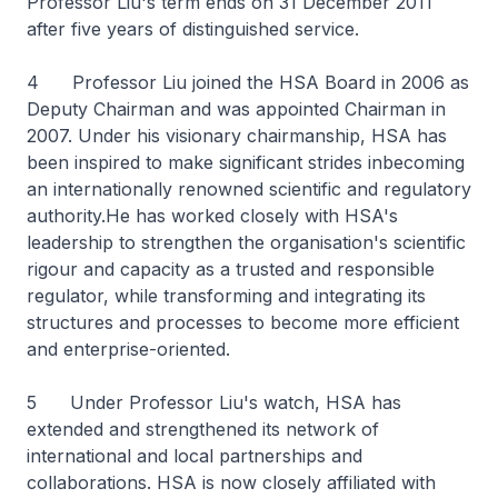
Professor Liu's term ends on 31 December 2011
after five years of distinguished service.
4 Professor Liu joined the HSA Board in 2006 as
Deputy Chairman and was appointed Chairman in
2007. Under his visionary chairmanship, HSA has
been inspired to make significant strides inbecoming
an internationally renowned scientific and regulatory
authority.He has worked closely with HSA's
leadership to strengthen the organisation's scientific
rigour and capacity as a trusted and responsible
regulator, while transforming and integrating its
structures and processes to become more efficient
and enterprise-oriented.
5 Under Professor Liu's watch, HSA has
extended and strengthened its network of
international and local partnerships and
collaborations. HSA is now closely affiliated with