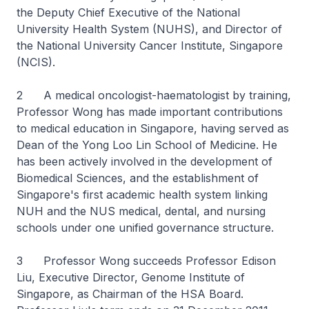
the Deputy Chief Executive of the National
University Health System (NUHS), and Director of
the National University Cancer Institute, Singapore
(NCIS).
2 A medical oncologist-haematologist by training,
Professor Wong has made important contributions
to medical education in Singapore, having served as
Dean of the Yong Loo Lin School of Medicine. He
has been actively involved in the development of
Biomedical Sciences, and the establishment of
Singapore's first academic health system linking
NUH and the NUS medical, dental, and nursing
schools under one unified governance structure.
3 Professor Wong succeeds Professor Edison
Liu, Executive Director, Genome Institute of
Singapore, as Chairman of the HSA Board.