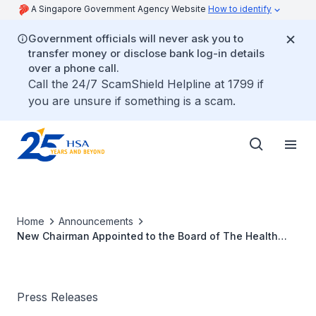
A Singapore Government Agency Website
How to identify
Government officials will never ask you to
transfer money or disclose bank log-in details
over a phone call.
Call the 24/7 ScamShield Helpline at 1799 if
you are unsure if something is a scam.
Home
Announcements
New Chairman Appointed to the Board of The Health
Sciences Authority (Dec 2011)
Press Releases