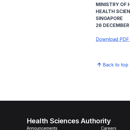
MINISTRY OF 
HEALTH SCIE
SINGAPORE
26 DECEMBER 
Download PDF v
Back to top
Health Sciences Authority
Announcements
Careers