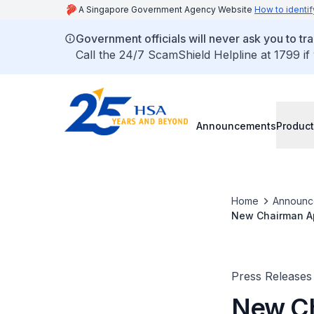
A Singapore Government Agency Website
How to identif
Government officials will never ask you to tr
Call the 24/7 ScamShield Helpline at 1799 if
Announcements
Product
Home
Announc
New Chairman App
Press Releases
New Ch