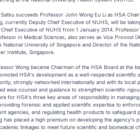
atku succeeds Professor John Wong Eu Li as HSA Chai
, currently Deputy Chief Executive of NUHS, will be takin
 Chief Executive of NUHS from 1 January 2014. Professor
fessor in Medical Sciences, also serves as Vice Provost 
e National University of Singapore and Director of the Nati
er Institute, Singapore.
ssor Wong became Chairman of the HSA Board at the beg
romoted HSA's development as a well-respected scientific 
ority, strongly networked internationally and with its local 
ed wise counsel and guidance to strengthen scientific rigou
ure for HSA's three key areas of responsibility in managing
providing forensic and applied scientific expertise to enfor
t agencies, and regulating health products to safeguard p
 has placed a high premium on developing the agency's p
cademic linkages to meet future scientific and biomedical c