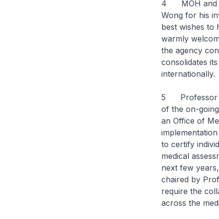
4 MOH and HSA 
Wong for his in
best wishes to
warmly welcome
the agency cont
consolidates its
internationally.
5 Professor Sat
of the on-going
an Office of Med
implementation
to certify indi
medical assessm
next few years
chaired by Pro
require the co
across the med