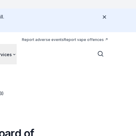
l.
Report adverse events
Report vape offences
rvices
3)
oard of