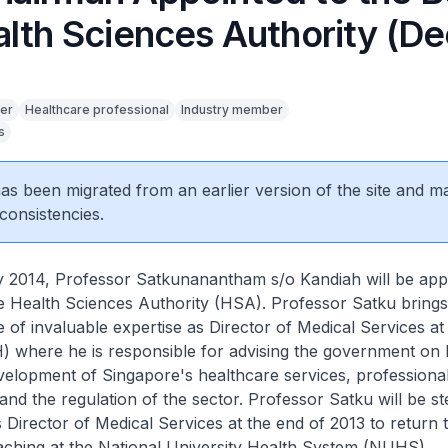
alth Sciences Authority (De
er
Healthcare professional
Industry member
s
 has been migrated from an earlier version of the site and m
consistencies.
 2014, Professor Satkunanantham s/o Kandiah will be app
e Health Sciences Authority (HSA). Professor Satku bring
 of invaluable expertise as Director of Medical Services at 
) where he is responsible for advising the government on 
velopment of Singapore's healthcare services, professiona
and the regulation of the sector. Professor Satku will be 
 Director of Medical Services at the end of 2013 to return to
aching at the National University Health System (NUHS).