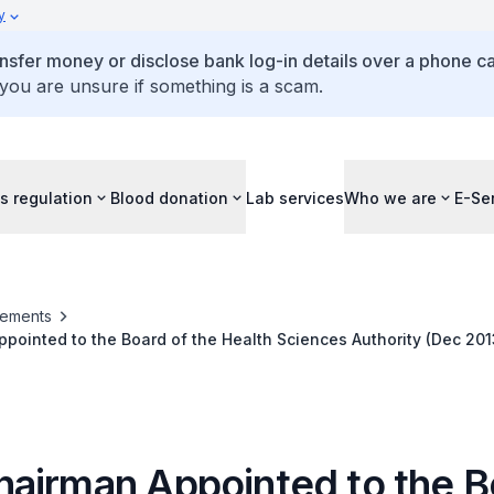
y
ansfer money or disclose bank log-in details over a phone cal
 you are unsure if something is a scam.
s regulation
Blood donation
Lab services
Who we are
E-Se
ements
ointed to the Board of the Health Sciences Authority (Dec 201
airman Appointed to the B