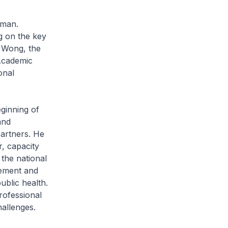
rman.
g on the key
 Wong, the
(Academic
onal
inning of
and
partners. He
r, capacity
 the national
cement and
ublic health.
rofessional
hallenges.