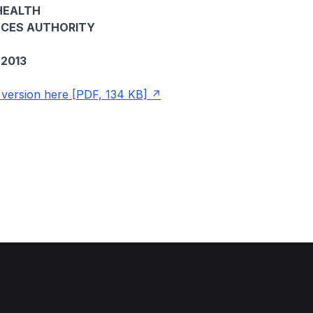
HEALTH
NCES AUTHORITY
2013
ersion here [PDF, 134 KB]