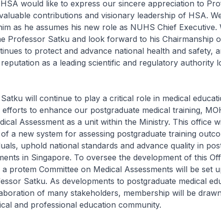
would like to express our sincere appreciation to Pro
valuable contributions and visionary leadership of HSA. W
 him as he assumes his new role as NUHS Chief Executive.
 Professor Satku and look forward to his Chairmanship 
inues to protect and advance national health and safety, 
 reputation as a leading scientific and regulatory authority l
ku will continue to play a critical role in medical educati
 efforts to enhance our postgraduate medical training, MO
ical Assessment as a unit within the Ministry. This office wi
 of a new system for assessing postgraduate training outc
viduals, uphold national standards and advance quality in po
ents in Singapore. To oversee the development of this Offi
, a protem Committee on Medical Assessments will be set 
fessor Satku. As developments to postgraduate medical ed
llaboration of many stakeholders, membership will be draw
ical and professional education community.