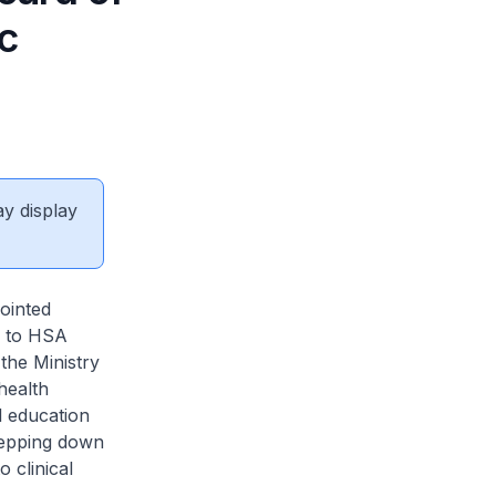
c
ay display
ointed
s to HSA
the Ministry
health
l education
stepping down
 clinical