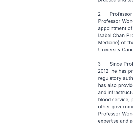
2 Professor S
Professor Wong
appointment of
Isabel Chan Pro
Medicine) of th
University Canc
3 Since Profe
2012, he has p
regulatory auth
has also provid
and infrastruct
blood service, 
other governmen
Professor Wong
expertise and a