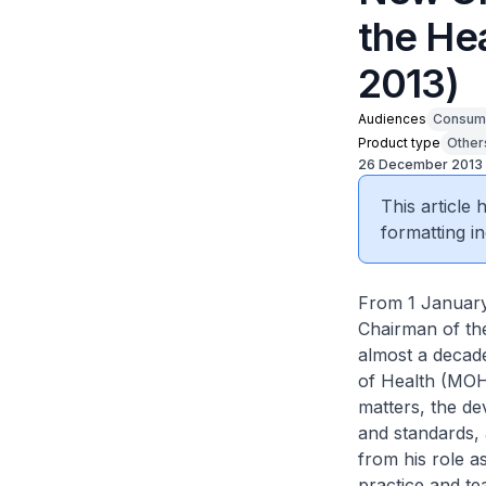
the He
2013)
Audiences
Consum
Product type
Other
26 December 2013
This article
formatting in
From 1 January
Chairman of th
almost a decade
of Health (MOH
matters, the de
and standards, 
from his role as
practice and te