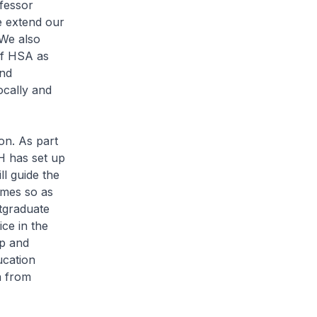
fessor
e extend our
 We also
of HSA as
and
ocally and
on. As part
H has set up
ll guide the
omes so as
stgraduate
ce in the
up and
ucation
n from