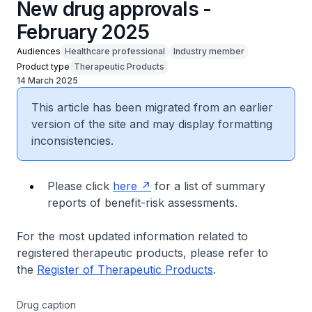
New drug approvals -
February 2025
Audiences
Healthcare professional
Industry member
Product type
Therapeutic Products
14 March 2025
This article has been migrated from an earlier
version of the site and may display formatting
inconsistencies.
Please click
here
for a list of summary
reports of benefit-risk assessments.
For the most updated information related to
registered therapeutic products, please refer to
the
Register of Therapeutic Products
.
Drug caption