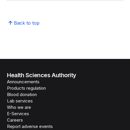
Back to top
Health Sciences Authority
Announcements
Products regulation
Blood donation
Lab services
Who we are
E-Services
Careers
Report adverse events