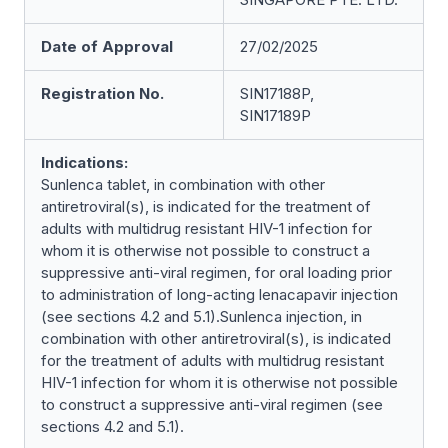
Date of Approval
27/02/2025
Registration No.
SIN17188P,
SIN17189P
Indications:
Sunlenca tablet, in combination with other
antiretroviral(s), is indicated for the treatment of
adults with multidrug resistant HIV-1 infection for
whom it is otherwise not possible to construct a
suppressive anti-viral regimen, for oral loading prior
to administration of long-acting lenacapavir injection
(see sections 4.2 and 5.1).Sunlenca injection, in
combination with other antiretroviral(s), is indicated
for the treatment of adults with multidrug resistant
HIV-1 infection for whom it is otherwise not possible
to construct a suppressive anti-viral regimen (see
sections 4.2 and 5.1).