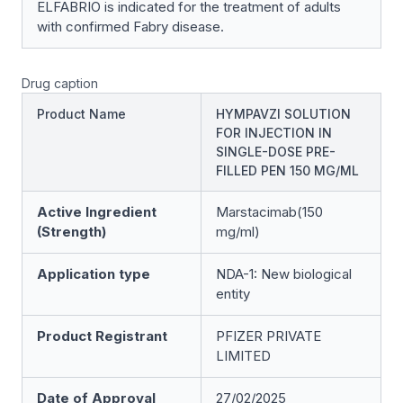
ELFABRIO is indicated for the treatment of adults
with confirmed Fabry disease.
Drug caption
Product Name
HYMPAVZI SOLUTION
FOR INJECTION IN
SINGLE-DOSE PRE-
FILLED PEN 150 MG/ML
Active Ingredient
Marstacimab(150
(Strength)
mg/ml)
Application type
NDA-1: New biological
entity
Product Registrant
PFIZER PRIVATE
LIMITED
Date of Approval
27/02/2025