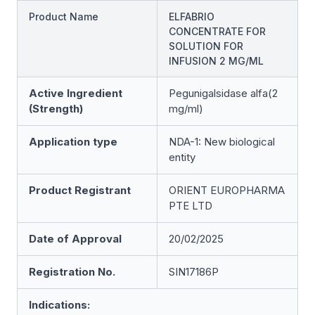
Product Name
ELFABRIO
CONCENTRATE FOR
SOLUTION FOR
INFUSION 2 MG/ML
Active Ingredient
Pegunigalsidase alfa(2
(Strength)
mg/ml)
Application type
NDA-1: New biological
entity
Product Registrant
ORIENT EUROPHARMA
PTE LTD
Date of Approval
20/02/2025
Registration No.
SIN17186P
Indications: