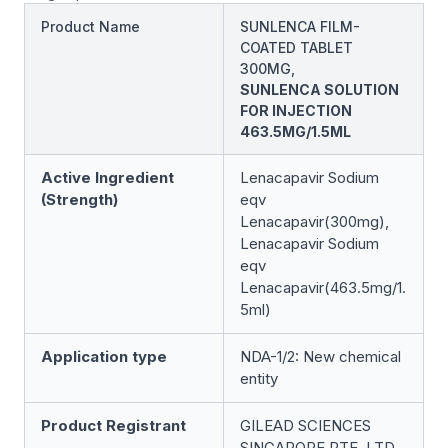
Product Name
SUNLENCA FILM-
COATED TABLET
300MG,
SUNLENCA SOLUTION
FOR INJECTION
463.5MG/1.5ML
Active Ingredient
Lenacapavir Sodium
(Strength)
eqv
Lenacapavir(300mg),
Lenacapavir Sodium
eqv
Lenacapavir(463.5mg/1.
5ml)
Application type
NDA-1/2: New chemical
entity
Product Registrant
GILEAD SCIENCES
SINGAPORE PTE. LTD.