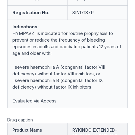
Registration No.
SIN17187P
Indications:
HYMPAVZI is indicated for routine prophylaxis to
prevent or reduce the frequency of bleeding
episodes in adults and paediatric patients 12 years of
age and older with:
∙ severe haemophilia A (congenital factor VIII
deficiency) without factor VIII inhibitors, or
∙ severe haemophilia B (congenital factor IX
deficiency) without factor IX inhibitors
Evaluated via Access
Drug caption
Product Name
RYKINDO EXTENDED-