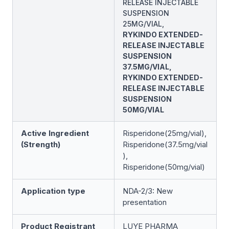
RELEASE INJECTABLE
SUSPENSION
25MG/VIAL,
RYKINDO EXTENDED-
RELEASE INJECTABLE
SUSPENSION
37.5MG/VIAL,
RYKINDO EXTENDED-
RELEASE INJECTABLE
SUSPENSION
50MG/VIAL
Active Ingredient
Risperidone(25mg/vial),
(Strength)
Risperidone(37.5mg/vial
),
Risperidone(50mg/vial)
Application type
NDA-2/3: New
presentation
Product Registrant
LUYE PHARMA