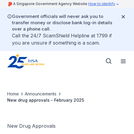
A Singapore Government Agency Website
How to identify
Government officials will never ask you to
transfer money or disclose bank log-in details
over a phone call.
Call the 24/7 ScamShield Helpline at 1799 if
you are unsure if something is a scam.
Home
Announcements
New drug approvals - February 2025
New Drug Approvals