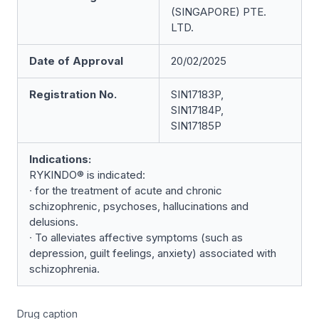
(SINGAPORE) PTE.
LTD.
Date of Approval
20/02/2025
Registration No.
SIN17183P,
SIN17184P,
SIN17185P
Indications:
RYKINDO® is indicated:
∙ for the treatment of acute and chronic
schizophrenic, psychoses, hallucinations and
delusions.
∙ To alleviates affective symptoms (such as
depression, guilt feelings, anxiety) associated with
schizophrenia.
Drug caption