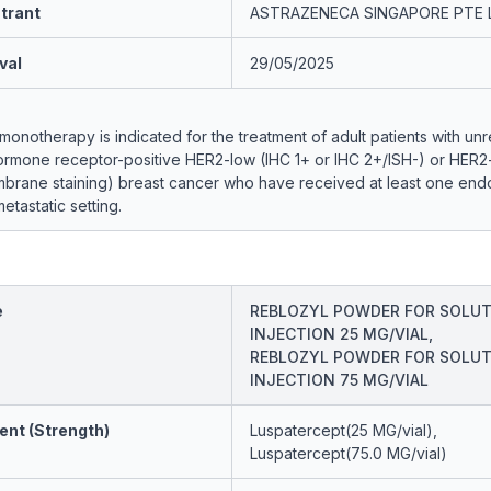
trant
ASTRAZENECA SINGAPORE PTE 
val
29/05/2025
notherapy is indicated for the treatment of adult patients with un
hormone receptor-positive HER2-low (IHC 1+ or IHC 2+/ISH-) or HER2-
mbrane staining) breast cancer who have received at least one end
etastatic setting.
e
REBLOZYL POWDER FOR SOLUT
INJECTION 25 MG/VIAL,
REBLOZYL POWDER FOR SOLUT
INJECTION 75 MG/VIAL
ent (Strength)
Luspatercept(25 MG/vial),
Luspatercept(75.0 MG/vial)