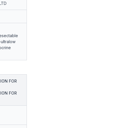
LTD
resectable
ultralow
ocrine
ION FOR
ION FOR