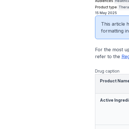
Audiences
Healthc
Product type
Thera
15 May 2025
This article
formatting in
For the most up
refer to the
Reg
Drug caption
Product Nam
Active Ingredi