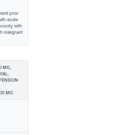
ment prior
with acute
xicity with
th malignant
0 MG,
IAL,
PENSION
200 MG