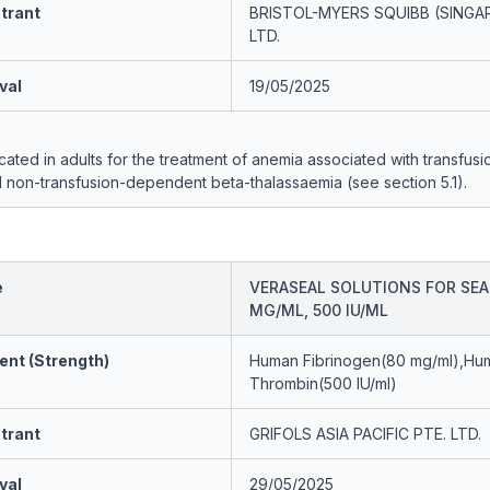
trant
BRISTOL-MYERS SQUIBB (SINGA
LTD.
val
19/05/2025
icated in adults for the treatment of anemia associated with transfusi
non-transfusion-dependent beta-thalassaemia (see section 5.1).
e
VERASEAL SOLUTIONS FOR SEA
MG/ML, 500 IU/ML
ent (Strength)
Human Fibrinogen(80 mg/ml),Hu
Thrombin(500 IU/ml)
trant
GRIFOLS ASIA PACIFIC PTE. LTD.
val
29/05/2025