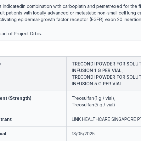
ndicatedin combination with carboplatin and pemetrexed for the fir
ult patients with locally advanced or metastatic non-small cell lung 
tivating epidermal-growth factor receptor (EGFR) exon 20 insertion
art of Project Orbis.
e
TRECONDI POWDER FOR SOLUT
INFUSION 1 G PER VIAL,
TRECONDI POWDER FOR SOLUT
INFUSION 5 G PER VIAL
ent (Strength)
Treosulfan(1 g / vial),
Treosulfan(5 g / vial)
trant
LINK HEALTHCARE SINGAPORE P
val
13/05/2025