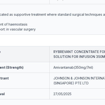
icated as supportive treatment where standard surgical techniques 
nt of haemostasis
ort: in vascular surgery
e
RYBREVANT CONCENTRATE FO
SOLUTION FOR INFUSION 350
ent (Strength)
Amivantamab(350mg/7ml)
trant
JOHNSON & JOHNSON INTERNA
(SINGAPORE) PTE LTD
val
27/05/2025