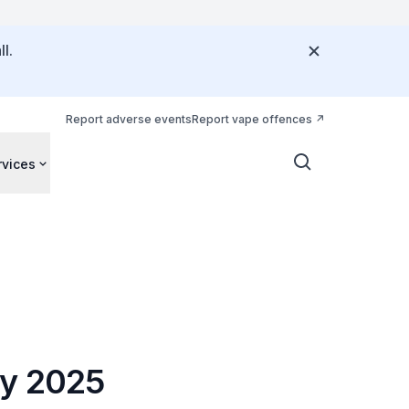
l.
Report adverse events
Report vape offences
rvices
ay 2025