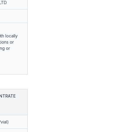
LTD
th locally
ions or
ng or
NTRATE
vial)