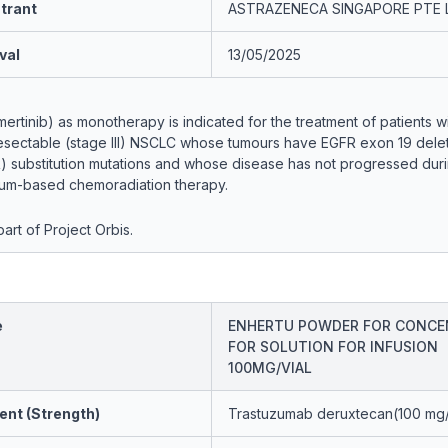
trant
ASTRAZENECA SINGAPORE PTE 
val
13/05/2025
rtinib) as monotherapy is indicated for the treatment of patients wi
sectable (stage III) NSCLC whose tumours have EGFR exon 19 delet
) substitution mutations and whose disease has not progressed duri
inum-based chemoradiation therapy.
art of Project Orbis.
e
ENHERTU POWDER FOR CONCE
FOR SOLUTION FOR INFUSION
100MG/VIAL
ent (Strength)
Trastuzumab deruxtecan(100 mg/