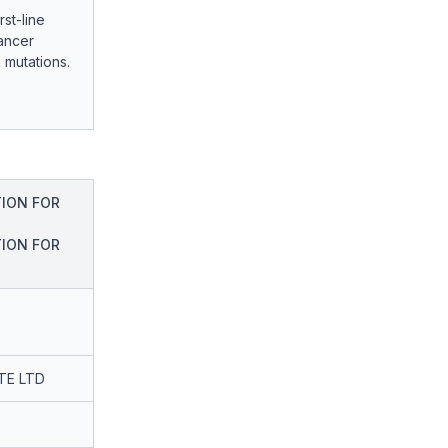
st-line
cancer
 mutations.
ION FOR
ION FOR
TE LTD