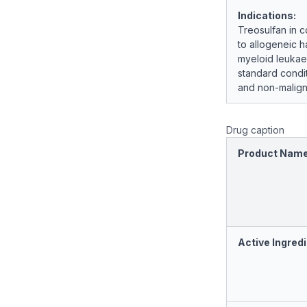
Indications:
Treosulfan in c
to allogeneic h
myeloid leukae
standard condit
and non-malign
Drug caption
Product Nam
Active Ingredi