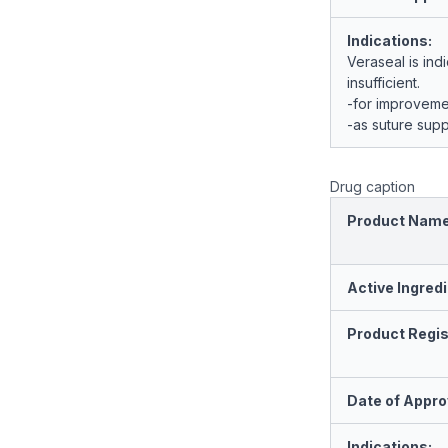
Indications:
Veraseal is ind
insufficient.
-for improveme
-as suture supp
Drug caption
Product Nam
Active Ingredi
Product Regis
Date of Appro
Indications: