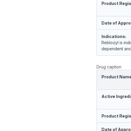
Product Regis
Date of Appro
Indications:
Reblozyl is ind
dependent and 
Drug caption
Product Nam
Active Ingredi
Product Regis
Date of Appro