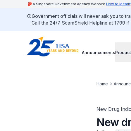
A Singapore Government Agency Website
How to identif
Government officials will never ask you to tr
Call the 24/7 ScamShield Helpline at 1799 if
Announcements
Product
Home
Announc
New Drug Indic
New dr