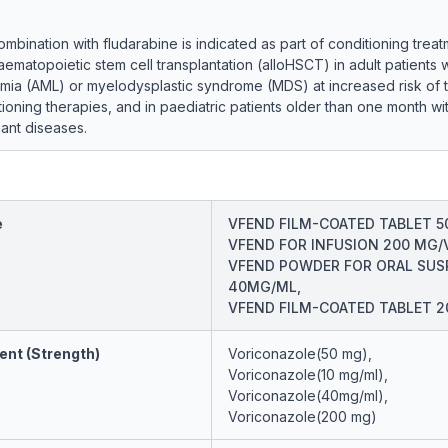
ombination with fludarabine is indicated as part of conditioning treat
aematopoietic stem cell transplantation (alloHSCT) in adult patients 
mia (AML) or myelodysplastic syndrome (MDS) at increased risk of to
ioning therapies, and in paediatric patients older than one month wi
ant diseases.
e
VFEND FILM-COATED TABLET 5
VFEND FOR INFUSION 200 MG/V
VFEND POWDER FOR ORAL SUS
40MG/ML,
VFEND FILM-COATED TABLET 
ent (Strength)
Voriconazole(50 mg),
Voriconazole(10 mg/ml),
Voriconazole(40mg/ml),
Voriconazole(200 mg)