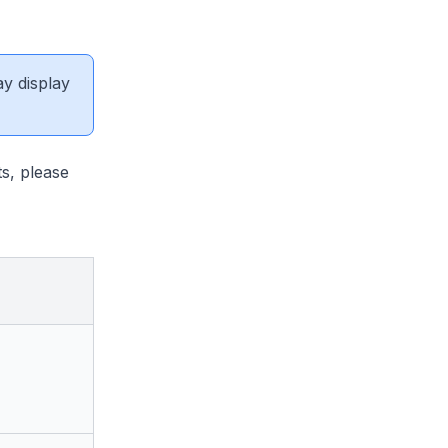
ay display
s, please