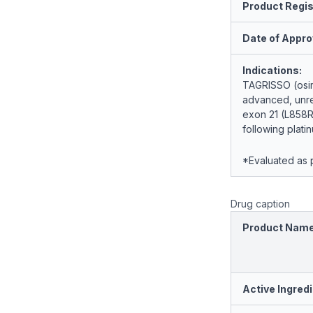
Product Regis
Date of Appro
Indications:
TAGRISSO (osime
advanced, unre
exon 21 (L858R
following plat
*Evaluated as p
Drug caption
Product Nam
Active Ingredi