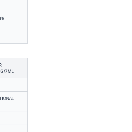
are
R
MG/7ML
TIONAL