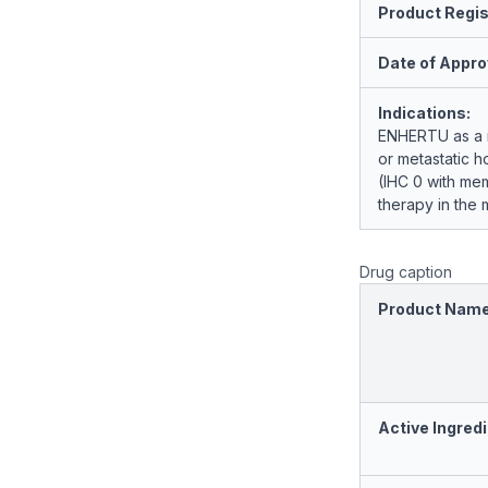
Product Regis
Date of Appro
Indications:
ENHERTU as a mo
or metastatic 
(IHC 0 with me
therapy in the m
Drug caption
Product Nam
Active Ingredi