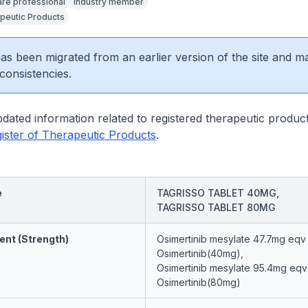
are professional
Industry member
peutic Products
 has been migrated from an earlier version of the site and m
consistencies.
dated information related to registered therapeutic product
ister of Therapeutic Products
.
e
TAGRISSO TABLET 40MG,
TAGRISSO TABLET 80MG
ent (Strength)
Osimertinib mesylate 47.7mg eqv
Osimertinib(40mg),
Osimertinib mesylate 95.4mg eqv
Osimertinib(80mg)