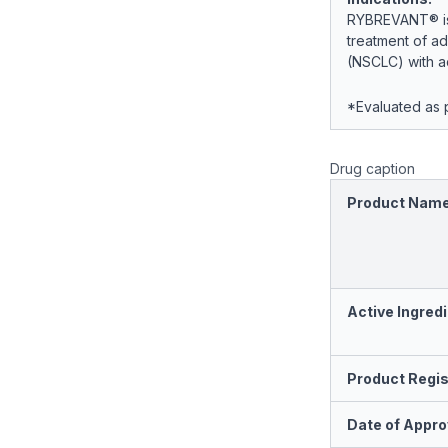
RYBREVANT® is i
treatment of ad
(NSCLC) with ac
*Evaluated as p
Drug caption
Product Nam
Active Ingredi
Product Regis
Date of Appro