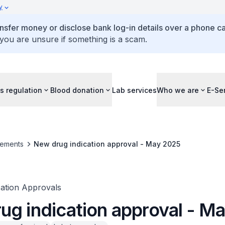
y
ansfer money or disclose bank log-in details over a phone cal
 you are unsure if something is a scam.
s regulation
Blood donation
Lab services
Who we are
E-Se
ements
New drug indication approval - May 2025
ation Approvals
ug indication approval - M