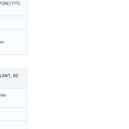
PORE) PTE.
on-
LANT, 80
man