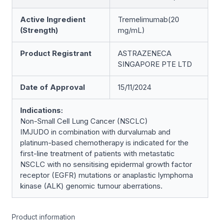
Active Ingredient
Tremelimumab(20
(Strength)
mg/mL)
Product Registrant
ASTRAZENECA
SINGAPORE PTE LTD
Date of Approval
15/11/2024
Indications:
Non-Small Cell Lung Cancer (NSCLC)
IMJUDO in combination with durvalumab and
platinum-based chemotherapy is indicated for the
first-line treatment of patients with metastatic
NSCLC with no sensitising epidermal growth factor
receptor (EGFR) mutations or anaplastic lymphoma
kinase (ALK) genomic tumour aberrations.
Product information