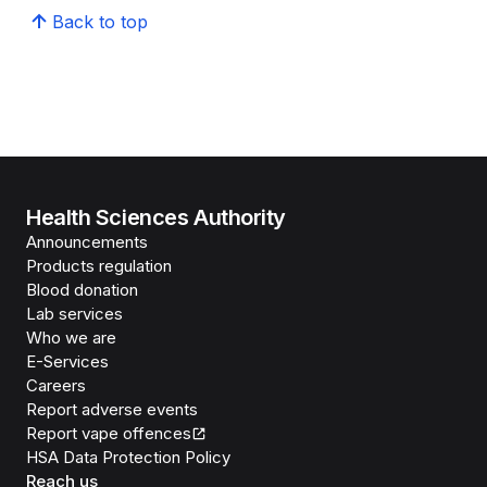
Back to top
Health Sciences Authority
Announcements
Products regulation
Blood donation
Lab services
Who we are
E-Services
Careers
Report adverse events
Report vape offences
HSA Data Protection Policy
Reach us