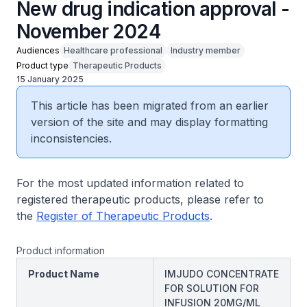
New drug indication approval -
November 2024
Audiences
Healthcare professional
Industry member
Product type
Therapeutic Products
15 January 2025
This article has been migrated from an earlier
version of the site and may display formatting
inconsistencies.
For the most updated information related to
registered therapeutic products, please refer to
the
Register of Therapeutic Products
.
Product information
Product Name
IMJUDO CONCENTRATE
FOR SOLUTION FOR
INFUSION 20MG/ML