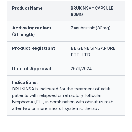
Product Name
BRUKINSA™ CAPSULE
80MG
Active Ingredient
Zanubrutinib(80mg)
(Strength)
Product Registrant
BEIGENE SINGAPORE
PTE. LTD.
Date of Approval
26/11/2024
Indications:
BRUKINSA is indicated for the treatment of adult
patients with relapsed or refractory follicular
lymphoma (FL), in combination with obinutuzumab,
after two or more lines of systemic therapy.