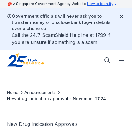
A Singapore Government Agency Website
How to identify
Government officials will never ask you to
transfer money or disclose bank log-in details
over a phone call.
Call the 24/7 ScamShield Helpline at 1799 if
you are unsure if something is a scam.
Home
Announcements
New drug indication approval - November 2024
New Drug Indication Approvals