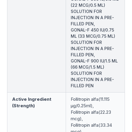
(22 MCG/0.5 ML)
SOLUTION FOR
INJECTION IN A PRE-
FILLED PEN,
GONAL-F 450 IU/0.75
ML (33 MCG/0.75 ML)
SOLUTION FOR
INJECTION IN A PRE-
FILLED PEN,
GONAL-F 900 IU/1.5 ML
(66 MCG/1.5 ML)
SOLUTION FOR
INJECTION IN A PRE-
FILLED PEN
Active Ingredient
Follitropin alfa(11.115
(Strength)
μg/0.25ml),
Follitropin alfa(22.23
mcg),
Follitropin alfa(33.34
mcg),