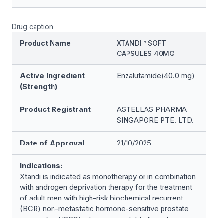
Drug caption
Product Name
XTANDI™ SOFT
CAPSULES 40MG
Active Ingredient
Enzalutamide(40.0 mg)
(Strength)
Product Registrant
ASTELLAS PHARMA
SINGAPORE PTE. LTD.
Date of Approval
21/10/2025
Indications:
Xtandi is indicated as monotherapy or in combination
with androgen deprivation therapy for the treatment
of adult men with high-risk biochemical recurrent
(BCR) non-metastatic hormone-sensitive prostate