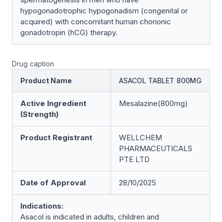
hypogonadotrophic hypogonadism (congenital or
acquired) with concomitant human chorionic
gonadotropin (hCG) therapy.
Drug caption
Product Name
ASACOL TABLET 800MG
Active Ingredient
Mesalazine(800mg)
(Strength)
Product Registrant
WELLCHEM
PHARMACEUTICALS
PTE LTD
Date of Approval
28/10/2025
Indications:
Asacol is indicated in adults, children and