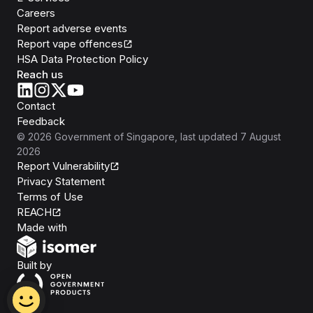
Careers
Report adverse events
Report vape offences
HSA Data Protection Policy
Reach us
Contact
Feedback
©
2026
Government of Singapore
, last updated
7 August
2026
Report Vulnerability
Privacy Statement
Terms of Use
REACH
Isomer
Made with
Open Government Products
Built by