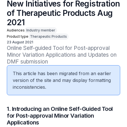
New Initiatives for Registration
of Therapeutic Products Aug
2021
Audiences
Industry member
Product type
Therapeutic Products
23 August 2021
Online Self-guided Tool for Post-approval 
Minor Variation Applications and Updates on 
DMF submission
This article has been migrated from an earlier
version of the site and may display formatting
inconsistencies.
1. Introducing an Online Self-Guided Tool
for Post-approval Minor Variation
Applications