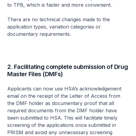
to TPB, which is faster and more convenient.
There are no technical changes made to the
application types, variation categories or
documentary requirements.
2. Facilitating complete submission of Drug
Master Files (DMFs)
Applicants can now use HSA’s acknowledgement
email on the receipt of the Letter of Access from
the DMF holder as documentary proof that all
required documents from the DMF holder have
been submitted to HSA. This will facilitate timely
screening of the applications once submitted in
PRISM and avoid any unnecessary screening