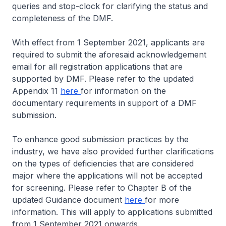
queries and stop-clock for clarifying the status and
completeness of the DMF.
With effect from 1 September 2021, applicants are
required to submit the aforesaid acknowledgement
email for all registration applications that are
supported by DMF. Please refer to the updated
Appendix 11
here
for information on the
documentary requirements in support of a DMF
submission.
To enhance good submission practices by the
industry, we have also provided further clarifications
on the types of deficiencies that are considered
major where the applications will not be accepted
for screening. Please refer to Chapter B of the
updated Guidance document
here
for more
information. This will apply to applications submitted
from 1 September 2021 onwards.