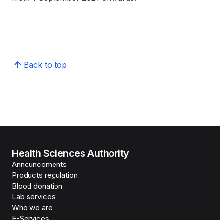
Back to top
Health Sciences Authority
Announcements
Products regulation
Blood donation
Lab services
Who we are
E-Services