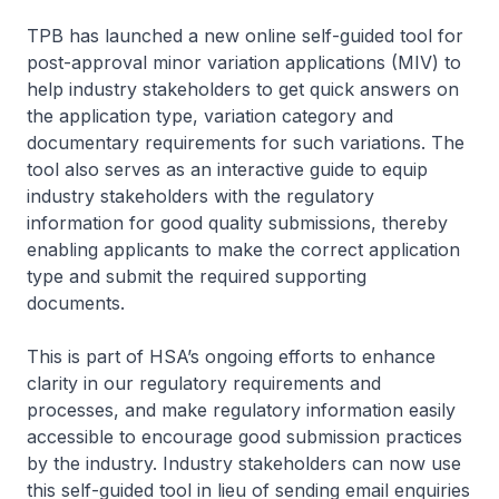
TPB has launched a new online self-guided tool for
post-approval minor variation applications (MIV) to
help industry stakeholders to get quick answers on
the application type, variation category and
documentary requirements for such variations. The
tool also serves as an interactive guide to equip
industry stakeholders with the regulatory
information for good quality submissions, thereby
enabling applicants to make the correct application
type and submit the required supporting
documents.
This is part of HSA’s ongoing efforts to enhance
clarity in our regulatory requirements and
processes, and make regulatory information easily
accessible to encourage good submission practices
by the industry. Industry stakeholders can now use
this self-guided tool in lieu of sending email enquiries