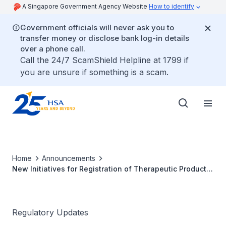
A Singapore Government Agency Website
How to identify
Government officials will never ask you to
transfer money or disclose bank log-in details
over a phone call.
Call the 24/7 ScamShield Helpline at 1799 if
you are unsure if something is a scam.
Home
Announcements
New Initiatives for Registration of Therapeutic Products
Aug 2021
Regulatory Updates