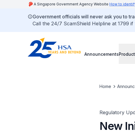
A Singapore Government Agency Website
How to identif
Government officials will never ask you to tr
Call the 24/7 ScamShield Helpline at 1799 if
Announcements
Product
Home
Announc
Regulatory Upd
New Ini