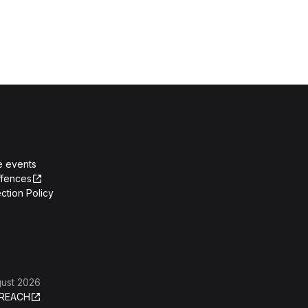
e events
ffences
ction Policy
gust 2026
REACH