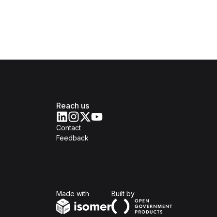
Reach us
Contact
Feedback
Isomer
Open Government Produc
Made with
Built by