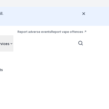
l.
Report adverse events
Report vape offences
rvices
ts