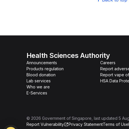
Health Sciences Authority
Announcements
Careers
Products regulation
Report advers
Blood donation
Report vape o
Lab services
HSA Data Prote
Who we are
E-Services
©
2026
Government of Singapore
, last updated
5 Au
Report Vulnerability
Privacy Statement
Terms of Use