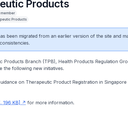
eutic Products
y member
peutic Products
 has been migrated from an earlier version of the site and m
consistencies.
c Products Branch (TPB), Health Products Regulation Grou
 the following new initiatives.
Guidance on Therapeutic Product Registration in Singapore
, 196 KB]
for more information.