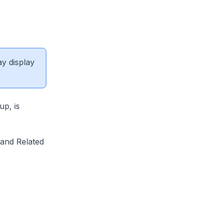
ay display
p, is
 and Related