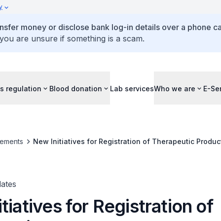
y
ansfer money or disclose bank log-in details over a phone cal
 you are unsure if something is a scam.
s regulation
Blood donation
Lab services
Who we are
E-Se
ements
New Initiatives for Registration of Therapeutic Produc
ates
tiatives for Registration of