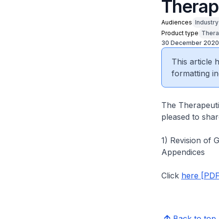
Therap
Audiences
Industr
Product type
Thera
30 December 2020
This article
formatting in
The Therapeuti
pleased to share
1) Revision of 
Appendices
Click
here [PDF
Back to top