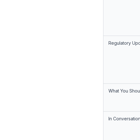
Regulatory Up
What You Shou
In Conversatio