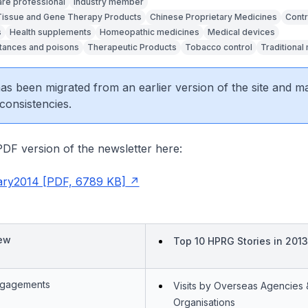
are professional
Industry member
 Tissue and Gene Therapy Products
Chinese Proprietary Medicines
Contr
s
Health supplements
Homeopathic medicines
Medical devices
tances and poisons
Therapeutic Products
Tobacco control
Traditional
 has been migrated from an earlier version of the site and m
consistencies.
DF version of the newsletter here:
ry2014 [PDF, 6789 KB]
iew
Top 10 HPRG Stories in 2013
Engagements
Visits by Overseas Agencies 
Organisations