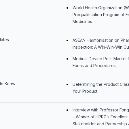
World Health Organization (
Prequalification Program of Es
Medicines
dates
ASEAN Harmonisation on Phar
Inspection: A Win-Win-Win O
Medical Device Post-Market 
Forms and Procedures
ld Know
Determining the Product Classi
Your Product
n
Interview with Professor Fon
– Winner of HPRG’s Excellent
Stakeholder and Partnership