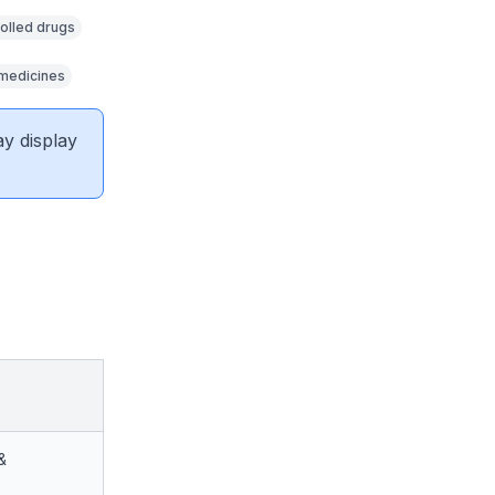
olled drugs
 medicines
ay display
&