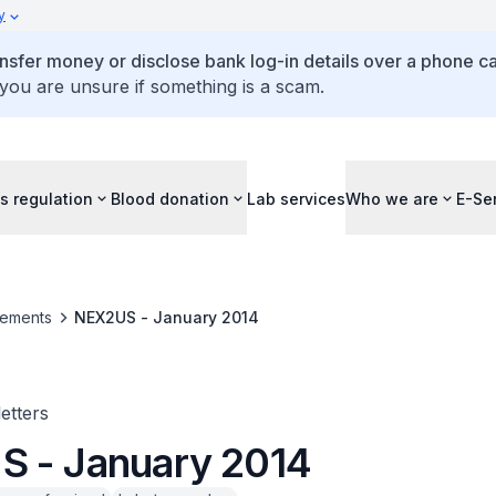
y
ansfer money or disclose bank log-in details over a phone cal
 you are unsure if something is a scam.
s regulation
Blood donation
Lab services
Who we are
E-Se
ements
NEX2US - January 2014
tters
 - January 2014