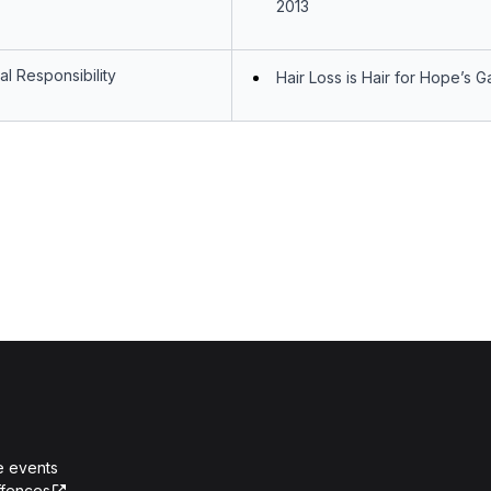
2013
l Responsibility
Hair Loss is Hair for Hope’s Ga
e events
ffences