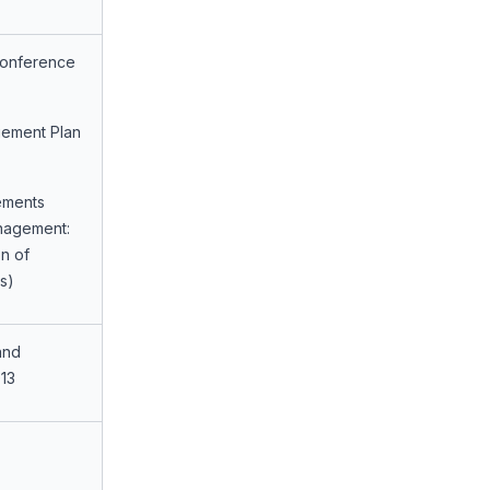
Conference
gement Plan
ements
anagement:
n of
s)
and
13