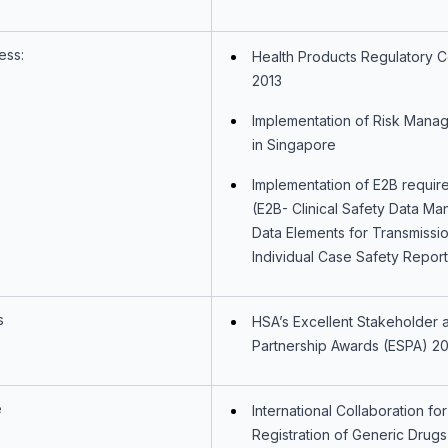
ess:
Health Products Regulatory 
2013
Implementation of Risk Mana
in Singapore
Implementation of E2B requir
(E2B- Clinical Safety Data M
Data Elements for Transmissio
Individual Case Safety Report
s
HSA’s Excellent Stakeholder 
Partnership Awards (ESPA) 20
e
International Collaboration for
Registration of Generic Drugs