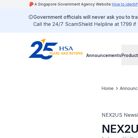
A Singapore Government Agency Website
How to identif
Government officials will never ask you to tr
Call the 24/7 ScamShield Helpline at 1799 if
Announcements
Product
Home
Announc
NEX2US Newsle
NEX2US