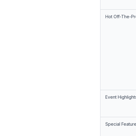
Hot Off-The-Pr
Event Highlight
Special Featur