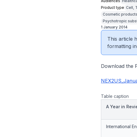
Audiences
Healthc
Product type
Cell,
Cosmetic product
Psychotropic subs
1 January 2014
This article
formatting in
Download the P
NEX2US_Janua
Table caption
A Year in Rev
International 