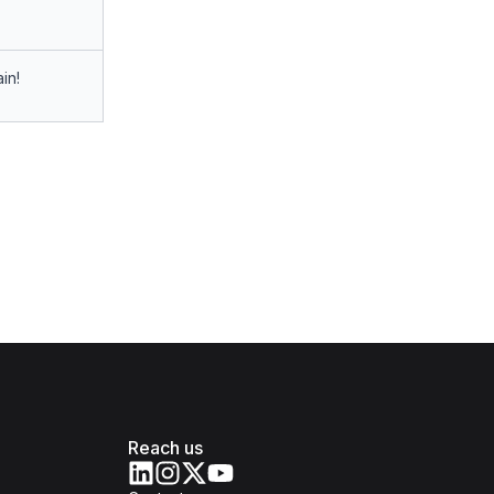
in!
Reach us