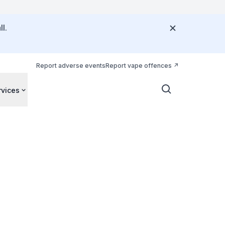
l.
Report adverse events
Report vape offences
rvices