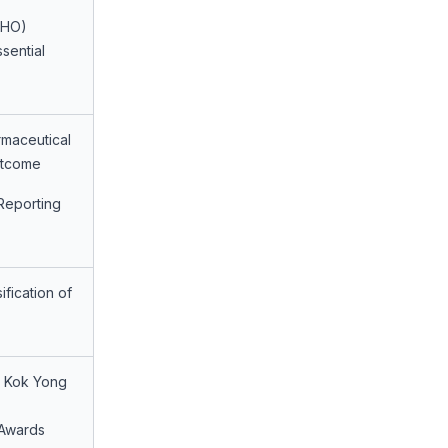
WHO)
sential
maceutical
utcome
Reporting
fication of
g Kok Yong
 Awards