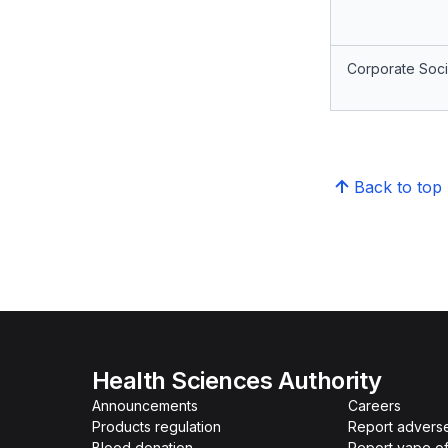
Corporate Socia
Back to top
Health Sciences Authority
Announcements
Careers
Products regulation
Report advers
Blood donation
Report vape o